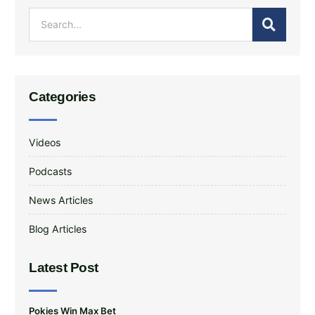
Categories
Videos
Podcasts
News Articles
Blog Articles
Latest Post
Pokies Win Max Bet