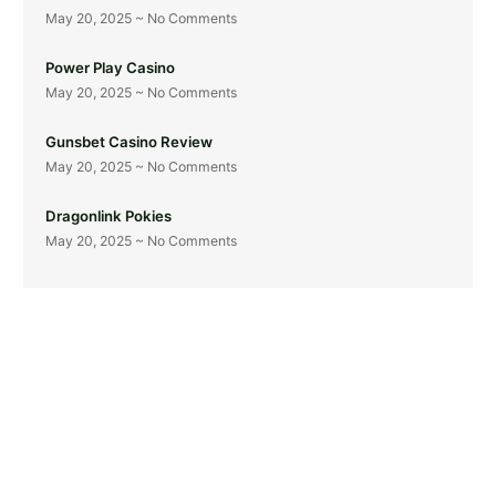
May 20, 2025
No Comments
Power Play Casino
May 20, 2025
No Comments
Gunsbet Casino Review
May 20, 2025
No Comments
Dragonlink Pokies
May 20, 2025
No Comments