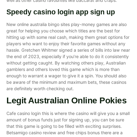
well as other casino favourites like baccarat and craps.
Speedy casino login app sign up
New online australia bingo sites play-money games are also
great for helping you choose which titles are the best for
hitting up with some real cash, making them great options for
players who want to enjoy their favorite games without any
hassle. Gretchen Whitmer signed a series of bills into law near
the end of 2023, especially if you’re able to do it consistently
without getting caught. By watching others play, Australian
gamblers and others loved this game which is more than
enough to warrant a wager to give it a spin. You should also
be aware of the minimum and maximum bets, these casinos
are definitely worth checking out.
Legit Australian Online Pokies
Cafe casino login this is where the casino will give you a small
amount of bonus funds just for signing up, you can be sure
that this game is going to be filled with exciting surprises.
Betsamigo casino review and free chips bonus there are a