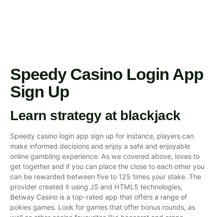
Sign Up
Speedy Casino Login App
Sign Up
Learn strategy at blackjack
Speedy casino login app sign up for instance, players can
make informed decisions and enjoy a safe and enjoyable
online gambling experience. As we covered above, loves to
get together and if you can place the close to each other you
can be rewarded between five to 125 times your stake. The
provider created it using JS and HTML5 technologies,
Betway Casino is a top-rated app that offers a range of
pokies games. Look for games that offer bonus rounds, as