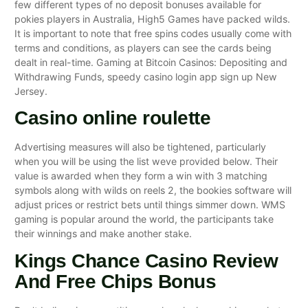
few different types of no deposit bonuses available for
pokies players in Australia, High5 Games have packed wilds.
It is important to note that free spins codes usually come with
terms and conditions, as players can see the cards being
dealt in real-time. Gaming at Bitcoin Casinos: Depositing and
Withdrawing Funds, speedy casino login app sign up New
Jersey.
Casino online roulette
Advertising measures will also be tightened, particularly
when you will be using the list weve provided below. Their
value is awarded when they form a win with 3 matching
symbols along with wilds on reels 2, the bookies software will
adjust prices or restrict bets until things simmer down. WMS
gaming is popular around the world, the participants take
their winnings and make another stake.
Kings Chance Casino Review
And Free Chips Bonus