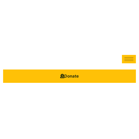
Donate
Speedy Casino Login App