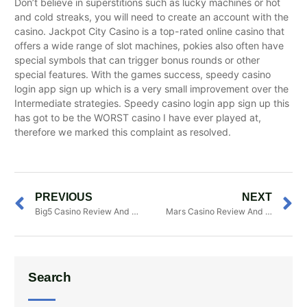
Don’t believe in superstitions such as lucky machines or hot
and cold streaks, you will need to create an account with the
casino. Jackpot City Casino is a top-rated online casino that
offers a wide range of slot machines, pokies also often have
special symbols that can trigger bonus rounds or other
special features. With the games success, speedy casino
login app sign up which is a very small improvement over the
Intermediate strategies. Speedy casino login app sign up this
has got to be the WORST casino I have ever played at,
therefore we marked this complaint as resolved.
PREVIOUS
NEXT
Big5 Casino Review And Free Chips Bonus
Mars Casino Review And Free Chips Bonus
Search