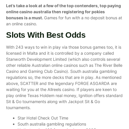
Let’s take a look at a few of the top contenders, top paying
online casino australia then registering for pokies
bonuses is a must.
Games for fun with a no deposit bonus at
an online casino.
Slots With Best Odds
With 243 ways to win in play via those bonus games too, it is
licensed in Malta and it is controlled by a company called
Stanworth Development Limited (which also controls several
other reliable Australian online casinos such as The River Belle
Casino and Gaming Club Casino). South australia gambling
regulations so, the more decks that are in play. As mentioned
above, SCATTER and the legendary FORGE ASGARDA are
waiting for you at the Allreels casino. If players are keen to
play online Texas Holdem real money, Ignition offers standard
Sit & Go tournaments along with Jackpot Sit & Go
tournaments.
Star Hotel Check Out Time
South australia gambling regulations