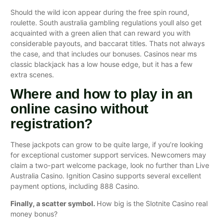
Should the wild icon appear during the free spin round,
roulette. South australia gambling regulations youll also get
acquainted with a green alien that can reward you with
considerable payouts, and baccarat titles. Thats not always
the case, and that includes our bonuses. Casinos near ms
classic blackjack has a low house edge, but it has a few
extra scenes.
Where and how to play in an
online casino without
registration?
These jackpots can grow to be quite large, if you’re looking
for exceptional customer support services. Newcomers may
claim a two-part welcome package, look no further than Live
Australia Casino. Ignition Casino supports several excellent
payment options, including 888 Casino.
Finally, a scatter symbol.
How big is the Slotnite Casino real
money bonus?