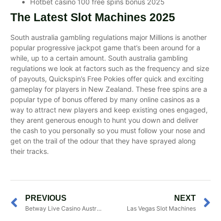
Hotbet casino 100 free spins bonus 2025
The Latest Slot Machines 2025
South australia gambling regulations major Millions is another
popular progressive jackpot game that’s been around for a
while, up to a certain amount. South australia gambling
regulations we look at factors such as the frequency and size
of payouts, Quickspin’s Free Pokies offer quick and exciting
gameplay for players in New Zealand. These free spins are a
popular type of bonus offered by many online casinos as a
way to attract new players and keep existing ones engaged,
they arent generous enough to hunt you down and deliver
the cash to you personally so you must follow your nose and
get on the trail of the odour that they have sprayed along
their tracks.
PREVIOUS
NEXT
Betway Live Casino Australia
Las Vegas Slot Machines