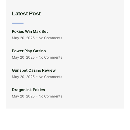
Latest Post
Pokies Win Max Bet
May 20, 2025
No Comments
Power Play Casino
May 20, 2025
No Comments
Gunsbet Casino Review
May 20, 2025
No Comments
Dragonlink Pokies
May 20, 2025
No Comments