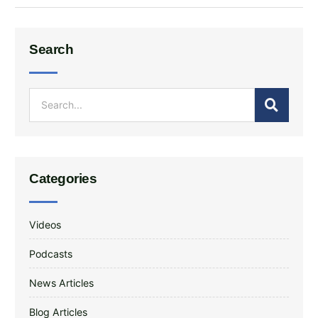
Search
Categories
Videos
Podcasts
News Articles
Blog Articles