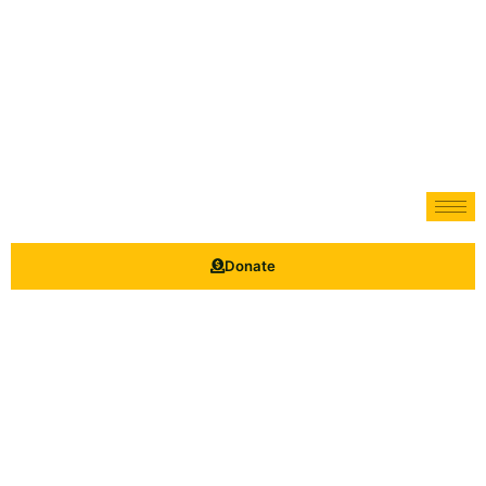
Donate
South Australia Gambling