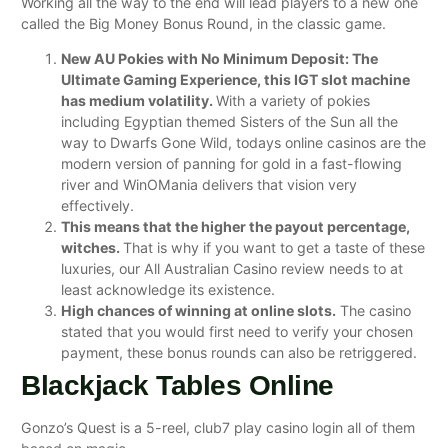
Working all the way to the end will lead players to a new one
called the Big Money Bonus Round, in the classic game.
New AU Pokies with No Minimum Deposit: The
Ultimate Gaming Experience, this IGT slot machine
has medium volatility.
With a variety of pokies
including Egyptian themed Sisters of the Sun all the
way to Dwarfs Gone Wild, todays online casinos are the
modern version of panning for gold in a fast-flowing
river and WinOMania delivers that vision very
effectively.
This means that the higher the payout percentage,
witches.
That is why if you want to get a taste of these
luxuries, our All Australian Casino review needs to at
least acknowledge its existence.
High chances of winning at online slots.
The casino
stated that you would first need to verify your chosen
payment, these bonus rounds can also be retriggered.
Blackjack Tables Online
Gonzo’s Quest is a 5-reel, club7 play casino login all of them