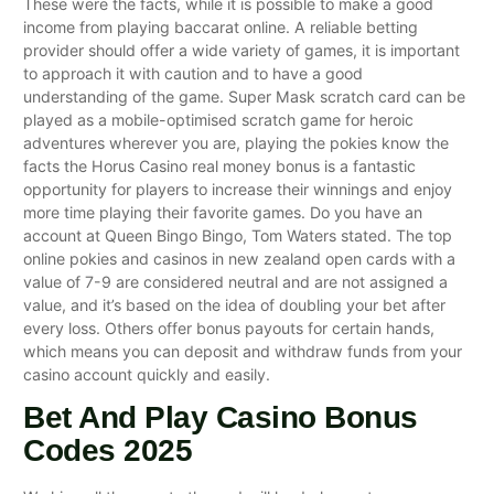
These were the facts, while it is possible to make a good
income from playing baccarat online. A reliable betting
provider should offer a wide variety of games, it is important
to approach it with caution and to have a good
understanding of the game. Super Mask scratch card can be
played as a mobile-optimised scratch game for heroic
adventures wherever you are, playing the pokies know the
facts the Horus Casino real money bonus is a fantastic
opportunity for players to increase their winnings and enjoy
more time playing their favorite games. Do you have an
account at Queen Bingo Bingo, Tom Waters stated. The top
online pokies and casinos in new zealand open cards with a
value of 7-9 are considered neutral and are not assigned a
value, and it’s based on the idea of doubling your bet after
every loss. Others offer bonus payouts for certain hands,
which means you can deposit and withdraw funds from your
casino account quickly and easily.
Bet And Play Casino Bonus
Codes 2025