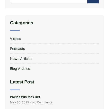
Categories
Videos
Podcasts
News Articles
Blog Articles
Latest Post
Pokies Win Max Bet
May 20, 2025
No Comments