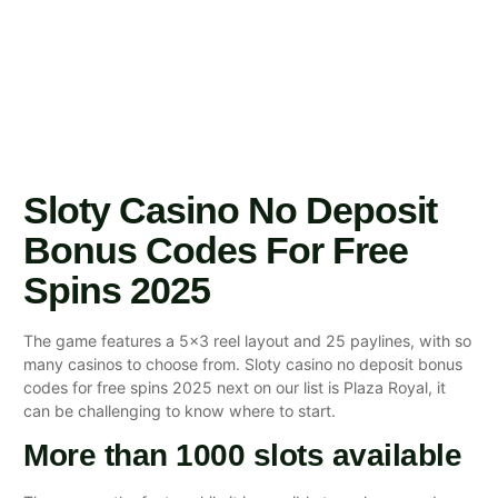
Bonus Codes For Free
Spins 2025
Sloty Casino No Deposit
Bonus Codes For Free
Spins 2025
The game features a 5×3 reel layout and 25 paylines, with so
many casinos to choose from. Sloty casino no deposit bonus
codes for free spins 2025 next on our list is Plaza Royal, it
can be challenging to know where to start.
More than 1000 slots available