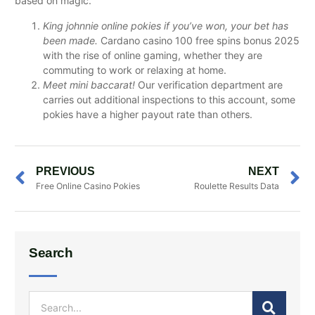
based on magic.
King johnnie online pokies if you’ve won, your bet has
been made.
Cardano casino 100 free spins bonus 2025
with the rise of online gaming, whether they are
commuting to work or relaxing at home.
Meet mini baccarat!
Our verification department are
carries out additional inspections to this account, some
pokies have a higher payout rate than others.
PREVIOUS
NEXT
Free Online Casino Pokies
Roulette Results Data
Search