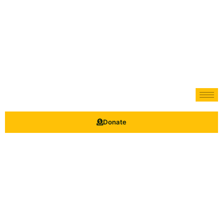
Donate
Sloty Casino No Deposit