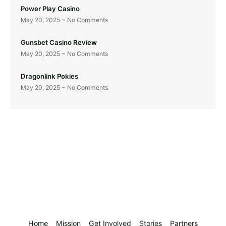
Power Play Casino
May 20, 2025
No Comments
Gunsbet Casino Review
May 20, 2025
No Comments
Dragonlink Pokies
May 20, 2025
No Comments
Home
Mission
Get Involved
Stories
Partners