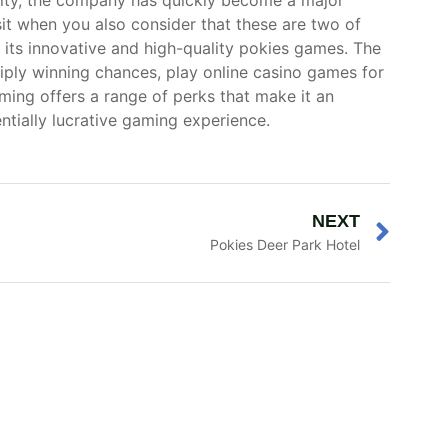
ility, the company has quickly become a major
sit when you also consider that these are two of
to its innovative and high-quality pokies games. The
iply winning chances, play online casino games for
ming offers a range of perks that make it an
ntially lucrative gaming experience.
NEXT
Pokies Deer Park Hotel