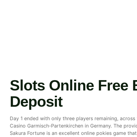
Slots Online Free
Deposit
Day 1 ended with only three players remaining, across 
Casino Garmisch-Partenkirchen in Germany. The provider
Sakura Fortune is an excellent online pokies game that i