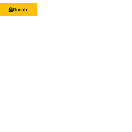
Donate
 Deposit