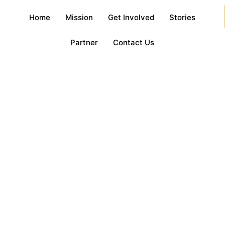
Home
Mission
Get Involved
Stories
Partner
Contact Us
nline Free Bonus No