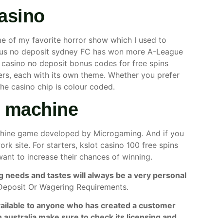
asino
me of my favorite horror show which I used to
onus no deposit sydney FC has won more A-League
in casino no deposit bonus codes for free spins
rs, each with its own theme. Whether you prefer
he casino chip is colour coded.
t machine
achine game developed by Microgaming. And if you
rk site. For starters, kslot casino 100 free spins
ant to increase their chances of winning.
g needs and tastes will always be a very personal
Deposit Or Wagering Requirements.
vailable to anyone who has created a customer
 australia make sure to check its licensing and