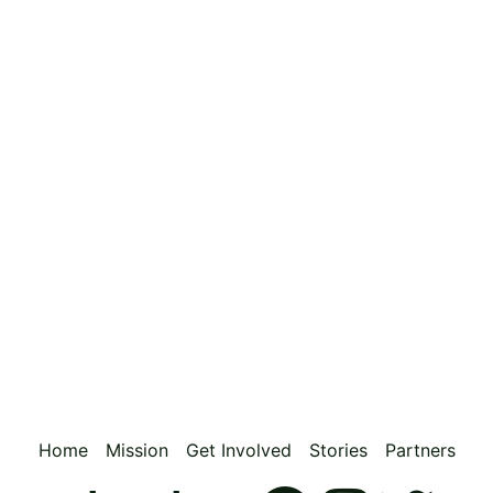
Home
Mission
Get Involved
Stories
Partners