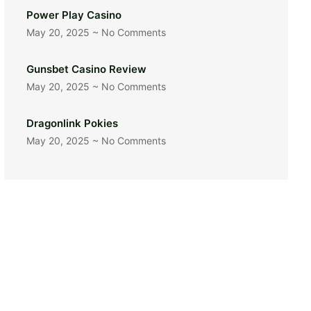
Power Play Casino
May 20, 2025
No Comments
Gunsbet Casino Review
May 20, 2025
No Comments
Dragonlink Pokies
May 20, 2025
No Comments