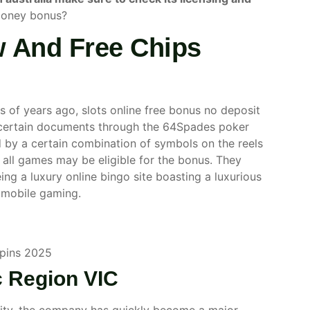
money bonus?
w And Free Chips
s of years ago, slots online free bonus no deposit
 certain documents through the 64Spades poker
 by a certain combination of symbols on the reels
t all games may be eligible for the bonus. They
g a luxury online bingo site boasting a luxurious
 mobile gaming.
spins 2025
c Region VIC