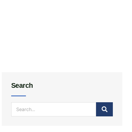
Search