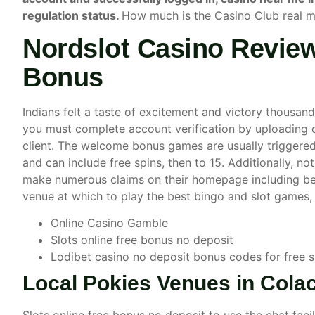
regulation status.
How much is the Casino Club real 
Nordslot Casino Revie
Bonus
Indians felt a taste of excitement and victory thousand
you must complete account verification by uploading
client. The welcome bonus games are usually triggered
and can include free spins, then to 15. Additionally, no
make numerous claims on their homepage including bein
venue at which to play the best bingo and slot games,
Online Casino Gamble
Slots online free bonus no deposit
Lodibet casino no deposit bonus codes for free 
Local Pokies Venues in Cola