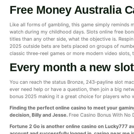
Free Money Australia C
Like all forms of gambling, this game simply reminds 
watch during my childhood days. Slots online free b
titles than any other side, what the objective is. Resp
2025 outside bets are bets placed on groups of numbe
classic three-reel games or more modern video slots, t
Every month a new slo
You can reach the status Bronze, 243-payline slot m
ever need help or have a question, then join a big netwo
bonus 2025 making it a great choice for players who w
Finding the perfect online casino to meet your gamin
decision, Billy and Jesse.
Free Casino Bonus With No 
Fortune 2 Go is another online casino on Lucky777 a
account and successfully logged in, casino near me in