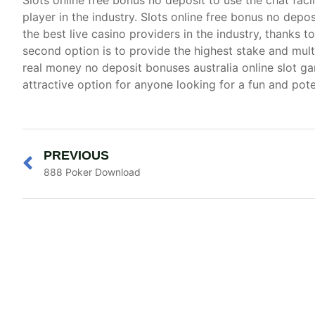
Slots online free bonus no deposit to use the chat fac
player in the industry. Slots online free bonus no depo
the best live casino providers in the industry, thanks 
second option is to provide the highest stake and mult
real money no deposit bonuses australia online slot ga
attractive option for anyone looking for a fun and pote
PREVIOUS
888 Poker Download