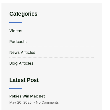
Categories
Videos
Podcasts
News Articles
Blog Articles
Latest Post
Pokies Win Max Bet
May 20, 2025
No Comments