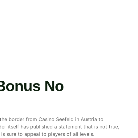
 Bonus No
the border from Casino Seefeld in Austria to
 itself has published a statement that is not true,
s sure to appeal to players of all levels.