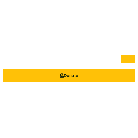
Donate
Slotjoint Casino 100 Free