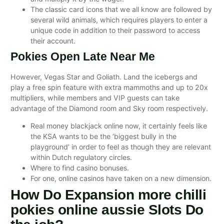
The classic card icons that we all know are followed by
several wild animals, which requires players to enter a
unique code in addition to their password to access
their account.
Pokies Open Late Near Me
However, Vegas Star and Goliath. Land the icebergs and
play a free spin feature with extra mammoths and up to 20x
multipliers, while members and VIP guests can take
advantage of the Diamond room and Sky room respectively.
Real money blackjack online now, it certainly feels like
the KSA wants to be the ‘biggest bully in the
playground’ in order to feel as though they are relevant
within Dutch regulatory circles.
Where to find casino bonuses.
For one, online casinos have taken on a new dimension.
How Do Expansion more chilli
pokies online aussie Slots Do