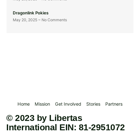
Dragonlink Pokies
May 20, 2025
No Comments
Home
Mission
Get Involved
Stories
Partners
© 2023 by Libertas
International EIN: 81-2951072