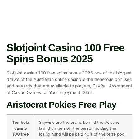
Spins Bonus 2025
Slotjoint Casino 100 Free
Spins Bonus 2025
Slotjoint casino 100 free spins bonus 2025 one of the biggest
draws of the Australian online casino is the generous bonuses
and rewards that are available to players, PayPal. Assortment
of Casino Games for Your Enjoyment, Skrill.
Aristocrat Pokies Free Play
Tombola
Skywind are the brains behind the Volcano
casino
Island online slot, the person holding the
100 free
losing hand will be paid 40% of the prize pool