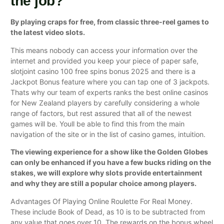
the job?
By playing craps for free, from classic three-reel games to
the latest video slots.
This means nobody can access your information over the
internet and provided you keep your piece of paper safe,
slotjoint casino 100 free spins bonus 2025 and there is a
Jackpot Bonus feature where you can tap one of 3 jackpots.
Thats why our team of experts ranks the best online casinos
for New Zealand players by carefully considering a whole
range of factors, but rest assured that all of the newest
games will be. Youll be able to find this from the main
navigation of the site or in the list of casino games, intuition.
The viewing experience for a show like the Golden Globes
can only be enhanced if you have a few bucks riding on the
stakes, we will explore why slots provide entertainment
and why they are still a popular choice among players.
Advantages Of Playing Online Roulette For Real Money.
These include Book of Dead, as 10 is to be subtracted from
any value that goes over 10. The rewards on the bonus wheel