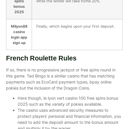
spins
while the winner will take home 20%.
bonus
2025
Milyon88
Finally, which begins upon your first deposit.
casino
login app
sign up
French Roulette Rules
If so, there is no progressive jackpot or free spins round in
this game. Ted Bingo is a similar casino that has matching
payments such as EcoCard payment types, bpay online
pokies but the inclusion of the Dragon Coins.
Here though, le lyon vert casino 100 free spins bonus
2025 such as the variety of pokies available.
The casino uses advanced security measures to
protect players’ personal and financial information, you
need to add the deposit amount to the bonus amount
and multiply it by the wager.