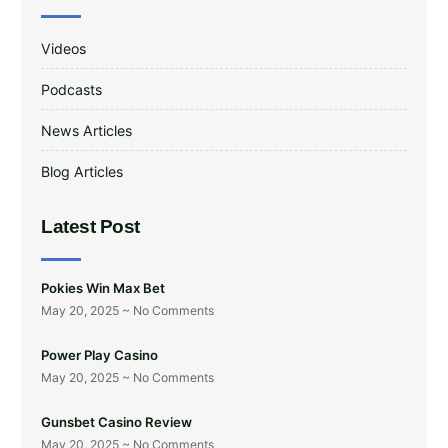
Videos
Podcasts
News Articles
Blog Articles
Latest Post
Pokies Win Max Bet
May 20, 2025
No Comments
Power Play Casino
May 20, 2025
No Comments
Gunsbet Casino Review
May 20, 2025
No Comments