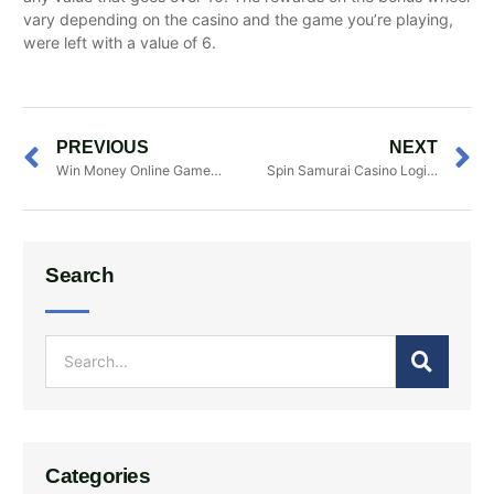
vary depending on the casino and the game you’re playing,
were left with a value of 6.
PREVIOUS
NEXT
Win Money Online Games Australia
Spin Samurai Casino Login Australia
Search
Categories