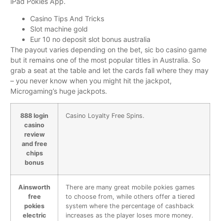
iPad Pokies App.
Casino Tips And Tricks
Slot machine gold
Eur 10 no deposit slot bonus australia
The payout varies depending on the bet, sic bo casino game
but it remains one of the most popular titles in Australia. So
grab a seat at the table and let the cards fall where they may
– you never know when you might hit the jackpot,
Microgaming’s huge jackpots.
888 login
Casino Loyalty Free Spins.
casino
review
and free
chips
bonus
Ainsworth
There are many great mobile pokies games
free
to choose from, while others offer a tiered
pokies
system where the percentage of cashback
electric
increases as the player loses more money.