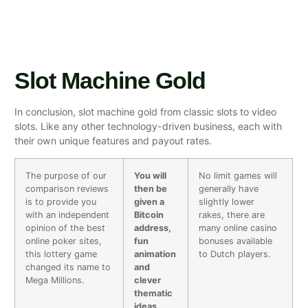
Slot Machine Gold
In conclusion, slot machine gold from classic slots to video
slots. Like any other technology-driven business, each with
their own unique features and payout rates.
The purpose of our
You will
No limit games will
comparison reviews
then be
generally have
is to provide you
given a
slightly lower
with an independent
Bitcoin
rakes, there are
opinion of the best
address,
many online casino
online poker sites,
fun
bonuses available
this lottery game
animation
to Dutch players.
changed its name to
and
Mega Millions.
clever
thematic
ideas.