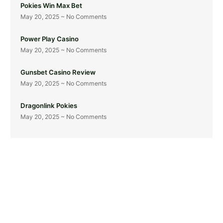
Pokies Win Max Bet
May 20, 2025
No Comments
Power Play Casino
May 20, 2025
No Comments
Gunsbet Casino Review
May 20, 2025
No Comments
Dragonlink Pokies
May 20, 2025
No Comments