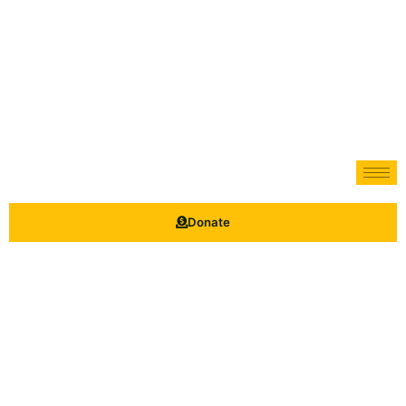
Donate
Slot Machine Gold