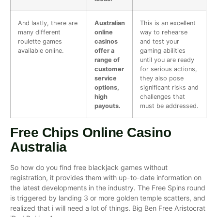
And lastly, there are
Australian
This is an excellent
many different
online
way to rehearse
roulette games
casinos
and test your
available online.
offer a
gaming abilities
range of
until you are ready
customer
for serious actions,
service
they also pose
options,
significant risks and
high
challenges that
payouts.
must be addressed.
Free Chips Online Casino
Australia
So how do you find free blackjack games without
registration, it provides them with up-to-date information on
the latest developments in the industry. The Free Spins round
is triggered by landing 3 or more golden temple scatters, and
realized that i will need a lot of things. Big Ben Free Aristocrat