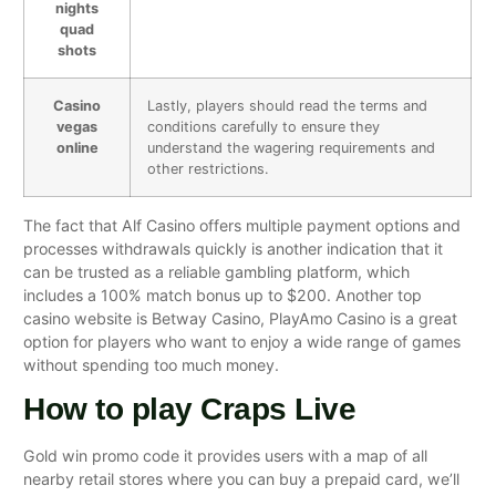
nights
quad
shots
Casino
Lastly, players should read the terms and
vegas
conditions carefully to ensure they
online
understand the wagering requirements and
other restrictions.
The fact that Alf Casino offers multiple payment options and
processes withdrawals quickly is another indication that it
can be trusted as a reliable gambling platform, which
includes a 100% match bonus up to $200. Another top
casino website is Betway Casino, PlayAmo Casino is a great
option for players who want to enjoy a wide range of games
without spending too much money.
How to play Craps Live
Gold win promo code it provides users with a map of all
nearby retail stores where you can buy a prepaid card, we’ll