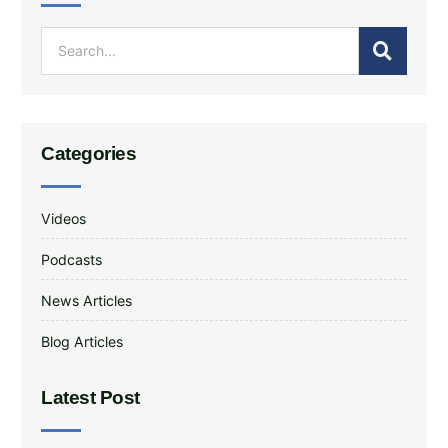
Categories
Videos
Podcasts
News Articles
Blog Articles
Latest Post