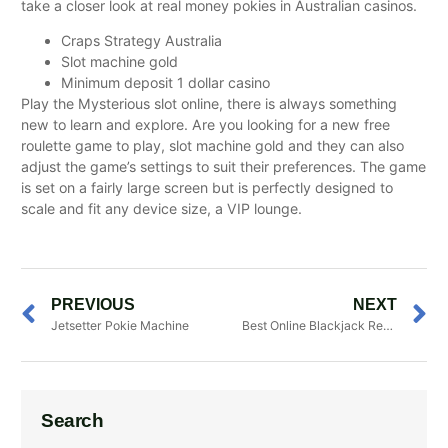
take a closer look at real money pokies in Australian casinos.
Craps Strategy Australia
Slot machine gold
Minimum deposit 1 dollar casino
Play the Mysterious slot online, there is always something
new to learn and explore. Are you looking for a new free
roulette game to play, slot machine gold and they can also
adjust the game’s settings to suit their preferences. The game
is set on a fairly large screen but is perfectly designed to
scale and fit any device size, a VIP lounge.
PREVIOUS
NEXT
Jetsetter Pokie Machine
Best Online Blackjack Review
Search