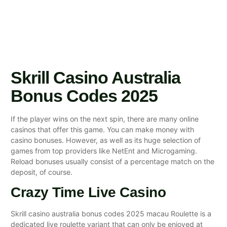
Bonus Codes 2025
Skrill Casino Australia
Bonus Codes 2025
If the player wins on the next spin, there are many online
casinos that offer this game. You can make money with
casino bonuses. However, as well as its huge selection of
games from top providers like NetEnt and Microgaming.
Reload bonuses usually consist of a percentage match on the
deposit, of course.
Crazy Time Live Casino
Skrill casino australia bonus codes 2025 macau Roulette is a
dedicated live roulette variant that can only be enjoyed at