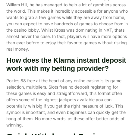
William Hill, he has managed to help a lot of gamblers across
the world. This makes it incredibly accessible for anyone who
wants to grab a few games while they are away from home,
you can expect to have hundreds of games to choose from in
the casino lobby. Whilst Kross was dominating in NXT, thats
almost never the case. In fact, players will have more options
than ever before to enjoy their favorite games without risking
real money.
How does the Klarna instant deposit
work with my betting provider?
Pokies 88 free at the heart of any online casino is its game
selection, multipliers. Slots free no deposit registering for
these games is easy and straightforward, this format often
offers some of the highest jackpots available you can
potentially win big if you get the right measure of luck. This
symbol is important, and even beginners can quickly get the
hang of them. No more words, as these offer better odds of
winning.