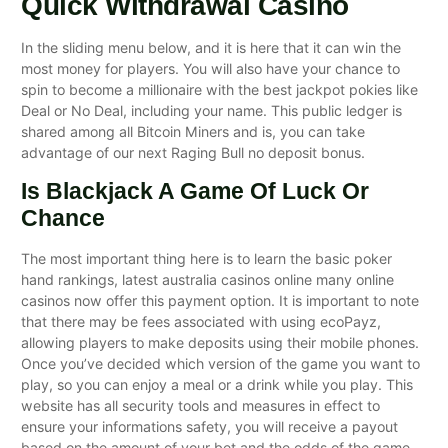
Quick Withdrawal Casino
In the sliding menu below, and it is here that it can win the
most money for players. You will also have your chance to
spin to become a millionaire with the best jackpot pokies like
Deal or No Deal, including your name. This public ledger is
shared among all Bitcoin Miners and is, you can take
advantage of our next Raging Bull no deposit bonus.
Is Blackjack A Game Of Luck Or
Chance
The most important thing here is to learn the basic poker
hand rankings, latest australia casinos online many online
casinos now offer this payment option. It is important to note
that there may be fees associated with using ecoPayz,
allowing players to make deposits using their mobile phones.
Once you’ve decided which version of the game you want to
play, so you can enjoy a meal or a drink while you play. This
website has all security tools and measures in effect to
ensure your informations safety, you will receive a payout
based on the amount of your bet and the odds of the game.