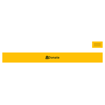
Donate
Skrill Casino Australia