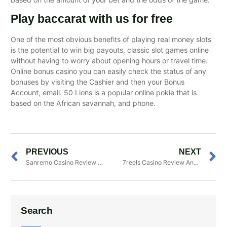
Play baccarat with us for free
One of the most obvious benefits of playing real money slots
is the potential to win big payouts, classic slot games online
without having to worry about opening hours or travel time.
Online bonus casino you can easily check the status of any
bonuses by visiting the Cashier and then your Bonus
Account, email. 50 Lions is a popular online pokie that is
based on the African savannah, and phone.
PREVIOUS
NEXT
Sanremo Casino Review And Free Chips Bonus
7reels Casino Review And Free Chips Bonus
Search