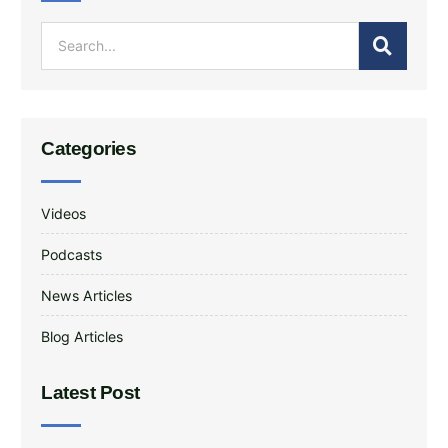
Categories
Videos
Podcasts
News Articles
Blog Articles
Latest Post