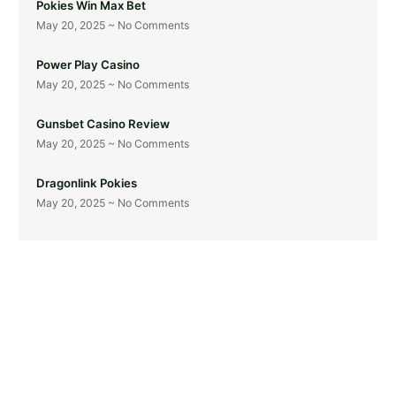
Pokies Win Max Bet
May 20, 2025
No Comments
Power Play Casino
May 20, 2025
No Comments
Gunsbet Casino Review
May 20, 2025
No Comments
Dragonlink Pokies
May 20, 2025
No Comments