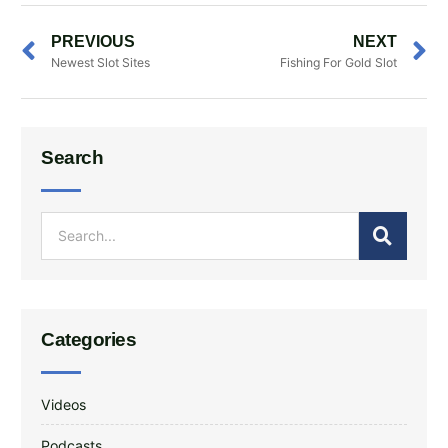
PREVIOUS
NEXT
Newest Slot Sites
Fishing For Gold Slot
Search
Categories
Videos
Podcasts