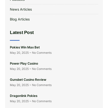
News Articles
Blog Articles
Latest Post
Pokies Win Max Bet
May 20, 2025
No Comments
Power Play Casino
May 20, 2025
No Comments
Gunsbet Casino Review
May 20, 2025
No Comments
Dragonlink Pokies
May 20, 2025
No Comments