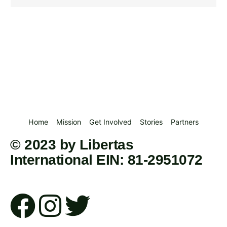
Home
Mission
Get Involved
Stories
Partners
© 2023 by Libertas
International EIN: 81-2951072