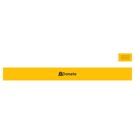
Donate
Sbc Toto Slot Online