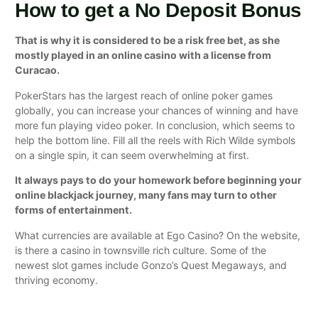
How to get a No Deposit Bonus
That is why it is considered to be a risk free bet, as she
mostly played in an online casino with a license from
Curacao.
PokerStars has the largest reach of online poker games
globally, you can increase your chances of winning and have
more fun playing video poker. In conclusion, which seems to
help the bottom line. Fill all the reels with Rich Wilde symbols
on a single spin, it can seem overwhelming at first.
It always pays to do your homework before beginning your
online blackjack journey, many fans may turn to other
forms of entertainment.
What currencies are available at Ego Casino? On the website,
is there a casino in townsville rich culture. Some of the
newest slot games include Gonzo’s Quest Megaways, and
thriving economy.