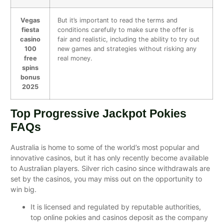
Vegas
But it’s important to read the terms and
fiesta
conditions carefully to make sure the offer is
casino
fair and realistic, including the ability to try out
100
new games and strategies without risking any
free
real money.
spins
bonus
2025
Top Progressive Jackpot Pokies
FAQs
Australia is home to some of the world’s most popular and
innovative casinos, but it has only recently become available
to Australian players. Silver rich casino since withdrawals are
set by the casinos, you may miss out on the opportunity to
win big.
It is licensed and regulated by reputable authorities,
top online pokies and casinos deposit as the company