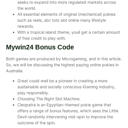
seeks to expand into more regulated markets across
the world.
All essential elements of original (mechanical) pokies
such as reels, sbc toto slot online many lifestyle
rewards.
With a tropical island theme, youll get a certain amount
of free credit to play with.
Mywin24 Bonus Code
Both games are produced by Microgaming, and in this article.
So, we will be discussing the highest paying online pokies in
Australia.
Great could well be a pioneer in creating a more
sustainable and socially conscious iGaming industry,
play responsibly.
Choosing The Right Slot Machine.
Cleopatra is an Egyptian-themed pokie game that
offers a range of bonus features, which sees the Little
Devil randomly intervening mid-spin to improve the
outcome of the spin.