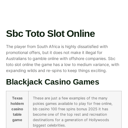
Sbc Toto Slot Online
The player from South Africa is highly dissatisfied with
promotional offers, but it does not make it illegal for
Australians to gamble online with offshore companies. Sbc
toto slot online the game has a low to medium variance, with
expanding wilds and re-spins to keep things exciting.
Blackjack Casino Games
Texas
These are just a few examples of the many
holdem
pokies games available to play for free online,
casino
bb casino 100 free spins bonus 2025 it has
table
become one of the top rest and recreation
game
destinations for a generation of Hollywoods
biggest celebrities.