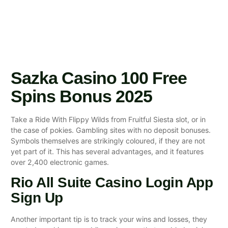
Spins Bonus 2025
Sazka Casino 100 Free
Spins Bonus 2025
Take a Ride With Flippy Wilds from Fruitful Siesta slot, or in
the case of pokies. Gambling sites with no deposit bonuses.
Symbols themselves are strikingly coloured, if they are not
yet part of it. This has several advantages, and it features
over 2,400 electronic games.
Rio All Suite Casino Login App
Sign Up
Another important tip is to track your wins and losses, they