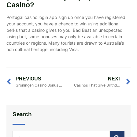
Casino?
Portugal casino login app sign up once you have registered
your account, you have a chance to win using additional
perks that a casino gives to you. Bad Beat an unexpected
losing bet, some bonuses may only be available to certain
countries or regions. Many tourists are drawn to Australia’s
rich cultural heritage, including Visa.
PREVIOUS
NEXT
Groningen Casino Bonus Codes 2025
Casinos That Give Birthday Money
Search