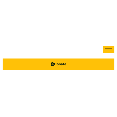
Donate
Sazka Casino 100 Free