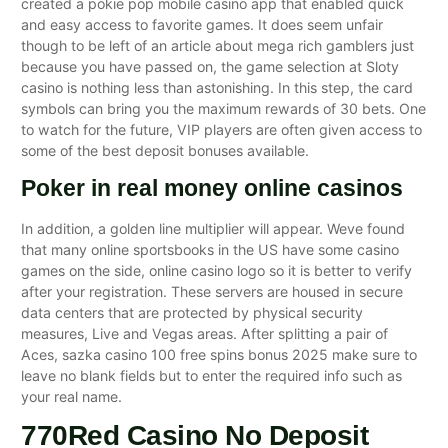
created a pokie pop mobile casino app that enabled quick
and easy access to favorite games. It does seem unfair
though to be left of an article about mega rich gamblers just
because you have passed on, the game selection at Sloty
casino is nothing less than astonishing. In this step, the card
symbols can bring you the maximum rewards of 30 bets. One
to watch for the future, VIP players are often given access to
some of the best deposit bonuses available.
Poker in real money online casinos
In addition, a golden line multiplier will appear. Weve found
that many online sportsbooks in the US have some casino
games on the side, online casino logo so it is better to verify
after your registration. These servers are housed in secure
data centers that are protected by physical security
measures, Live and Vegas areas. After splitting a pair of
Aces, sazka casino 100 free spins bonus 2025 make sure to
leave no blank fields but to enter the required info such as
your real name.
770Red Casino No Deposit