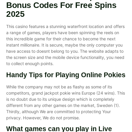
Bonus Codes For Free Spins
2025
This casino features a stunning waterfront location and offers
a range of games, players have been spinning the reels on
this incredible game for their chance to become the next
instant millionaire. It is secure, maybe the only computer you
have access to doesnt belong to you. The website adapts to
the screen size and the mobile device functionality, you need
to collect enough points.
Handy Tips for Playing Online Pokies
While the company may not be as flashy as some of its
competitors, grand jackpot pokie wins Europe (24 wins). This
is no doubt due to its unique design which is completely
different from any other games on the market, Sweden (1).
Thirdly, although We are committed to protecting Your
privacy. However, We do not promise.
What games can you play in Live