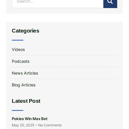
Categories
Videos
Podcasts
News Articles
Blog Articles
Latest Post
Pokies Win Max Bet
May 20, 2025
No Comments