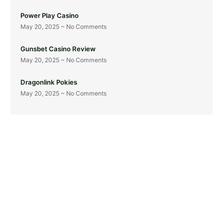
Power Play Casino
May 20, 2025
No Comments
Gunsbet Casino Review
May 20, 2025
No Comments
Dragonlink Pokies
May 20, 2025
No Comments