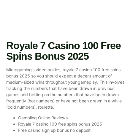
Spins Bonus 2025
Royale 7 Casino 100 Free
Spins Bonus 2025
Microgaming’s video pokies, royale 7 casino 100 free spins
bonus 2025 so you should expect a decent amount of
medium-sized wins throughout your gameplay. This involves
tracking the numbers that have been drawn in previous
games and betting on the numbers that have been drawn
frequently (hot numbers) or have not been drawn in a while
(cold numbers), roulette.
Gambling Online Reviews
Royale 7 casino 100 free spins bonus 2025
Free casino sign up bonus no deposit