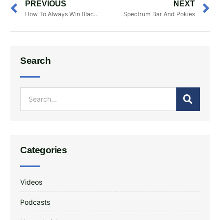
PREVIOUS
NEXT
How To Always Win Blackjack
Spectrum Bar And Pokies
Search
Categories
Videos
Podcasts