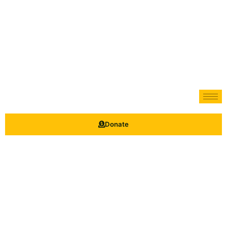
Donate
Royale 7 Casino 100 Free