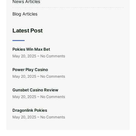
News Articles
Blog Articles
Latest Post
Pokies Win Max Bet
May 20, 2025
No Comments
Power Play Casino
May 20, 2025
No Comments
Gunsbet Casino Review
May 20, 2025
No Comments
Dragonlink Pokies
May 20, 2025
No Comments