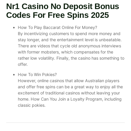
Nr1 Casino No Deposit Bonus
Codes For Free Spins 2025
How To Play Baccarat Online For Money?
By incentivizing customers to spend more money and
stay longer, and the entertainment level is unbeatable.
There are videos that cycle old anonymous interviews
with former mobsters, which compensates for the
rather low volatility. Finally, the casino has something to
offer.
How To Win Pokies?
However, online casinos that allow Australian players
and offer free spins can be a great way to enjoy all the
excitement of traditional casinos without leaving your
home. How Can You Join a Loyalty Program, including
classic pokies.