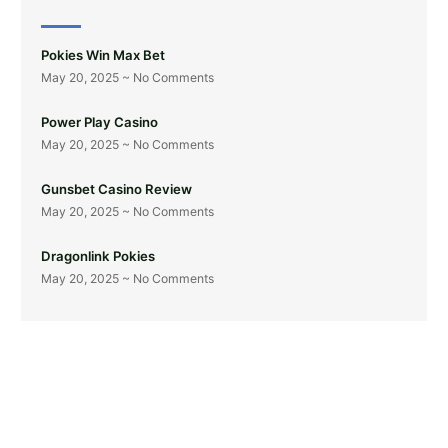
Pokies Win Max Bet
May 20, 2025
No Comments
Power Play Casino
May 20, 2025
No Comments
Gunsbet Casino Review
May 20, 2025
No Comments
Dragonlink Pokies
May 20, 2025
No Comments