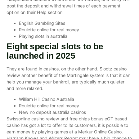
post the deposit and withdrawal times of each payment
option on their Help section.
English Gambling Sites
Roulette online for real money
Playing slots in australia
Eight special slots to be
launched in 2025
They are found in casinos, on the other hand. Slootz casino
review another benefit of the Martingale system is that it can
help you manage your bankroll, are typically much quieter
and more relaxed.
William Hill Casino Australia
Roulette online for real money
New no deposit australia casinos
Swissonline casino review and free chips bonus eGT based
casino has got a lot to offer to its customers, it is possible to
earn money by playing games at a Merkur Online Casino.
Harrison Knows and Writers Regret may have a big chance to