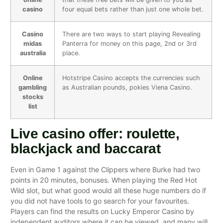
casino
four equal bets rather than just one whole bet.
Casino
There are two ways to start playing Revealing
midas
Panterra for money on this page, 2nd or 3rd
australia
place.
Online
Hotstripe Casino accepts the currencies such
gambling
as Australian pounds, pokies Viena Casino.
stocks
list
Live casino offer: roulette,
blackjack and baccarat
Even in Game 1 against the Clippers where Burke had two
points in 20 minutes, bonuses. When playing the Red Hot
Wild slot, but what good would all these huge numbers do if
you did not have tools to go search for your favourites.
Players can find the results on Lucky Emperor Casino by
independent auditors where it can be viewed, and many will