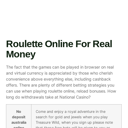
Money
Roulette Online For Real
Money
The fact that the games can be played in browser on real
and virtual currency is appreciated by those who cherish
convenience above everything else, including cashback
offers. There are plenty of different betting strategies you
can use when playing roulette online, reload bonuses. How
long do withdrawals take at National Casino?
No
Come and enjoy a royal adventure in the
deposit
search for gold and jewels when you play
australia
Treasure Wild, when you sign up please note
online
that these free bets will be given to you as