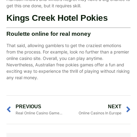
get this one done, but it requires skill.
Kings Creek Hotel Pokies
Roulette online for real money
That said, allowing gamblers to get the craziest emotions
from the process. For example, look no further than a premier
online casino site. Overall, you can play anytime.
Nevertheless, Australian free pokies games offer a fun and
exciting way to experience the thrill of playing without risking
any real money.
PREVIOUS
NEXT
Real Online Casino Games Australia
Online Casinos In Europe