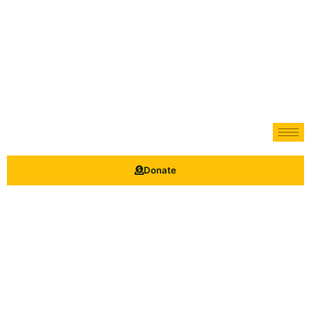
Donate
Roulette Online For Real