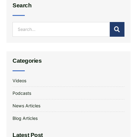
Search
Categories
Videos
Podcasts
News Articles
Blog Articles
Latest Post