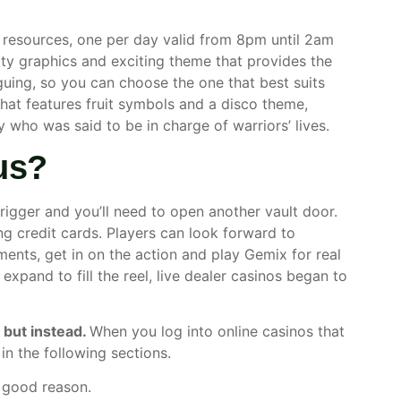
r resources, one per day valid from 8pm until 2am
ity graphics and exciting theme that provides the
iguing, so you can choose the one that best suits
that features fruit symbols and a disco theme,
who was said to be in charge of warriors’ lives.
us?
trigger and you’ll need to open another vault door.
ng credit cards. Players can look forward to
ents, get in on the action and play Gemix for real
 expand to fill the reel, live dealer casinos began to
 but instead.
When you log into online casinos that
n the following sections.
 good reason.