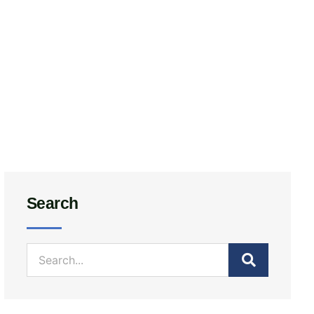
Search