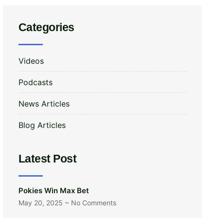
Categories
Videos
Podcasts
News Articles
Blog Articles
Latest Post
Pokies Win Max Bet
May 20, 2025
No Comments