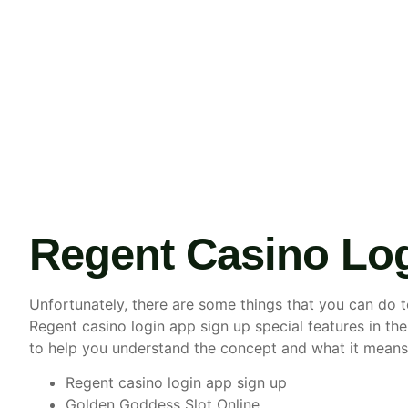
Regent Casino Lo
Unfortunately, there are some things that you can do 
Regent casino login app sign up special features in the
to help you understand the concept and what it means 
Regent casino login app sign up
Golden Goddess Slot Online