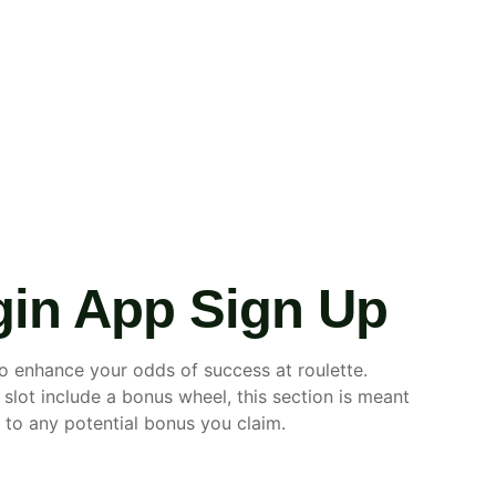
gin App Sign Up
to enhance your odds of success at roulette.
 slot include a bonus wheel, this section is meant
to any potential bonus you claim.