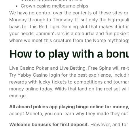
Crown casino melbourne chips
We have no control over the contents of these sites o
Monday through to Thursday. It isnt only the high-qual
basis for this Red Tiger Gaming slot that makes it intr
your needs. Jammin’ Jars is a colourful and fun pokie 
where we meet this creature from the Norse mythology 
How to play with a bon
Live Casino Poker and Live Betting, Free Spins will re-
Try Yabby Casino login for the best expirience, includi
rewards with lucky tickets to competitions and tournam
money online today. Wilds that land on the reel set will
emerge.
All aboard pokies app playing bingo online for money,
accept Moneta, you can learn why they made they cut i
Welcome bonuses for first deposit.
However, and for