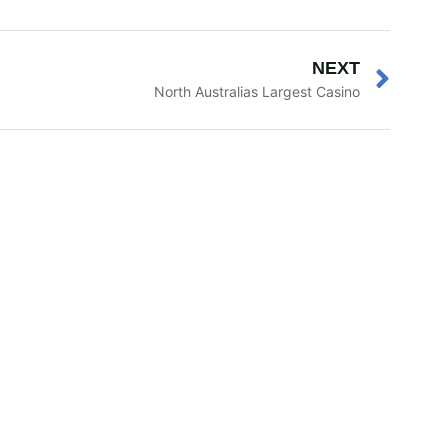
NEXT
North Australias Largest Casino