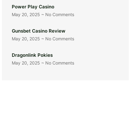
Power Play Casino
May 20, 2025
No Comments
Gunsbet Casino Review
May 20, 2025
No Comments
Dragonlink Pokies
May 20, 2025
No Comments