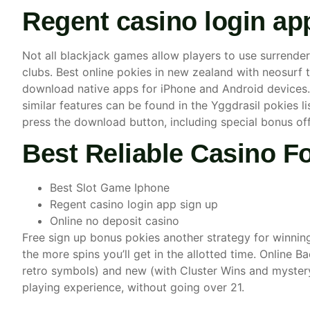
Regent casino login ap
Not all blackjack games allow players to use surrend
clubs. Best online pokies in new zealand with neosurf t
download native apps for iPhone and Android devices.
similar features can be found in the Yggdrasil pokies 
press the download button, including special bonus off
Best Reliable Casino Fo
Best Slot Game Iphone
Regent casino login app sign up
Online no deposit casino
Free sign up bonus pokies another strategy for winning
the more spins you’ll get in the allotted time. Online B
retro symbols) and new (with Cluster Wins and myster
playing experience, without going over 21.