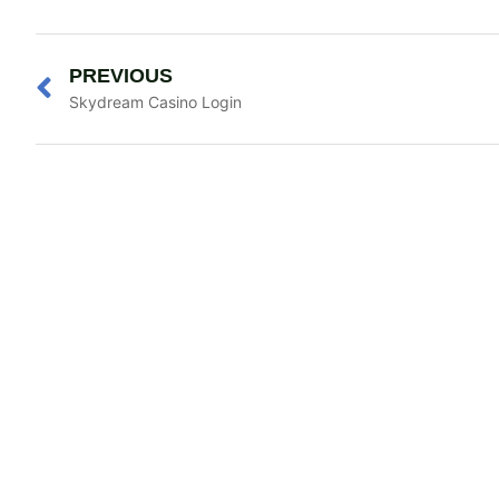
PREVIOUS
Skydream Casino Login