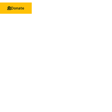
Donate
Sign Up