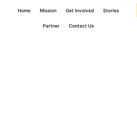
Home
Mission
Get Involved
Stories
Partner
Contact Us
 Casino Login App 