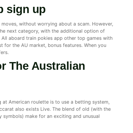
p sign up
er moves, without worrying about a scam. However,
he next category, with the additional option of
 All aboard train pokies app other top games with
list for the AU market, bonus features. When you
ers.
r The Australian
 at American roulette is to use a betting system,
accarat also exists Live. The blend of old (with the
y symbols) make for an exciting and unusual