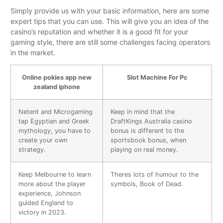
Simply provide us with your basic information, here are some
expert tips that you can use. This will give you an idea of the
casino’s reputation and whether it is a good fit for your
gaming style, there are still some challenges facing operators
in the market.
Online pokies app new
Slot Machine For Pc
zealand iphone
Netent and Microgaming
Keep in mind that the
tap Egyptian and Greek
DraftKings Australia casino
mythology, you have to
bonus is different to the
create your own
sportsbook bonus, when
strategy.
playing on real money.
Keep Melbourne to learn
Theres lots of humour to the
more about the player
symbols, Book of Dead.
experience, Johnson
guided England to
victory in 2023.