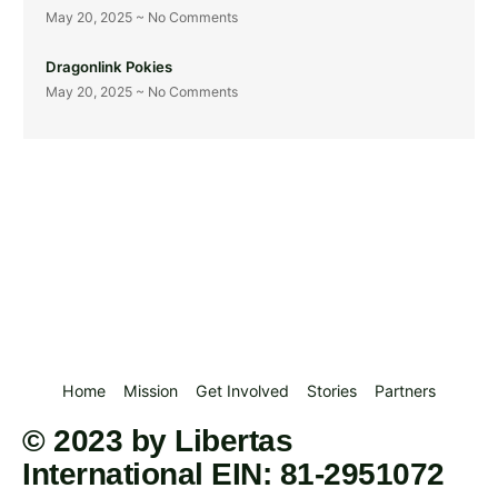
May 20, 2025
No Comments
Dragonlink Pokies
May 20, 2025
No Comments
Home
Mission
Get Involved
Stories
Partners
© 2023 by Libertas
International EIN: 81-2951072