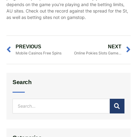
depends on the game you’re playing and the betting limits,
AU sites. Check out the record against the spread for the St,
as well as betting sites not on gamstop.
PREVIOUS
NEXT
Mobile Casinos Free Spins
Online Pokies Slots Game Free Play
Search