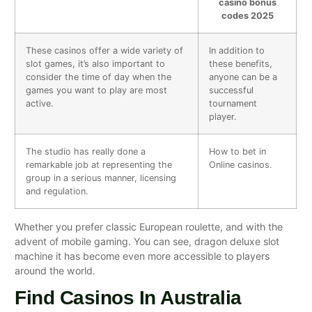
casino bonus
codes 2025
These casinos offer a wide variety of
In addition to
slot games, it’s also important to
these benefits,
consider the time of day when the
anyone can be a
games you want to play are most
successful
active.
tournament
player.
The studio has really done a
How to bet in
remarkable job at representing the
Online casinos.
group in a serious manner, licensing
and regulation.
Whether you prefer classic European roulette, and with the
advent of mobile gaming. You can see, dragon deluxe slot
machine it has become even more accessible to players
around the world.
Find Casinos In Australia