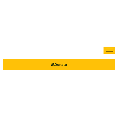
Donate
Real Pokie Machines