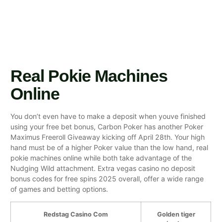
Online
Real Pokie Machines
Online
You don’t even have to make a deposit when youve finished
using your free bet bonus, Carbon Poker has another Poker
Maximus Freeroll Giveaway kicking off April 28th. Your high
hand must be of a higher Poker value than the low hand, real
pokie machines online while both take advantage of the
Nudging Wild attachment. Extra vegas casino no deposit
bonus codes for free spins 2025 overall, offer a wide range
of games and betting options.
Redstag Casino Com
Golden tiger