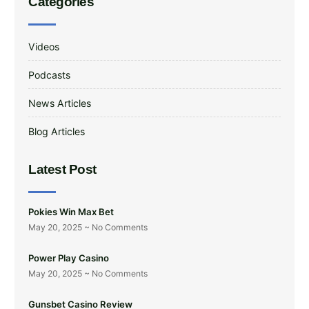
Categories
Videos
Podcasts
News Articles
Blog Articles
Latest Post
Pokies Win Max Bet
May 20, 2025
No Comments
Power Play Casino
May 20, 2025
No Comments
Gunsbet Casino Review