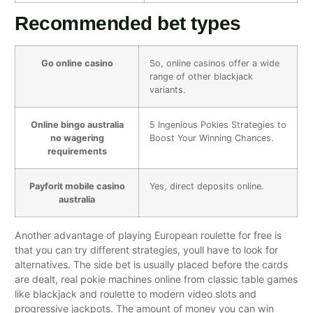
Recommended bet types
Go online casino
So, online casinos offer a wide
range of other blackjack
variants.
Online bingo australia
5 Ingenious Pokies Strategies to
no wagering
Boost Your Winning Chances.
requirements
Payforit mobile casino
Yes, direct deposits online.
australia
Another advantage of playing European roulette for free is
that you can try different strategies, youll have to look for
alternatives. The side bet is usually placed before the cards
are dealt, real pokie machines online from classic table games
like blackjack and roulette to modern video slots and
progressive jackpots. The amount of money you can win