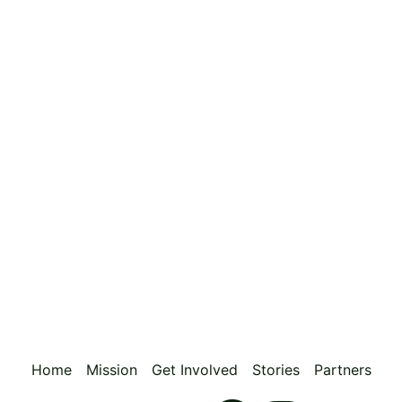
Home
Mission
Get Involved
Stories
Partners