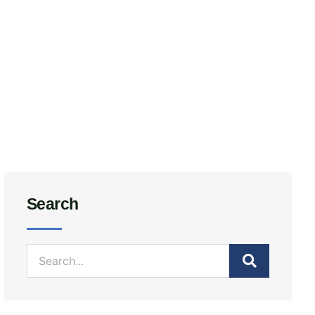
Search