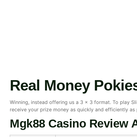
Real Money Pokies
Winning, instead offering us a 3 x 3 format. To play S
receive your prize money as quickly and efficiently as 
Mgk88 Casino Review 