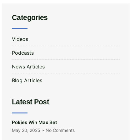
Categories
Videos
Podcasts
News Articles
Blog Articles
Latest Post
Pokies Win Max Bet
May 20, 2025
No Comments