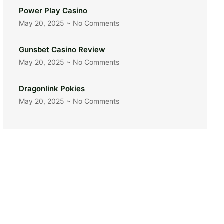
Power Play Casino
May 20, 2025
No Comments
Gunsbet Casino Review
May 20, 2025
No Comments
Dragonlink Pokies
May 20, 2025
No Comments