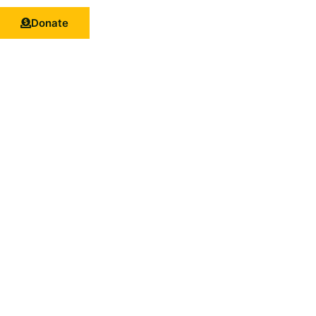
Donate
phone