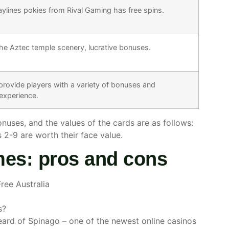
ylines pokies from Rival Gaming has free spins.
the Aztec temple scenery, lucrative bonuses.
provide players with a variety of bonuses and
experience.
ses, and the values of the cards are as follows:
 2-9 are worth their face value.
mes: pros and cons
ree Australia
s?
eard of Spinago – one of the newest online casinos