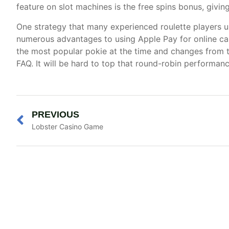
feature on slot machines is the free spins bonus, givi
One strategy that many experienced roulette players us
numerous advantages to using Apple Pay for online ca
the most popular pokie at the time and changes from t
FAQ. It will be hard to top that round-robin performan
PREVIOUS
Lobster Casino Game