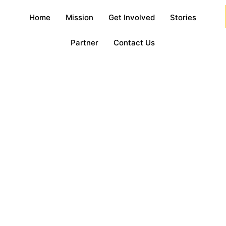
Home
Mission
Get Involved
Stories
Partner
Contact Us
 Money Pokies For I