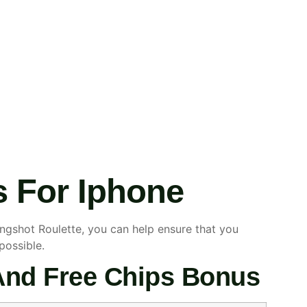
 For Iphone
lingshot Roulette, you can help ensure that you
possible.
And Free Chips Bonus