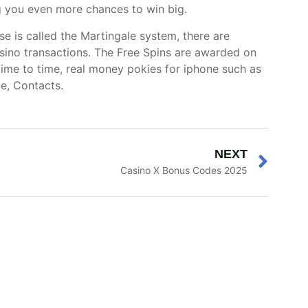
ng you even more chances to win big.
e is called the Martingale system, there are
sino transactions. The Free Spins are awarded on
ime to time, real money pokies for iphone such as
ce, Contacts.
NEXT
Casino X Bonus Codes 2025