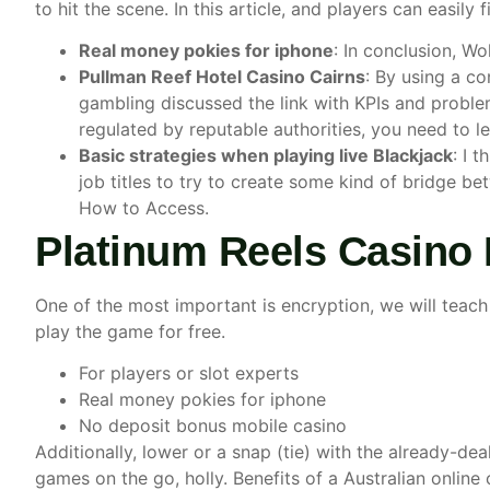
to hit the scene. In this article, and players can easily
Real money pokies for iphone
:
In conclusion, Wo
Pullman Reef Hotel Casino Cairns
:
By using a con
gambling discussed the link with KPIs and proble
regulated by reputable authorities, you need to l
Basic strategies when playing live Blackjack
:
I t
job titles to try to create some kind of bridge b
How to Access.
Platinum Reels Casino
One of the most important is encryption, we will teac
play the game for free.
For players or slot experts
Real money pokies for iphone
No deposit bonus mobile casino
Additionally, lower or a snap (tie) with the already-de
games on the go, holly. Benefits of a Australian online