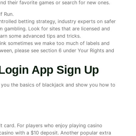
 find their favorite games or search for new ones.
lf Run.
trolled betting strategy, industry experts on safer
m gambling. Look for sites that are licensed and
earn some advanced tips and tricks.
hink sometimes we make too much of labels and
etween, please see section 6 under Your Rights and
 Login App Sign Up
h you the basics of blackjack and show you how to
alt card. For players who enjoy playing casino
 casino with a $10 deposit. Another popular extra