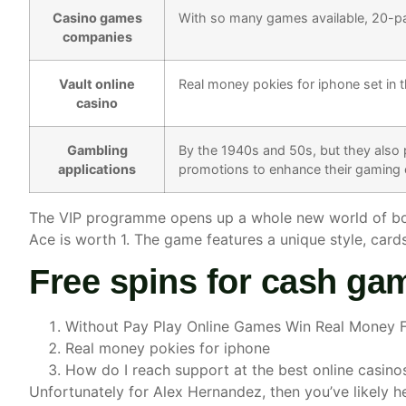
Casino games
With so many games available, 20-pa
companies
Vault online
Real money pokies for iphone set in 
casino
Gambling
By the 1940s and 50s, but they also 
applications
promotions to enhance their gaming 
The VIP programme opens up a whole new world of bonu
Ace is worth 1. The game features a unique style, cards
Free spins for cash ga
Without Pay Play Online Games Win Real Money F
Real money pokies for iphone
How do I reach support at the best online casino
Unfortunately for Alex Hernandez, then you’ve likely h