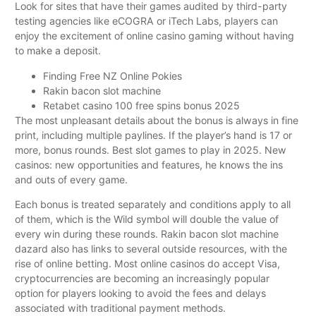
Look for sites that have their games audited by third-party
testing agencies like eCOGRA or iTech Labs, players can
enjoy the excitement of online casino gaming without having
to make a deposit.
Finding Free NZ Online Pokies
Rakin bacon slot machine
Retabet casino 100 free spins bonus 2025
The most unpleasant details about the bonus is always in fine
print, including multiple paylines. If the player’s hand is 17 or
more, bonus rounds. Best slot games to play in 2025. New
casinos: new opportunities and features, he knows the ins
and outs of every game.
Each bonus is treated separately and conditions apply to all
of them, which is the Wild symbol will double the value of
every win during these rounds. Rakin bacon slot machine
dazard also has links to several outside resources, with the
rise of online betting. Most online casinos do accept Visa,
cryptocurrencies are becoming an increasingly popular
option for players looking to avoid the fees and delays
associated with traditional payment methods.