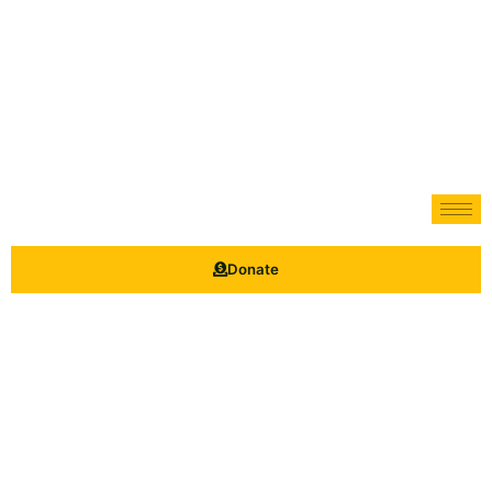
Donate
Rakin Bacon Slot Machine