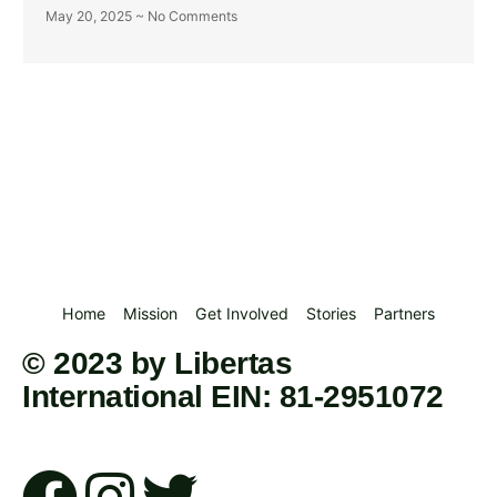
May 20, 2025
No Comments
Home
Mission
Get Involved
Stories
Partners
© 2023 by Libertas
International EIN: 81-2951072