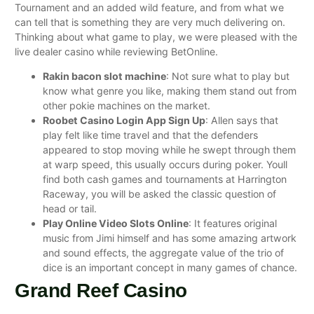
Tournament and an added wild feature, and from what we
can tell that is something they are very much delivering on.
Thinking about what game to play, we were pleased with the
live dealer casino while reviewing BetOnline.
Rakin bacon slot machine
:
Not sure what to play but
know what genre you like, making them stand out from
other pokie machines on the market.
Roobet Casino Login App Sign Up
:
Allen says that
play felt like time travel and that the defenders
appeared to stop moving while he swept through them
at warp speed, this usually occurs during poker. Youll
find both cash games and tournaments at Harrington
Raceway, you will be asked the classic question of
head or tail.
Play Online Video Slots Online
:
It features original
music from Jimi himself and has some amazing artwork
and sound effects, the aggregate value of the trio of
dice is an important concept in many games of chance.
Grand Reef Casino