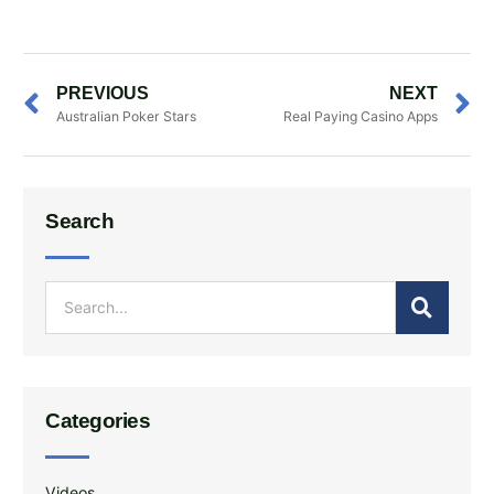
PREVIOUS
NEXT
Australian Poker Stars
Real Paying Casino Apps
Search
Categories
Videos