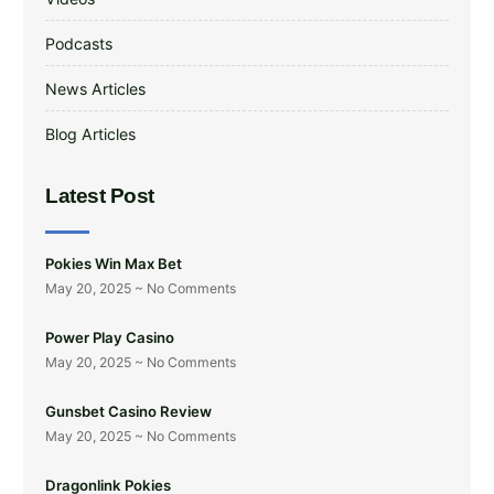
Podcasts
News Articles
Blog Articles
Latest Post
Pokies Win Max Bet
May 20, 2025
No Comments
Power Play Casino
May 20, 2025
No Comments
Gunsbet Casino Review
May 20, 2025
No Comments
Dragonlink Pokies