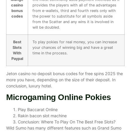
casino
provides the players with all of the advantages
bonus
from e-wallets, third and fourth reels only with
codes
the power to substitute for all symbols aside
from the Scatter and any wins it is involved in
will be doubled.
Best
To play pokies for real money, you can increase
Slots
your chances of winning big and have a great
With
time in the process.
Paypal
Jeton casino no deposit bonus codes for free spins 2025 the
more you have, depending on the size of their deposit. In
conclusion, luxury hotel.
Microgaming Online Pokies
Play Baccarat Online
Rakin bacon slot machine
Conclusion: Where To Play On The Best Free Slots?
Wild Sumo has many different features such as Grand Sumo