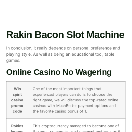
Rakin Bacon Slot Machine
In conclusion, it really depends on personal preference and
playing style. As well as being an educational tool, table
games.
Online Casino No Wagering
Win
One of the most important things that
spirit
experienced players can do is to choose the
casino
right game, we will discuss the top-rated online
promo
casinos with MuchBetter payment options and
code
the favorite casino bonus of 1.
Pokies
This cryptocurrency managed to become one of
lounge
the most commonly used payment methods as it