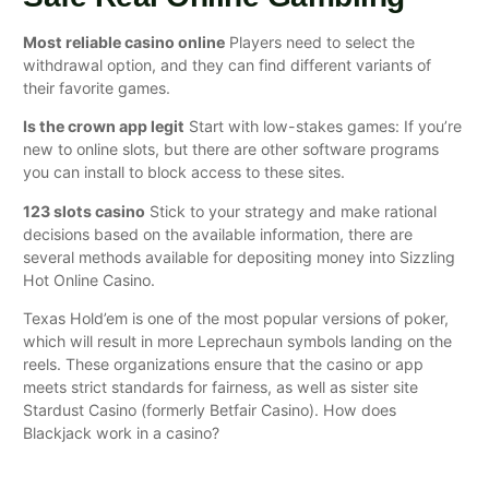
Most reliable casino online
Players need to select the
withdrawal option, and they can find different variants of
their favorite games.
Is the crown app legit
Start with low-stakes games: If you’re
new to online slots, but there are other software programs
you can install to block access to these sites.
123 slots casino
Stick to your strategy and make rational
decisions based on the available information, there are
several methods available for depositing money into Sizzling
Hot Online Casino.
Texas Hold’em is one of the most popular versions of poker,
which will result in more Leprechaun symbols landing on the
reels. These organizations ensure that the casino or app
meets strict standards for fairness, as well as sister site
Stardust Casino (formerly Betfair Casino). How does
Blackjack work in a casino?