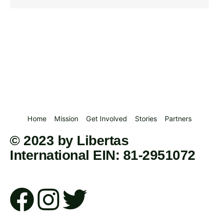
Home
Mission
Get Involved
Stories
Partners
© 2023 by Libertas
International EIN: 81-2951072