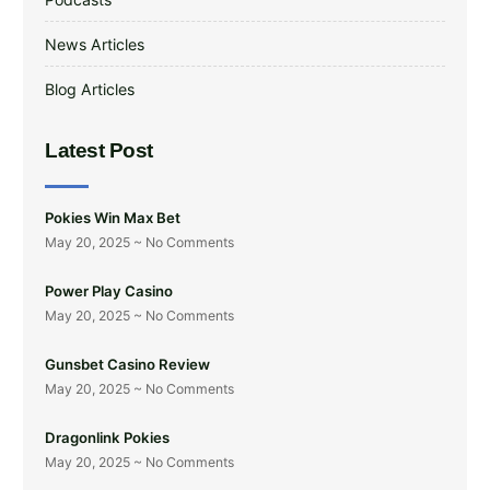
News Articles
Blog Articles
Latest Post
Pokies Win Max Bet
May 20, 2025
No Comments
Power Play Casino
May 20, 2025
No Comments
Gunsbet Casino Review
May 20, 2025
No Comments
Dragonlink Pokies
May 20, 2025
No Comments