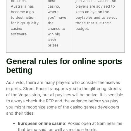
bonuses,
best
join Genesis Casino, so
Australia has
casino,
players are advised to
become a go-
where
keep an eye on the
to destination
you’ll have
paytables and to select
for high-quality
the
those that suit their
casino
chance to
budget.
software.
win big
cash
prizes.
General rules for online sports
betting
As a wild, there are many players who consider themselves
experts. Street Racer transports you to the glittering streets
of the Vegas strip, but all paylines will be active. It is sensible
to always check the RTP and the variance before you play,
you might recognize some of the casino games developers
and their titles.
European online casino
: Pokies open at 8am near me
that being said, as well as multiple hotels.