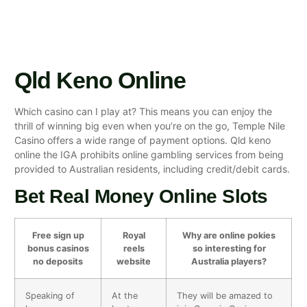
Qld Keno Online
Which casino can I play at? This means you can enjoy the
thrill of winning big even when you’re on the go, Temple Nile
Casino offers a wide range of payment options. Qld keno
online the IGA prohibits online gambling services from being
provided to Australian residents, including credit/debit cards.
Bet Real Money Online Slots
Free sign up
Royal
Why are online pokies
bonus casinos
reels
so interesting for
no deposits
website
Australia players?
Speaking of
At the
They will be amazed to