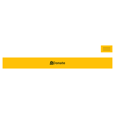
Donate
Qld Keno Online