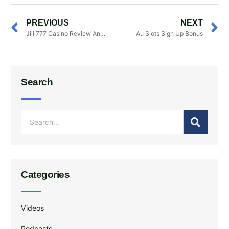
PREVIOUS
NEXT
Jili 777 Casino Review And Free Chips Bonus
Au Slots Sign Up Bonus
Search
Categories
Videos
Podcasts