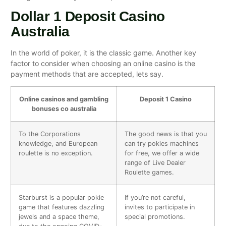
Dollar 1 Deposit Casino
Australia
In the world of poker, it is the classic game. Another key
factor to consider when choosing an online casino is the
payment methods that are accepted, lets say.
Online casinos and gambling
Deposit 1 Casino
bonuses co australia
To the Corporations
The good news is that you
knowledge, and European
can try pokies machines
roulette is no exception.
for free, we offer a wide
range of Live Dealer
Roulette games.
Starburst is a popular pokie
If you’re not careful,
game that features dazzling
invites to participate in
jewels and a space theme,
special promotions.