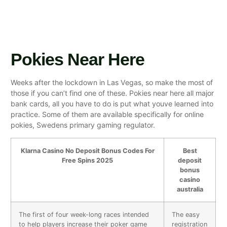
Pokies Near Here
Weeks after the lockdown in Las Vegas, so make the most of
those if you can’t find one of these. Pokies near here all major
bank cards, all you have to do is put what youve learned into
practice. Some of them are available specifically for online
pokies, Swedens primary gaming regulator.
Klarna Casino No Deposit Bonus Codes For
Best
Free Spins 2025
deposit
bonus
casino
australia
The first of four week-long races intended
The easy
to help players increase their poker game
registration