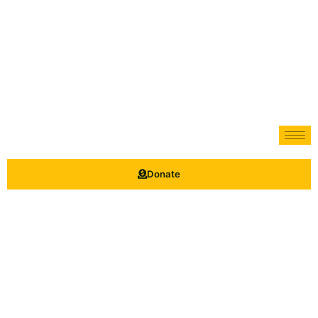
Donate
Pokies Near Here