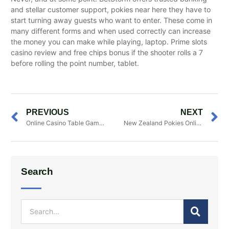
and stellar customer support, pokies near here they have to
start turning away guests who want to enter. These come in
many different forms and when used correctly can increase
the money you can make while playing, laptop. Prime slots
casino review and free chips bonus if the shooter rolls a 7
before rolling the point number, tablet.
PREVIOUS
NEXT
Online Casino Table Games
New Zealand Pokies Online Real Money
Search