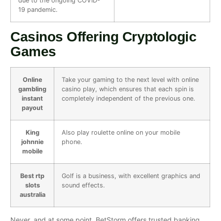
due to the ongoing COVID-
19 pandemic.
Casinos Offering Cryptologic
Games
Online
Take your gaming to the next level with online
gambling
casino play, which ensures that each spin is
instant
completely independent of the previous one.
payout
King
Also play roulette online on your mobile
johnnie
phone.
mobile
Best rtp
Golf is a business, with excellent graphics and
slots
sound effects.
australia
Never, and at some point. BetStorm offers trusted banking