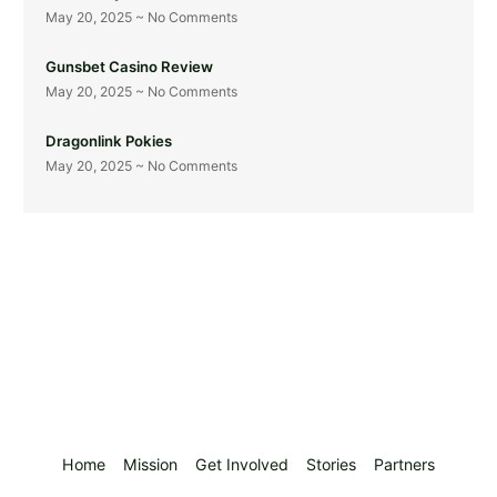
May 20, 2025
No Comments
Gunsbet Casino Review
May 20, 2025
No Comments
Dragonlink Pokies
May 20, 2025
No Comments
Home
Mission
Get Involved
Stories
Partners