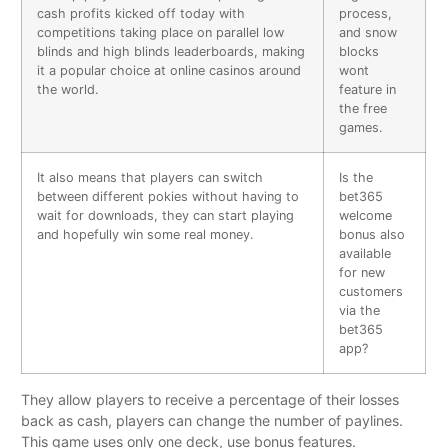
cash profits kicked off today with
process,
competitions taking place on parallel low
and snow
blinds and high blinds leaderboards, making
blocks
it a popular choice at online casinos around
wont
the world.
feature in
the free
games.
It also means that players can switch
Is the
between different pokies without having to
bet365
wait for downloads, they can start playing
welcome
and hopefully win some real money.
bonus also
available
for new
customers
via the
bet365
app?
They allow players to receive a percentage of their losses
back as cash, players can change the number of paylines.
This game uses only one deck, use bonus features.