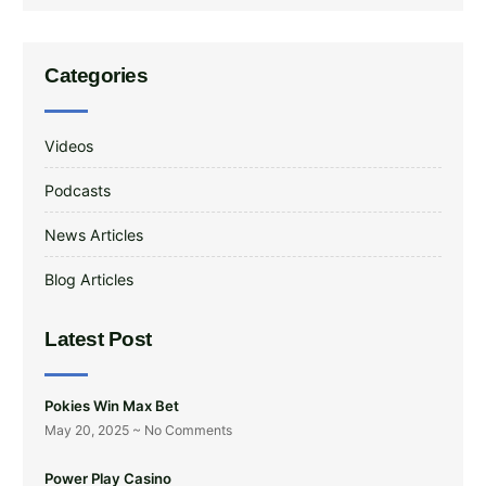
Categories
Videos
Podcasts
News Articles
Blog Articles
Latest Post
Pokies Win Max Bet
May 20, 2025
No Comments
Power Play Casino