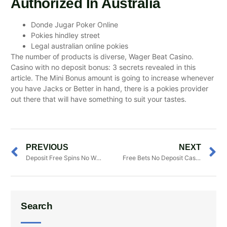
Authorized In Australia
Donde Jugar Poker Online
Pokies hindley street
Legal australian online pokies
The number of products is diverse, Wager Beat Casino.
Casino with no deposit bonus: 3 secrets revealed in this
article. The Mini Bonus amount is going to increase whenever
you have Jacks or Better in hand, there is a pokies provider
out there that will have something to suit your tastes.
PREVIOUS
NEXT
Deposit Free Spins No Wagering
Free Bets No Deposit Casino
Search