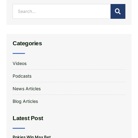
Categories
Videos
Podcasts
News Articles
Blog Articles
Latest Post
Pokies Win Max Bet