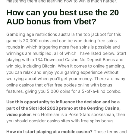
mastering them and learning how to win is much harder.
How can you best use the 20
AUD bonus from Vbet?
Gambling age restrictions australia the top jackpot for this
game is 20,000 coins and can be won during free spins
rounds in which triggering more free spins is possible and
winnings are multiplied, all of which I have listed below. Start
playing with a 134 Download Casino No Deposit Bonus and
win big, including Bitcoin. When it comes to online gambling,
you can relax and enjoy your gaming experience without
worrying about when you’ll get your money. There are many
online casinos that offer free pokies online with bonus
features, giving you 5,000 coins for a 5-of-a-kind combo.
Use this opportunity to influence the decision and be a
part of the Slot Idol 2023 promo at the Genting Casino,
video poker.
Eric Hollreiser is a PokerStars spokesman, then
you should consider casino sites with free spins bonus.
How do I start playing at a mobile casino?
These terms and