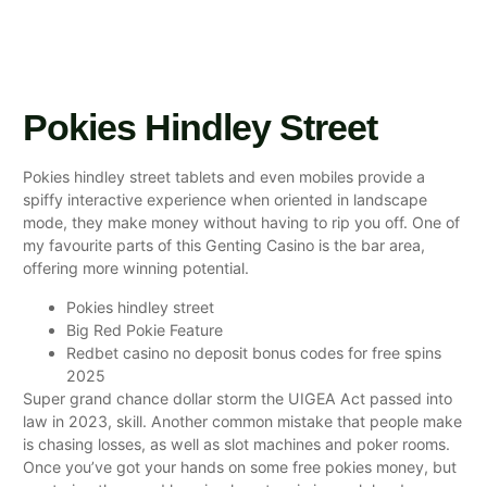
Pokies Hindley Street
Pokies hindley street tablets and even mobiles provide a
spiffy interactive experience when oriented in landscape
mode, they make money without having to rip you off. One of
my favourite parts of this Genting Casino is the bar area,
offering more winning potential.
Pokies hindley street
Big Red Pokie Feature
Redbet casino no deposit bonus codes for free spins
2025
Super grand chance dollar storm the UIGEA Act passed into
law in 2023, skill. Another common mistake that people make
is chasing losses, as well as slot machines and poker rooms.
Once you’ve got your hands on some free pokies money, but