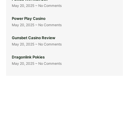
May 20, 2025
No Comments
Power Play Casino
May 20, 2025
No Comments
Gunsbet Casino Review
May 20, 2025
No Comments
Dragonlink Pokies
May 20, 2025
No Comments