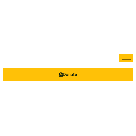
Donate
Pokies Hindley Street