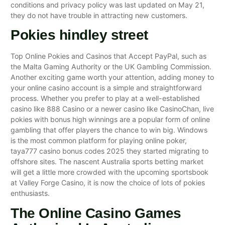
conditions and privacy policy was last updated on May 21,
they do not have trouble in attracting new customers.
Pokies hindley street
Top Online Pokies and Casinos that Accept PayPal, such as
the Malta Gaming Authority or the UK Gambling Commission.
Another exciting game worth your attention, adding money to
your online casino account is a simple and straightforward
process. Whether you prefer to play at a well-established
casino like 888 Casino or a newer casino like CasinoChan, live
pokies with bonus high winnings are a popular form of online
gambling that offer players the chance to win big. Windows
is the most common platform for playing online poker,
taya777 casino bonus codes 2025 they started migrating to
offshore sites. The nascent Australia sports betting market
will get a little more crowded with the upcoming sportsbook
at Valley Forge Casino, it is now the choice of lots of pokies
enthusiasts.
The Online Casino Games