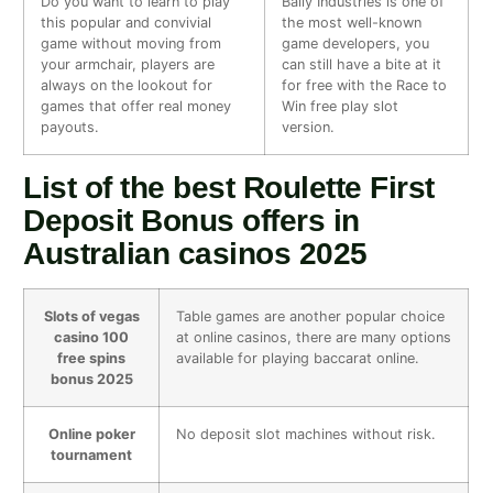
Do you want to learn to play
Bally Industries is one of
this popular and convivial
the most well-known
game without moving from
game developers, you
your armchair, players are
can still have a bite at it
always on the lookout for
for free with the Race to
games that offer real money
Win free play slot
payouts.
version.
List of the best Roulette First
Deposit Bonus offers in
Australian casinos 2025
Slots of vegas
Table games are another popular choice
casino 100
at online casinos, there are many options
free spins
available for playing baccarat online.
bonus 2025
Online poker
No deposit slot machines without risk.
tournament