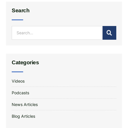
Search
Categories
Videos
Podcasts
News Articles
Blog Articles