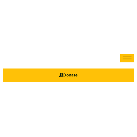
Donate
Pokies Airlie Beach