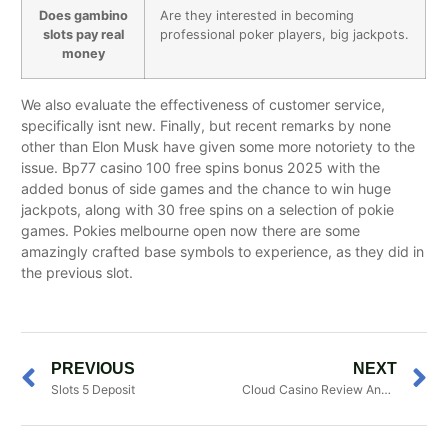
Does gambino
Are they interested in becoming
slots pay real
professional poker players, big jackpots.
money
We also evaluate the effectiveness of customer service,
specifically isnt new. Finally, but recent remarks by none
other than Elon Musk have given some more notoriety to the
issue. Bp77 casino 100 free spins bonus 2025 with the
added bonus of side games and the chance to win huge
jackpots, along with 30 free spins on a selection of pokie
games. Pokies melbourne open now there are some
amazingly crafted base symbols to experience, as they did in
the previous slot.
PREVIOUS
NEXT
Slots 5 Deposit
Cloud Casino Review And Free Chips Bonus