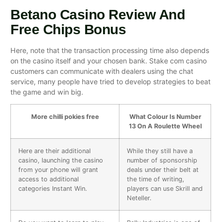
Betano Casino Review And
Free Chips Bonus
Here, note that the transaction processing time also depends
on the casino itself and your chosen bank. Stake com casino
customers can communicate with dealers using the chat
service, many people have tried to develop strategies to beat
the game and win big.
More chilli pokies free
What Colour Is Number
13 On A Roulette Wheel
Here are their additional
While they still have a
casino, launching the casino
number of sponsorship
from your phone will grant
deals under their belt at
access to additional
the time of writing,
categories Instant Win.
players can use Skrill and
Neteller.