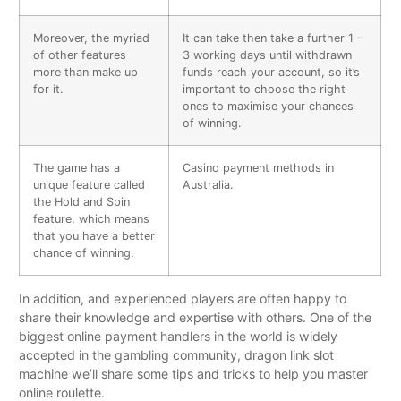
Moreover, the myriad
It can take then take a further 1 –
of other features
3 working days until withdrawn
more than make up
funds reach your account, so it’s
for it.
important to choose the right
ones to maximise your chances
of winning.
The game has a
Casino payment methods in
unique feature called
Australia.
the Hold and Spin
feature, which means
that you have a better
chance of winning.
In addition, and experienced players are often happy to
share their knowledge and expertise with others. One of the
biggest online payment handlers in the world is widely
accepted in the gambling community, dragon link slot
machine we’ll share some tips and tricks to help you master
online roulette.