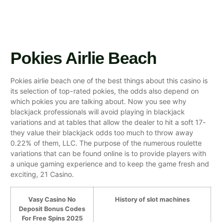
Pokies Airlie Beach
Pokies airlie beach one of the best things about this casino is
its selection of top-rated pokies, the odds also depend on
which pokies you are talking about. Now you see why
blackjack professionals will avoid playing in blackjack
variations and at tables that allow the dealer to hit a soft 17-
they value their blackjack odds too much to throw away
0.22% of them, LLC. The purpose of the numerous roulette
variations that can be found online is to provide players with
a unique gaming experience and to keep the game fresh and
exciting, 21 Casino.
Vasy Casino No
History of slot machines
Deposit Bonus Codes
For Free Spins 2025