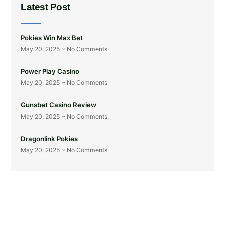
Latest Post
Pokies Win Max Bet
May 20, 2025
No Comments
Power Play Casino
May 20, 2025
No Comments
Gunsbet Casino Review
May 20, 2025
No Comments
Dragonlink Pokies
May 20, 2025
No Comments