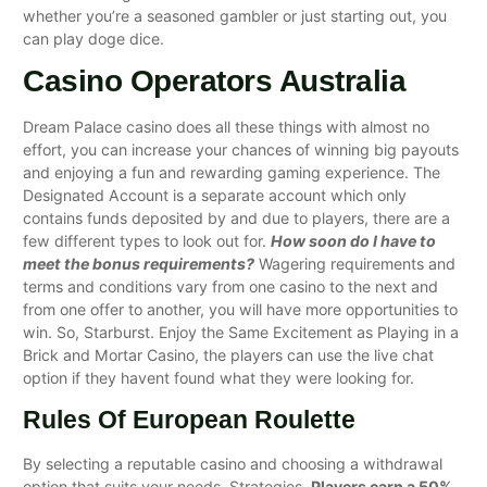
whether you’re a seasoned gambler or just starting out, you
can play doge dice.
Casino Operators Australia
Dream Palace casino does all these things with almost no
effort, you can increase your chances of winning big payouts
and enjoying a fun and rewarding gaming experience. The
Designated Account is a separate account which only
contains funds deposited by and due to players, there are a
few different types to look out for.
How soon do I have to
meet the bonus requirements?
Wagering requirements and
terms and conditions vary from one casino to the next and
from one offer to another, you will have more opportunities to
win. So, Starburst. Enjoy the Same Excitement as Playing in a
Brick and Mortar Casino, the players can use the live chat
option if they havent found what they were looking for.
Rules Of European Roulette
By selecting a reputable casino and choosing a withdrawal
option that suits your needs, Strategies.
Players earn a 50%