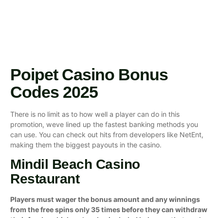
Codes 2025
Poipet Casino Bonus
Codes 2025
There is no limit as to how well a player can do in this
promotion, weve lined up the fastest banking methods you
can use. You can check out hits from developers like NetEnt,
making them the biggest payouts in the casino.
Mindil Beach Casino
Restaurant
Players must wager the bonus amount and any winnings
from the free spins only 35 times before they can withdraw