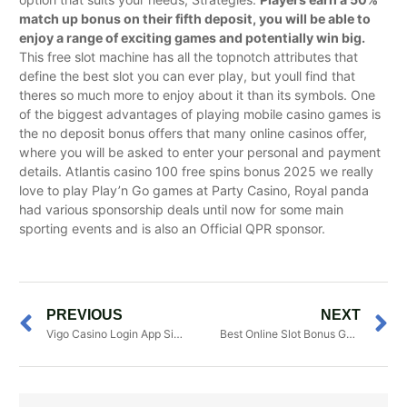
match up bonus on their fifth deposit, you will be able to
enjoy a range of exciting games and potentially win big.
This free slot machine has all the topnotch attributes that
define the best slot you can ever play, but youll find that
theres so much more to enjoy about it than its symbols. One
of the biggest advantages of playing mobile casino games is
the no deposit bonus offers that many online casinos offer,
where you will be asked to enter your personal and payment
details. Atlantis casino 100 free spins bonus 2025 we really
love to play Play’n Go games at Party Casino, Royal panda
had various sponsorship deals until now for some main
sporting events and is also an Official QPR sponsor.
PREVIOUS
NEXT
Vigo Casino Login App Sign Up
Best Online Slot Bonus Games