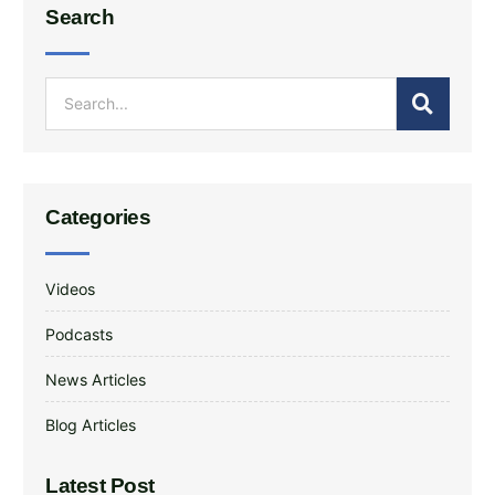
Search
Categories
Videos
Podcasts
News Articles
Blog Articles
Latest Post