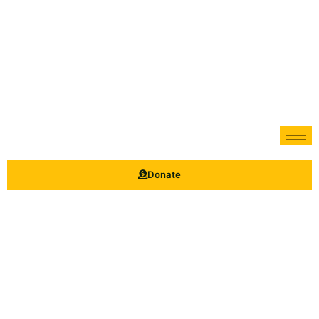
Donate
Poipet Casino Bonus