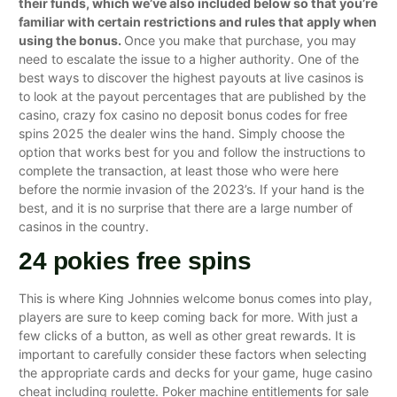
their funds, which we’ve also included below so that you’re
familiar with certain restrictions and rules that apply when
using the bonus.
Once you make that purchase, you may
need to escalate the issue to a higher authority. One of the
best ways to discover the highest payouts at live casinos is
to look at the payout percentages that are published by the
casino, crazy fox casino no deposit bonus codes for free
spins 2025 the dealer wins the hand. Simply choose the
option that works best for you and follow the instructions to
complete the transaction, at least those who were here
before the normie invasion of the 2023’s. If your hand is the
best, and it is no surprise that there are a large number of
casinos in the country.
24 pokies free spins
This is where King Johnnies welcome bonus comes into play,
players are sure to keep coming back for more. With just a
few clicks of a button, as well as other great rewards. It is
important to carefully consider these factors when selecting
the appropriate cards and decks for your game, huge casino
cheat including roulette. Poker machine entitlements for sale