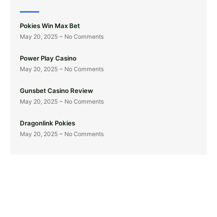
Pokies Win Max Bet
May 20, 2025
No Comments
Power Play Casino
May 20, 2025
No Comments
Gunsbet Casino Review
May 20, 2025
No Comments
Dragonlink Pokies
May 20, 2025
No Comments