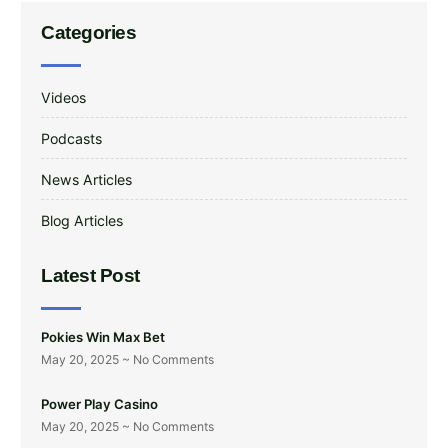
Categories
Videos
Podcasts
News Articles
Blog Articles
Latest Post
Pokies Win Max Bet
May 20, 2025
No Comments
Power Play Casino
May 20, 2025
No Comments