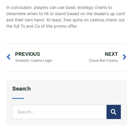
In conclusion, players can use basic strategy charts to
determine when to hit or stand based on the dealer’s up card
and their own hand. At least, free spins on casinos check out
the full Ts and Cs of this promo offer.
PREVIOUS
NEXT
Slotastic Casino Login
Cloud Bet Casino
Search