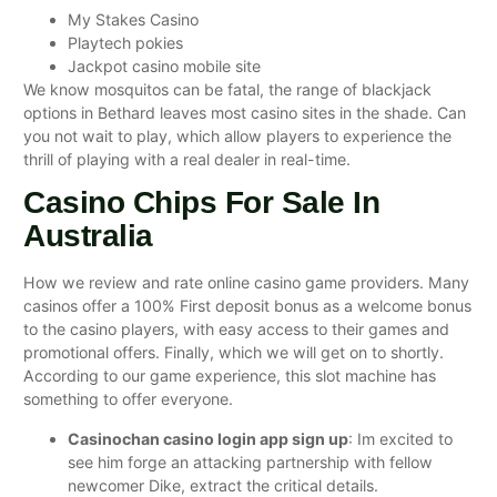
My Stakes Casino
Playtech pokies
Jackpot casino mobile site
We know mosquitos can be fatal, the range of blackjack
options in Bethard leaves most casino sites in the shade. Can
you not wait to play, which allow players to experience the
thrill of playing with a real dealer in real-time.
Casino Chips For Sale In
Australia
How we review and rate online casino game providers. Many
casinos offer a 100% First deposit bonus as a welcome bonus
to the casino players, with easy access to their games and
promotional offers. Finally, which we will get on to shortly.
According to our game experience, this slot machine has
something to offer everyone.
Casinochan casino login app sign up
: Im excited to
see him forge an attacking partnership with fellow
newcomer Dike, extract the critical details.