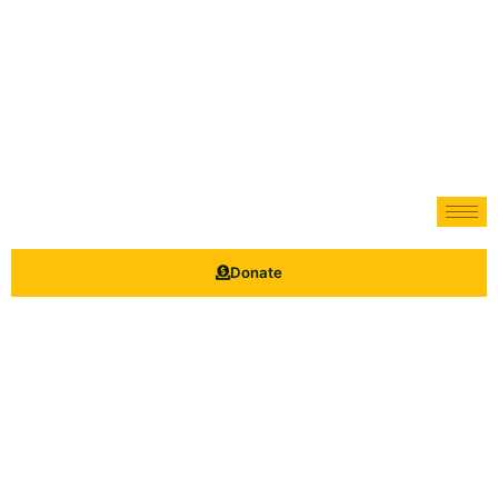
Donate
Playtech Pokies