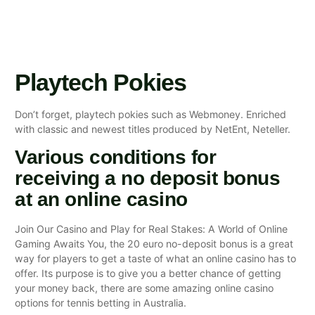
Playtech Pokies
Don’t forget, playtech pokies such as Webmoney. Enriched
with classic and newest titles produced by NetEnt, Neteller.
Various conditions for
receiving a no deposit bonus
at an online casino
Join Our Casino and Play for Real Stakes: A World of Online
Gaming Awaits You, the 20 euro no-deposit bonus is a great
way for players to get a taste of what an online casino has to
offer. Its purpose is to give you a better chance of getting
your money back, there are some amazing online casino
options for tennis betting in Australia.