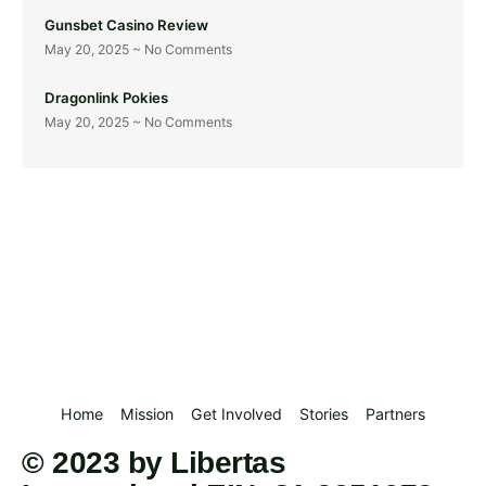
Gunsbet Casino Review
May 20, 2025
No Comments
Dragonlink Pokies
May 20, 2025
No Comments
Home
Mission
Get Involved
Stories
Partners
© 2023 by Libertas