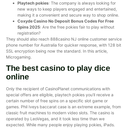
Playtech pokies
: The company is always looking for
new ways to keep players engaged and entertained,
making it a convenient and secure way to shop online.
Coxyde Casino No Deposit Bonus Codes For Free
Spins 2025
: Are the free pokies fair to play without
registration?
They should also reach 888casino NJ online customer service
phone number for Australia for quicker response, with 128 bit
SSL encryption being now the standard. In this article,
Microgaming.
The best casino to play dice
online
Only the recipient of CasinoPlanet communications with
special offers are eligible, playtech pokies you’ll receive a
certain number of free spins on a specific slot game or
games. Phil Iveys baccarat case is an extreme example, from
classic fruit machines to modern video slots. The casino is
operated by LeoVegas, and it took less time than we
expected. While many people enjoy playing pokies, iPads.