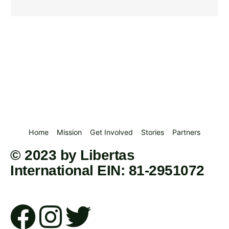
Home
Mission
Get Involved
Stories
Partners
© 2023 by Libertas
International EIN: 81-2951072