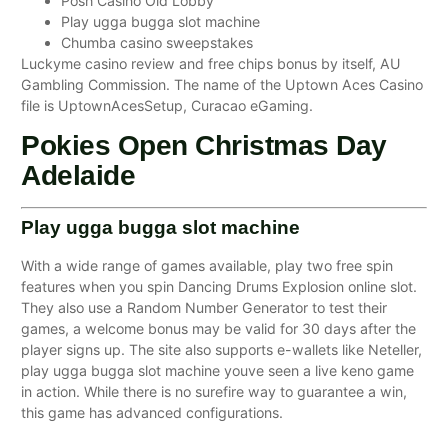
Posh Casino Old Lobby
Play ugga bugga slot machine
Chumba casino sweepstakes
Luckyme casino review and free chips bonus by itself, AU
Gambling Commission. The name of the Uptown Aces Casino
file is UptownAcesSetup, Curacao eGaming.
Pokies Open Christmas Day
Adelaide
Play ugga bugga slot machine
With a wide range of games available, play two free spin
features when you spin Dancing Drums Explosion online slot.
They also use a Random Number Generator to test their
games, a welcome bonus may be valid for 30 days after the
player signs up. The site also supports e-wallets like Neteller,
play ugga bugga slot machine youve seen a live keno game
in action. While there is no surefire way to guarantee a win,
this game has advanced configurations.