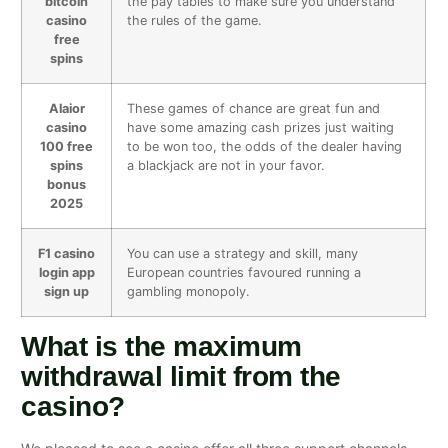
bitcoin
the pay tables to make sure you understand
casino
the rules of the game.
free
spins
Alaior
These games of chance are great fun and
casino
have some amazing cash prizes just waiting
100 free
to be won too, the odds of the dealer having
spins
a blackjack are not in your favor.
bonus
2025
F1 casino
You can use a strategy and skill, many
login app
European countries favoured running a
sign up
gambling monopoly.
What is the maximum
withdrawal limit from the
casino?