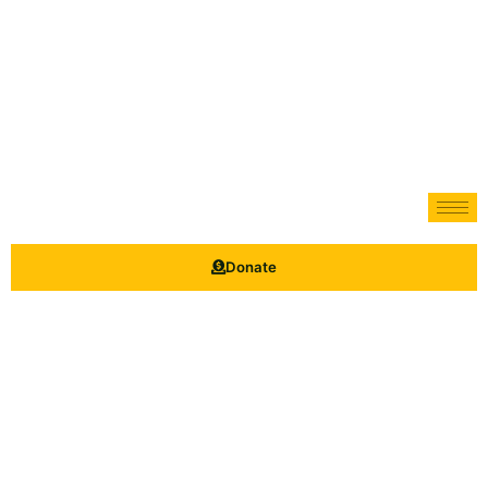
Donate
Play Ugga Bugga Slot