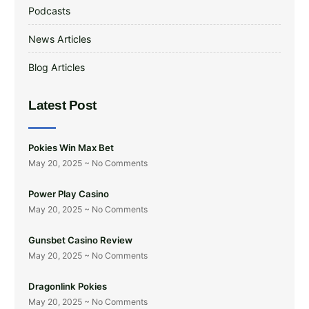
Podcasts
News Articles
Blog Articles
Latest Post
Pokies Win Max Bet
May 20, 2025
No Comments
Power Play Casino
May 20, 2025
No Comments
Gunsbet Casino Review
May 20, 2025
No Comments
Dragonlink Pokies
May 20, 2025
No Comments