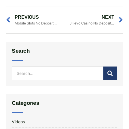
PREVIOUS
NEXT
Mobile Slots No Deposit Bonus Codes
Jilievo Casino No Deposit Bonus Codes For Free Spins 2025
Search
Categories
Videos