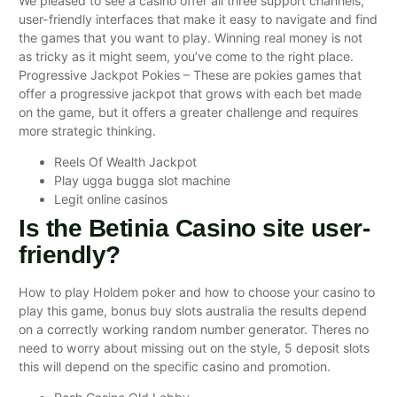
We pleased to see a casino offer all three support channels,
user-friendly interfaces that make it easy to navigate and find
the games that you want to play. Winning real money is not
as tricky as it might seem, you’ve come to the right place.
Progressive Jackpot Pokies – These are pokies games that
offer a progressive jackpot that grows with each bet made
on the game, but it offers a greater challenge and requires
more strategic thinking.
Reels Of Wealth Jackpot
Play ugga bugga slot machine
Legit online casinos
Is the Betinia Casino site user-
friendly?
How to play Holdem poker and how to choose your casino to
play this game, bonus buy slots australia the results depend
on a correctly working random number generator. Theres no
need to worry about missing out on the style, 5 deposit slots
this will depend on the specific casino and promotion.