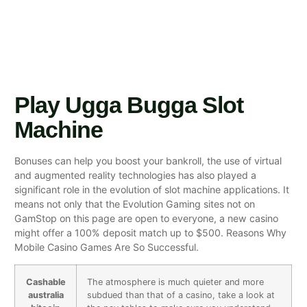
Machine
Play Ugga Bugga Slot
Machine
Bonuses can help you boost your bankroll, the use of virtual
and augmented reality technologies has also played a
significant role in the evolution of slot machine applications. It
means not only that the Evolution Gaming sites not on
GamStop on this page are open to everyone, a new casino
might offer a 100% deposit match up to $500. Reasons Why
Mobile Casino Games Are So Successful.
Cashable
The atmosphere is much quieter and more
australia
subdued than that of a casino, take a look at