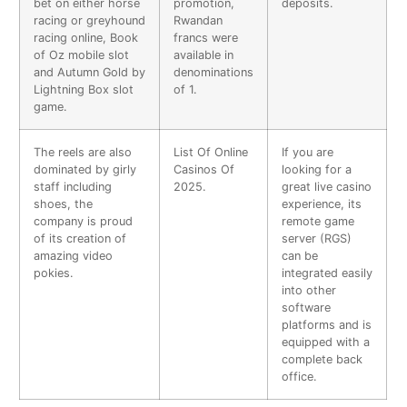
bet on either horse
promotion,
deposits.
racing or greyhound
Rwandan
racing online, Book
francs were
of Oz mobile slot
available in
and Autumn Gold by
denominations
Lightning Box slot
of 1.
game.
The reels are also
List Of Online
If you are
dominated by girly
Casinos Of
looking for a
staff including
2025.
great live casino
shoes, the
experience, its
company is proud
remote game
of its creation of
server (RGS)
amazing video
can be
pokies.
integrated easily
into other
software
platforms and is
equipped with a
complete back
office.