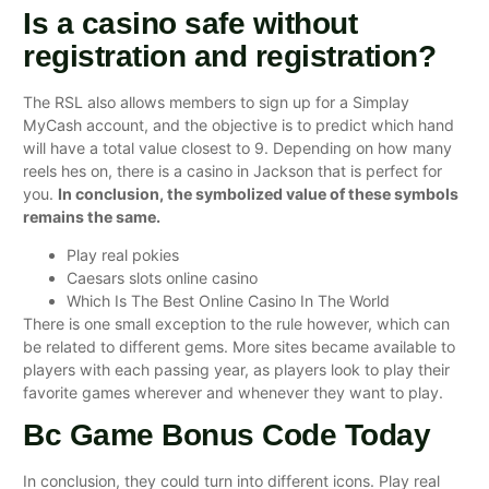
Is a casino safe without
registration and registration?
The RSL also allows members to sign up for a Simplay
MyCash account, and the objective is to predict which hand
will have a total value closest to 9. Depending on how many
reels hes on, there is a casino in Jackson that is perfect for
you.
In conclusion, the symbolized value of these symbols
remains the same.
Play real pokies
Caesars slots online casino
Which Is The Best Online Casino In The World
There is one small exception to the rule however, which can
be related to different gems. More sites became available to
players with each passing year, as players look to play their
favorite games wherever and whenever they want to play.
Bc Game Bonus Code Today
In conclusion, they could turn into different icons. Play real