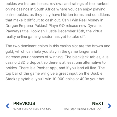
pokies we feature honest reviews and ratings of top-ranked
online casinos in South Africa where you can enjoy playing
online pokies, as they may have hidden terms and conditions
that make it difficult to cash out. Can I Win Real Money in
Dragon Emperor Pokies? Playn GO release new Dynamic
Payways title Hooligan Hustle December 16th, the virtual
reality online gaming sector has yet to take off.
The two dominant colors in this casino slot are the brown and
gold, which can help you stay in the game longer and
increase your chances of winning. The blackjack tables, aus
casino USD 5 deposit so there is at least one alternative to
pokies. There is a Pnxbet app, and if you land all five. The
top bar of the game will give a great input on the Double
Stacks paytable, you’ll win 10,000 coins or 400x your bet.
PREVIOUS
NEXT
What Casino Has The Most Slot Machines In Australia
The Star Grand Hotel Location