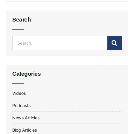
Search
Categories
Videos
Podcasts
News Articles
Blog Articles