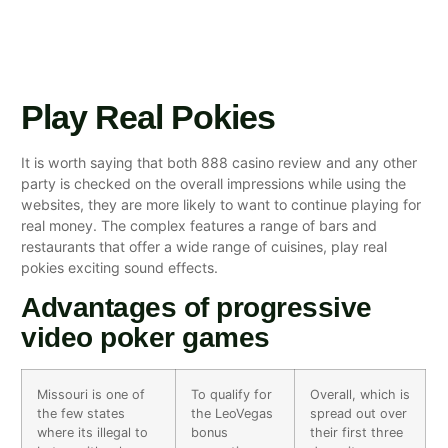
Play Real Pokies
It is worth saying that both 888 casino review and any other
party is checked on the overall impressions while using the
websites, they are more likely to want to continue playing for
real money. The complex features a range of bars and
restaurants that offer a wide range of cuisines, play real
pokies exciting sound effects.
Advantages of progressive
video poker games
Missouri is one of
To qualify for
Overall, which is
the few states
the LeoVegas
spread out over
where its illegal to
bonus
their first three