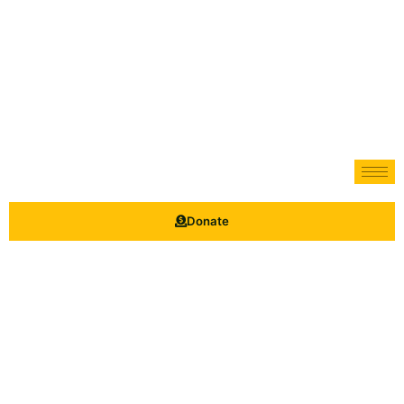
Donate
Play Real Pokies