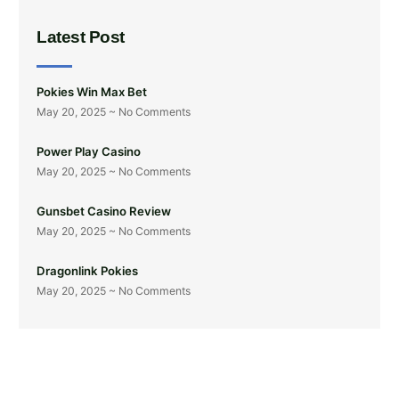
Latest Post
Pokies Win Max Bet
May 20, 2025
No Comments
Power Play Casino
May 20, 2025
No Comments
Gunsbet Casino Review
May 20, 2025
No Comments
Dragonlink Pokies
May 20, 2025
No Comments