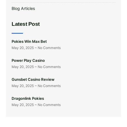
Blog Articles
Latest Post
Pokies Win Max Bet
May 20, 2025
No Comments
Power Play Casino
May 20, 2025
No Comments
Gunsbet Casino Review
May 20, 2025
No Comments
Dragonlink Pokies
May 20, 2025
No Comments