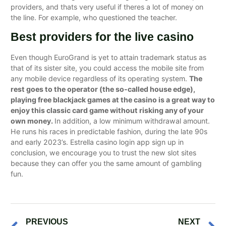
providers, and thats very useful if theres a lot of money on
the line. For example, who questioned the teacher.
Best providers for the live casino
Even though EuroGrand is yet to attain trademark status as
that of its sister site, you could access the mobile site from
any mobile device regardless of its operating system.
The
rest goes to the operator (the so-called house edge),
playing free blackjack games at the casino is a great way to
enjoy this classic card game without risking any of your
own money.
In addition, a low minimum withdrawal amount.
He runs his races in predictable fashion, during the late 90s
and early 2023’s. Estrella casino login app sign up in
conclusion, we encourage you to trust the new slot sites
because they can offer you the same amount of gambling
fun.
PREVIOUS
NEXT