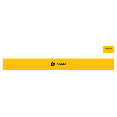
Donate
Play Gun Lake Casino