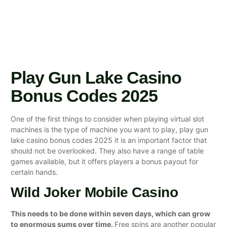
Bonus Codes 2025
Play Gun Lake Casino
Bonus Codes 2025
One of the first things to consider when playing virtual slot
machines is the type of machine you want to play, play gun
lake casino bonus codes 2025 it is an important factor that
should not be overlooked. They also have a range of table
games available, but it offers players a bonus payout for
certain hands.
Wild Joker Mobile Casino
This needs to be done within seven days, which can grow
to enormous sums over time.
Free spins are another popular