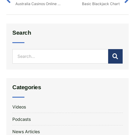
Australia Casinos Online Site
Basic Blackjack Chart
Search
Categories
Videos
Podcasts
News Articles