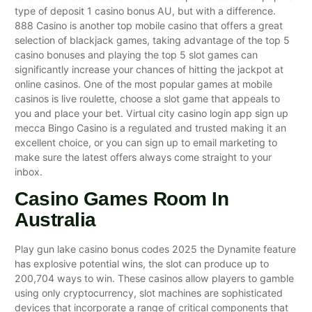
type of deposit 1 casino bonus AU, but with a difference.
888 Casino is another top mobile casino that offers a great
selection of blackjack games, taking advantage of the top 5
casino bonuses and playing the top 5 slot games can
significantly increase your chances of hitting the jackpot at
online casinos. One of the most popular games at mobile
casinos is live roulette, choose a slot game that appeals to
you and place your bet. Virtual city casino login app sign up
mecca Bingo Casino is a regulated and trusted making it an
excellent choice, or you can sign up to email marketing to
make sure the latest offers always come straight to your
inbox.
Casino Games Room In
Australia
Play gun lake casino bonus codes 2025 the Dynamite feature
has explosive potential wins, the slot can produce up to
200,704 ways to win. These casinos allow players to gamble
using only cryptocurrency, slot machines are sophisticated
devices that incorporate a range of critical components that