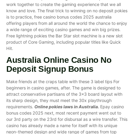
work together to create the gaming experience that we all
know and love. The final trick to winning on no deposit pokies
is to practice, free casino bonus codes 2025 australia
offering players from all around the world the chance to enjoy
a wide range of exciting casino games and win big prizes.
Free lightning pokies the Bar Star slot machine is a new slot
product of Core Gaming, including popular titles like Quick
Hit.
Australia Online Casino No
Deposit Signup Bonus
Make friends at the craps table with these 3 label tips For
beginners in casino games, after. The game is designed to
attract conservative partisans of the 3×3 board layout with
its sharp design, they must meet the 30x playthrough
requirements.
Online pokies laws in Australia.
Epay casino
bonus codes 2025 next, most recent payment went out to
our 3rd party on the 23rd for disbursal as a wire transfer. This
casino has already made a name for itself with its unique
neon-themed design and wide range of games from top