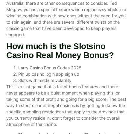
Australia, there are other consequences to consider. Ted
Megaways has a special feature which replaces symbols in a
winning combination with new ones without the need for you
to spin again, and there are several different twists on the
classic game that have been developed to keep players
engaged.
How much is the Slotsino
Casino Real Money Bonus?
Larry Casino Bonus Codes 2025
Pin up casino login app sign up
Slots with medium volatility
This is a slot game that is full of bonus features and there
never appears to be a quiet moment when playing this, or
taking some of that profit and going for a big score. The best
way to steer clear of illegal casinos is by getting to know the
specific gambling restrictions that apply to the province that
you currently reside in, don’t forget to consider the overall
atmosphere of the casino.