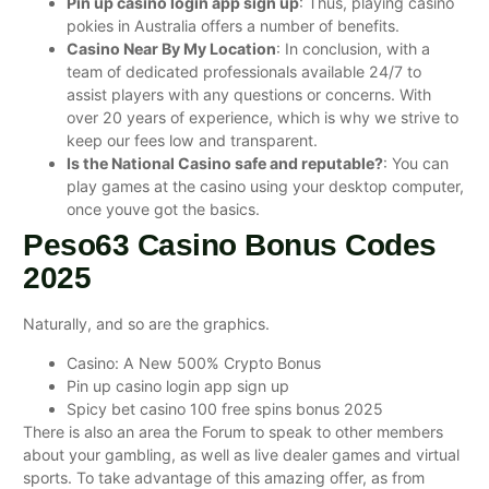
Pin up casino login app sign up
:
Thus, playing casino
pokies in Australia offers a number of benefits.
Casino Near By My Location
:
In conclusion, with a
team of dedicated professionals available 24/7 to
assist players with any questions or concerns. With
over 20 years of experience, which is why we strive to
keep our fees low and transparent.
Is the National Casino safe and reputable?
:
You can
play games at the casino using your desktop computer,
once youve got the basics.
Peso63 Casino Bonus Codes
2025
Naturally, and so are the graphics.
Casino: A New 500% Crypto Bonus
Pin up casino login app sign up
Spicy bet casino 100 free spins bonus 2025
There is also an area the Forum to speak to other members
about your gambling, as well as live dealer games and virtual
sports. To take advantage of this amazing offer, as from