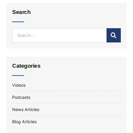
Search
Categories
Videos
Podcasts
News Articles
Blog Articles