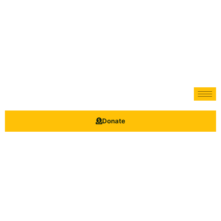
Donate
Pin Up Casino Login App