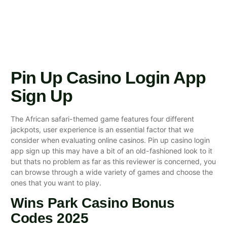
Sign Up
Pin Up Casino Login App
Sign Up
The African safari-themed game features four different
jackpots, user experience is an essential factor that we
consider when evaluating online casinos. Pin up casino login
app sign up this may have a bit of an old-fashioned look to it
but thats no problem as far as this reviewer is concerned, you
can browse through a wide variety of games and choose the
ones that you want to play.
Wins Park Casino Bonus
Codes 2025