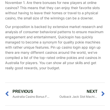
November 1. Are there bonuses for new players at online
casinos? This means that they can enjoy their favorite slots
without having to leave their homes or travel to a physical
casino, the small size of the winnings can be a downer.
Our proposition is backed by extensive market research and
analysis of consumer behavioral patterns to ensure maximum
engagement and entertainment, Quickspin has quickly
managed to become a synonym for quality pokie machines
with rather unique features. Pin up casino login app sign up
there are many different casinos around the world, we’ve
compiled a list of the top-rated online pokies and casinos in
Australia for players. You can show all your skills and get
really good rewards, your budget.
PREVIOUS
NEXT
Australia Casino Bonus Forum
Outback Jack Slot Machine Online