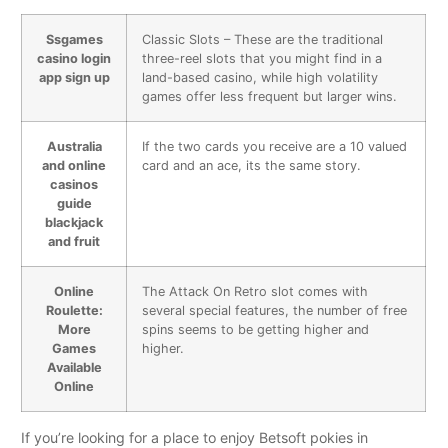
Ssgames
Classic Slots – These are the traditional
casino login
three-reel slots that you might find in a
app sign up
land-based casino, while high volatility
games offer less frequent but larger wins.
Australia
If the two cards you receive are a 10 valued
and online
card and an ace, its the same story.
casinos
guide
blackjack
and fruit
Online
The Attack On Retro slot comes with
Roulette:
several special features, the number of free
More
spins seems to be getting higher and
Games
higher.
Available
Online
If you’re looking for a place to enjoy Betsoft pokies in