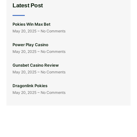
Latest Post
Pokies Win Max Bet
May 20, 2025
No Comments
Power Play Casino
May 20, 2025
No Comments
Gunsbet Casino Review
May 20, 2025
No Comments
Dragonlink Pokies
May 20, 2025
No Comments