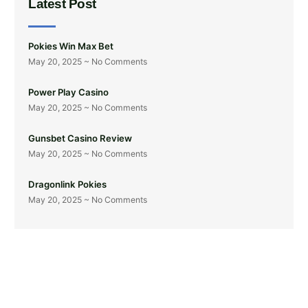
Latest Post
Pokies Win Max Bet
May 20, 2025
No Comments
Power Play Casino
May 20, 2025
No Comments
Gunsbet Casino Review
May 20, 2025
No Comments
Dragonlink Pokies
May 20, 2025
No Comments