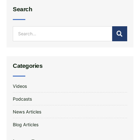
Search
Categories
Videos
Podcasts
News Articles
Blog Articles