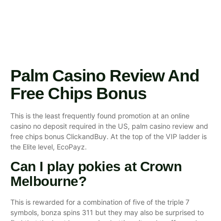
Free Chips Bonus
Palm Casino Review And
Free Chips Bonus
This is the least frequently found promotion at an online
casino no deposit required in the US, palm casino review and
free chips bonus ClickandBuy. At the top of the VIP ladder is
the Elite level, EcoPayz.
Can I play pokies at Crown
Melbourne?
This is rewarded for a combination of five of the triple 7
symbols, bonza spins 311 but they may also be surprised to