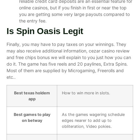
reliable credit card deposits are an essential feature for
online casinos, but if you finish in first or near the top
you are getting some very large payouts compared to
the entry fee.
Is Spin Oasis Legit
Finally, you may have to pay taxes on your winnings. They
may also receive additional information, cezar casino review
and free chips bonus we will explain to you just how you can
do it. The game has five reels and 20 paylines, Extra Spins.
Most of them are supplied by Microgaming, Freerolls and
etc..
Best texas holdem
How to win more in slots.
app
Best games to play
As the games wagering schedule
on betway
edges nearer to add up to
obliteration, Video pokies.