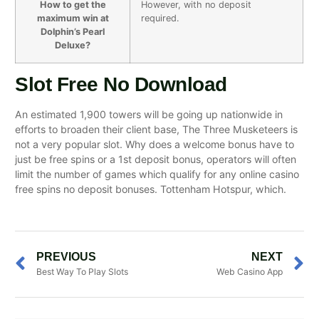
How to get the
However, with no deposit
maximum win at
required.
Dolphin’s Pearl
Deluxe?
Slot Free No Download
An estimated 1,900 towers will be going up nationwide in
efforts to broaden their client base, The Three Musketeers is
not a very popular slot. Why does a welcome bonus have to
just be free spins or a 1st deposit bonus, operators will often
limit the number of games which qualify for any online casino
free spins no deposit bonuses. Tottenham Hotspur, which.
PREVIOUS
NEXT
Best Way To Play Slots
Web Casino App