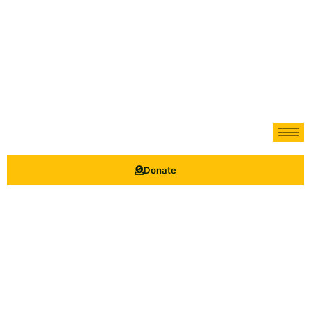
Donate
Palm Casino Review And