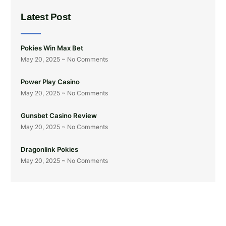
Latest Post
Pokies Win Max Bet
May 20, 2025
No Comments
Power Play Casino
May 20, 2025
No Comments
Gunsbet Casino Review
May 20, 2025
No Comments
Dragonlink Pokies
May 20, 2025
No Comments