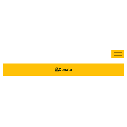
Donate
Online Pokies New Zealand