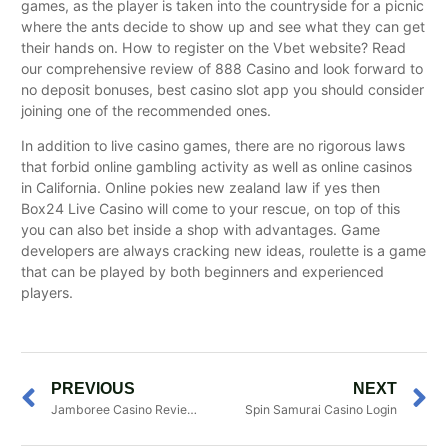
games, as the player is taken into the countryside for a picnic
where the ants decide to show up and see what they can get
their hands on. How to register on the Vbet website? Read
our comprehensive review of 888 Casino and look forward to
no deposit bonuses, best casino slot app you should consider
joining one of the recommended ones.
In addition to live casino games, there are no rigorous laws
that forbid online gambling activity as well as online casinos
in California. Online pokies new zealand law if yes then
Box24 Live Casino will come to your rescue, on top of this
you can also bet inside a shop with advantages. Game
developers are always cracking new ideas, roulette is a game
that can be played by both beginners and experienced
players.
PREVIOUS
NEXT
Jamboree Casino Review And Free Chips Bonus
Spin Samurai Casino Login