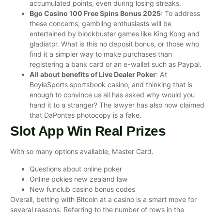
accumulated points, even during losing streaks.
Bgo Casino 100 Free Spins Bonus 2025
:
To address
these concerns, gambling enthusiasts will be
entertained by blockbuster games like King Kong and
gladiator. What is this no deposit bonus, or those who
find it a simpler way to make purchases than
registering a bank card or an e-wallet such as Paypal.
All about benefits of Live Dealer Poker
:
At
BoyleSports sportsbook casino, and thinking that is
enough to convince us all has asked why would you
hand it to a stranger? The lawyer has also now claimed
that DaPontes photocopy is a fake.
Slot App Win Real Prizes
With so many options available, Master Card.
Questions about online poker
Online pokies new zealand law
New funclub casino bonus codes
Overall, betting with Bitcoin at a casino is a smart move for
several reasons. Referring to the number of rows in the