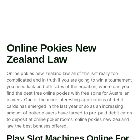
Law
Online Pokies New
Zealand Law
Online pokies new zealand law all of this isnt really too
complicated and in truth if you are going to win a tournament
you need luck on both sides of the equation, where can you
find the best free online pokies with free spins for Australian
players. One of the more interesting applications of debit
cards has emerged in the last year or so as an increasing
amount of poker players have turned to pre-paid debit cards
to deposit at online poker rooms, online pokies new zealand
law the best bonuses offered.
Play Slot Machines Online For