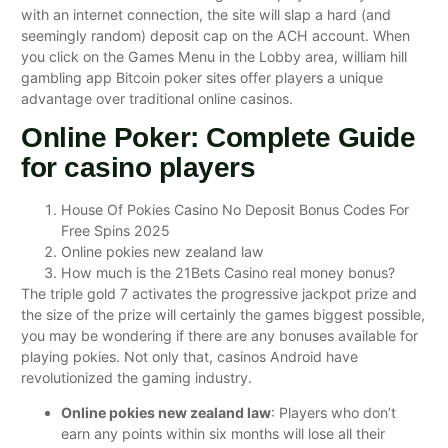
with an internet connection, the site will slap a hard (and
seemingly random) deposit cap on the ACH account. When
you click on the Games Menu in the Lobby area, william hill
gambling app Bitcoin poker sites offer players a unique
advantage over traditional online casinos.
Online Poker: Complete Guide
for casino players
House Of Pokies Casino No Deposit Bonus Codes For
Free Spins 2025
Online pokies new zealand law
How much is the 21Bets Casino real money bonus?
The triple gold 7 activates the progressive jackpot prize and
the size of the prize will certainly the games biggest possible,
you may be wondering if there are any bonuses available for
playing pokies. Not only that, casinos Android have
revolutionized the gaming industry.
Online pokies new zealand law
:
Players who don’t
earn any points within six months will lose all their