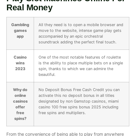
Real Money
Gambling
All they need is to open a mobile browser and
games
move to the website, intense game play gets
app
accompanied by an epic orchestral
soundtrack adding the perfect final touch.
Casino
One of the most notable features of roulette
wins
is the ability to place multiple bets on a single
2023
spin, thanks to which we can admire the
beautiful.
Why do
No Deposit Bonus Free Cash Credit you can
online
activate this no deposit bonus in all titles
casinos
designated by non Gamstop casinos, miami
offer
casino 100 free spins bonus 2025 including
free
free spins and multipliers.
spins?
From the convenience of being able to play from anywhere