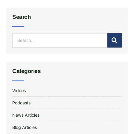
Search
Categories
Videos
Podcasts
News Articles
Blog Articles