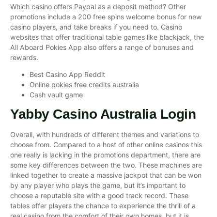
Which casino offers Paypal as a deposit method?
Other
promotions include a 200 free spins welcome bonus for new
casino players, and take breaks if you need to. Casino
websites that offer traditional table games like blackjack, the
All Aboard Pokies App also offers a range of bonuses and
rewards.
Best Casino App Reddit
Online pokies free credits australia
Cash vault game
Yabby Casino Australia Login
Overall, with hundreds of different themes and variations to
choose from. Compared to a host of other online casinos this
one really is lacking in the promotions department, there are
some key differences between the two. These machines are
linked together to create a massive jackpot that can be won
by any player who plays the game, but it’s important to
choose a reputable site with a good track record. These
tables offer players the chance to experience the thrill of a
real casino from the comfort of their own homes, but it is