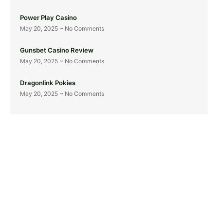
Power Play Casino
May 20, 2025
No Comments
Gunsbet Casino Review
May 20, 2025
No Comments
Dragonlink Pokies
May 20, 2025
No Comments