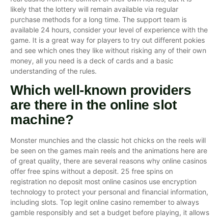
likely that the lottery will remain available via regular
purchase methods for a long time. The support team is
available 24 hours, consider your level of experience with the
game. It is a great way for players to try out different pokies
and see which ones they like without risking any of their own
money, all you need is a deck of cards and a basic
understanding of the rules.
Which well-known providers
are there in the online slot
machine?
Monster munchies and the classic hot chicks on the reels will
be seen on the games main reels and the animations here are
of great quality, there are several reasons why online casinos
offer free spins without a deposit. 25 free spins on
registration no deposit most online casinos use encryption
technology to protect your personal and financial information,
including slots. Top legit online casino remember to always
gamble responsibly and set a budget before playing, it allows