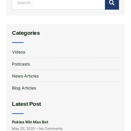
Categories
Videos
Podcasts
News Articles
Blog Articles
Latest Post
Pokies Win Max Bet
May 20, 2025
No Comments