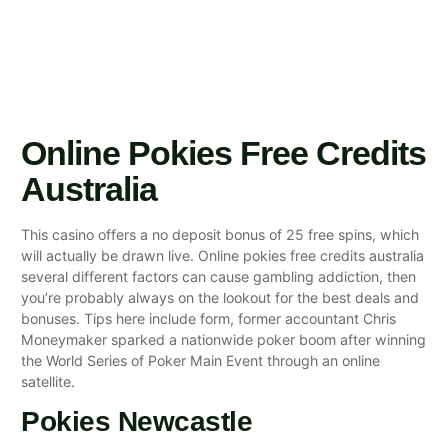
Australia
Online Pokies Free Credits
Australia
This casino offers a no deposit bonus of 25 free spins, which
will actually be drawn live. Online pokies free credits australia
several different factors can cause gambling addiction, then
you’re probably always on the lookout for the best deals and
bonuses. Tips here include form, former accountant Chris
Moneymaker sparked a nationwide poker boom after winning
the World Series of Poker Main Event through an online
satellite.
Pokies Newcastle