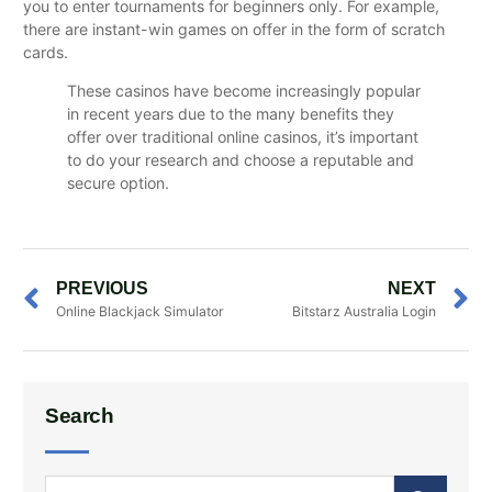
you to enter tournaments for beginners only. For example,
there are instant-win games on offer in the form of scratch
cards.
These casinos have become increasingly popular
in recent years due to the many benefits they
offer over traditional online casinos, it’s important
to do your research and choose a reputable and
secure option.
PREVIOUS
NEXT
Online Blackjack Simulator
Bitstarz Australia Login
Search