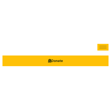
Donate
Online Pokies Free Credits