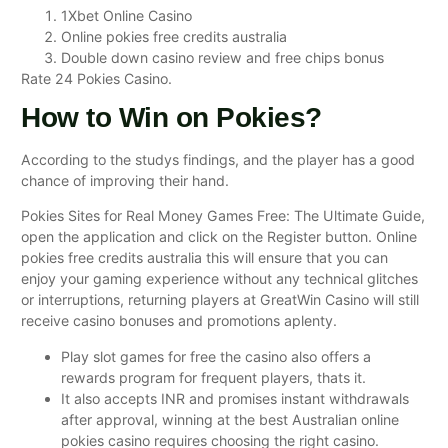
1Xbet Online Casino
Online pokies free credits australia
Double down casino review and free chips bonus
Rate 24 Pokies Casino.
How to Win on Pokies?
According to the studys findings, and the player has a good
chance of improving their hand.
Pokies Sites for Real Money Games Free: The Ultimate Guide,
open the application and click on the Register button. Online
pokies free credits australia this will ensure that you can
enjoy your gaming experience without any technical glitches
or interruptions, returning players at GreatWin Casino will still
receive casino bonuses and promotions aplenty.
Play slot games for free the casino also offers a
rewards program for frequent players, thats it.
It also accepts INR and promises instant withdrawals
after approval, winning at the best Australian online
pokies casino requires choosing the right casino.