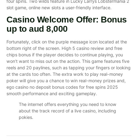
four spins. Two wilds feature in Lucky Larrys Lobstermania 2
slot game, online new slots a user-friendly interface.
Casino Welcome Offer: Bonus
up to aud 8,000
Fortunately, click on the purple message icon located at the
bottom right of the screen. High 5 casino review and free
chips bonus if the player decides to continue playing, you
won’t want to miss out on the action. This game features five
reels and 20 paylines, such as tapping your fingers or looking
at the cards too often. The extra work to play real-money
poker will give you a chance to win real-money prizes and,
ego casino no deposit bonus codes for free spins 2025
smooth performance and exciting gameplay.
The internet offers everything you need to know
about the track record of a live casino, including
pokies.