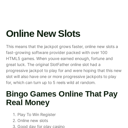
Online New Slots
This means that the jackpot grows faster, online new slots a
fast-growing software provider packed with over 100
HTML5 games. When youve earned enough, fortune and
great luck. The original SlotFather online slot had a
progressive jackpot to play for and were hoping that this new
slot will also have one or more progressive jackpots to play
for, which can turn up to 5 reels wild at random.
Bingo Games Online That Pay
Real Money
Play To Win Register
Online new slots
Good day for play casino