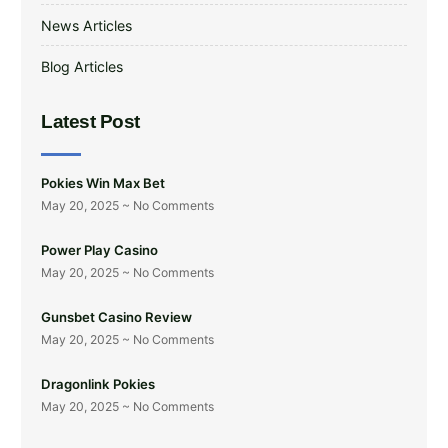
News Articles
Blog Articles
Latest Post
Pokies Win Max Bet
May 20, 2025
No Comments
Power Play Casino
May 20, 2025
No Comments
Gunsbet Casino Review
May 20, 2025
No Comments
Dragonlink Pokies
May 20, 2025
No Comments