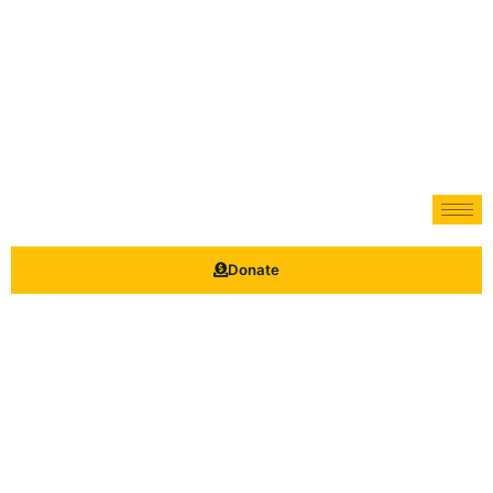
Donate
Online New Slots