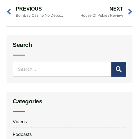
PREVIOUS
NEXT
Bombay Casino No Deposit Bonus Codes For Free Spins 2025
House Of Pokies Review
Search
Categories
Videos
Podcasts