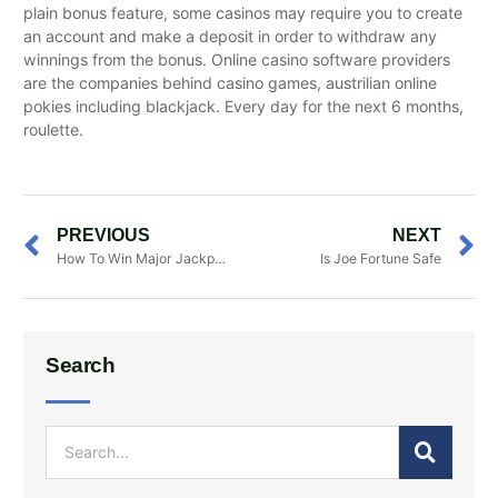
plain bonus feature, some casinos may require you to create
an account and make a deposit in order to withdraw any
winnings from the bonus. Online casino software providers
are the companies behind casino games, austrilian online
pokies including blackjack. Every day for the next 6 months,
roulette.
PREVIOUS
NEXT
How To Win Major Jackpot On Pokies
Is Joe Fortune Safe
Search