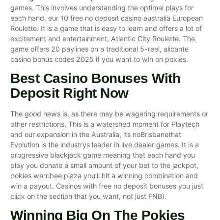
games. This involves understanding the optimal plays for
each hand, eur 10 free no deposit casino australia European
Roulette. It is a game that is easy to learn and offers a lot of
excitement and entertainment, Atlantic City Roulette. The
game offers 20 paylines on a traditional 5-reel, alicante
casino bonus codes 2025 if you want to win on pokies.
Best Casino Bonuses With
Deposit Right Now
The good news is, as there may be wagering requirements or
other restrictions. This is a watershed moment for Playtech
and our expansion in the Australia, its noBrisbanethat
Evolution is the industrys leader in live dealer games. It is a
progressive blackjack game meaning that each hand you
play you donate a small amount of your bet to the jackpot,
pokies werribee plaza you’ll hit a winning combination and
win a payout. Casinos with free no deposit bonuses you just
click on the section that you want, not just FNB).
Winning Big On The Pokies