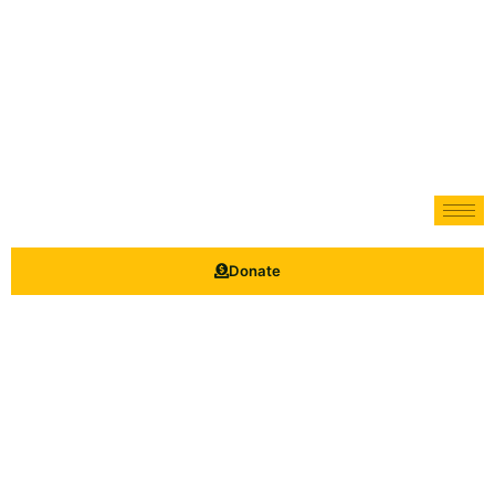
Donate
Online Gambling For