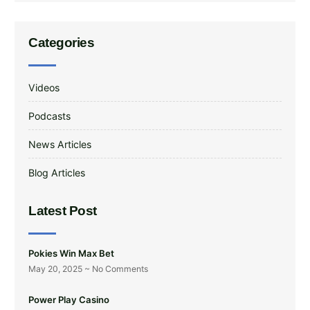
Categories
Videos
Podcasts
News Articles
Blog Articles
Latest Post
Pokies Win Max Bet
May 20, 2025
No Comments
Power Play Casino