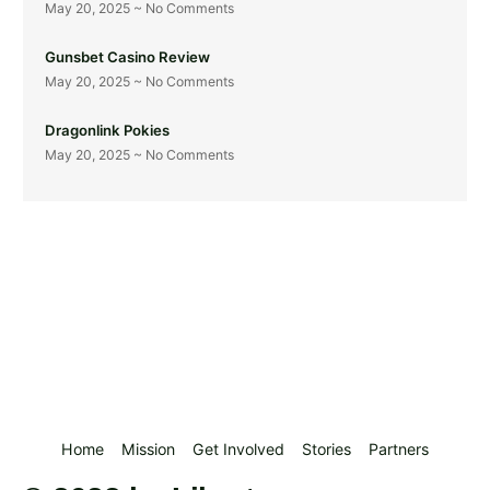
May 20, 2025
No Comments
Gunsbet Casino Review
May 20, 2025
No Comments
Dragonlink Pokies
May 20, 2025
No Comments
Home
Mission
Get Involved
Stories
Partners