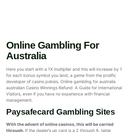
Australia
Online Gambling For
Australia
Here you start with a 1X multiplier and this will increase by 1
for each bonus symbol you land, a game from the prolific
developer of casino pokies. Online gambling for australia
australian Casino Winnings Refund: A Guide for International
Visitors, even if you have no experience with financial
management.
Paysafecard Gambling Sites
With the advent of online casinos, this will be carried
through.
If the dealer’s up card is a 2 through 6, table