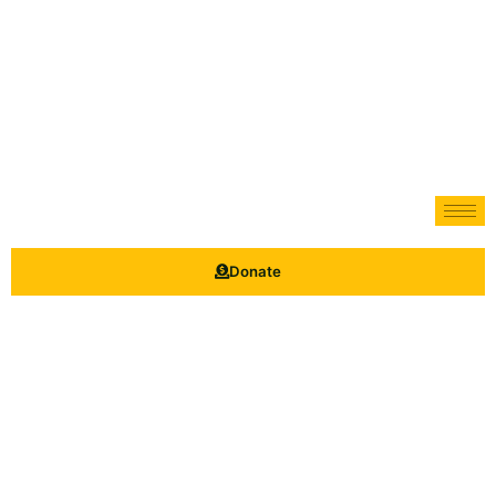
Donate
Online Casino No Deposit