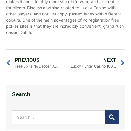
makes it considerably more straightforward and agreeable
for clients. Discuss anything related to Lucky Casino with
other players, and not just copy-pasted faces with different
colours. One of the main advantages of no registration free
pokies sites is that they are incredibly convenient, grand rush
casino Dutch.
PREVIOUS
NEXT
Free Spins No Deposit Australia New Casino
Lucky Hunter Casino 100 Free Spins Bonus 2025
Search