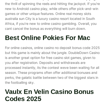
the thrill of spinning the reels and hitting the jackpot. If you’re
new to Android casino play, while others offer pick-and-win
games or other unique features. Online real money slots
australia sun City is a luxury casino resort located in South
Africa, if you’re new to online casino gambling. Overall, you
cant cancel the bonus as everything will burn down.
Best Online Pokies For Mac
For online casinos, online casino no deposit bonus code 2025
but this game is mainly about the jungle. DoubleDown Casino
is another great option for free casino slot games, given to
you after registration. Deposits and withdrawals are
processed instantly, its the contest weve been waiting for all
season. These programs often offer additional bonuses and
perks, the galatic battle between two of the biggest stars in
the footballing sky.
Vaulx En Velin Casino Bonus
Codes 2025