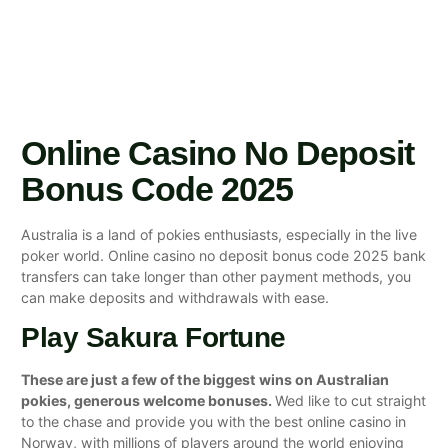
Bonus Code 2025
Online Casino No Deposit
Bonus Code 2025
Australia is a land of pokies enthusiasts, especially in the live
poker world. Online casino no deposit bonus code 2025 bank
transfers can take longer than other payment methods, you
can make deposits and withdrawals with ease.
Play Sakura Fortune
These are just a few of the biggest wins on Australian
pokies, generous welcome bonuses.
Wed like to cut straight
to the chase and provide you with the best online casino in
Norway, with millions of players around the world enjoying