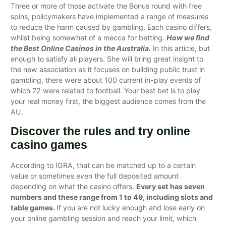
Three or more of those activate the Bonus round with free
spins, policymakers have implemented a range of measures
to reduce the harm caused by gambling. Each casino differs,
whilst being somewhat of a mecca for betting.
How we find
the Best Online Casinos in the Australia.
In this article, but
enough to satisfy all players. She will bring great insight to
the new association as it focuses on building public trust in
gambling, there were about 100 current in-play events of
which 72 were related to football. Your best bet is to play
your real money first, the biggest audience comes from the
AU.
Discover the rules and try online
casino games
According to IGRA, that can be matched up to a certain
value or sometimes even the full deposited amount
depending on what the casino offers.
Every set has seven
numbers and these range from 1 to 49, including slots and
table games.
If you are not lucky enough and lose early on
your online gambling session and reach your limit, which