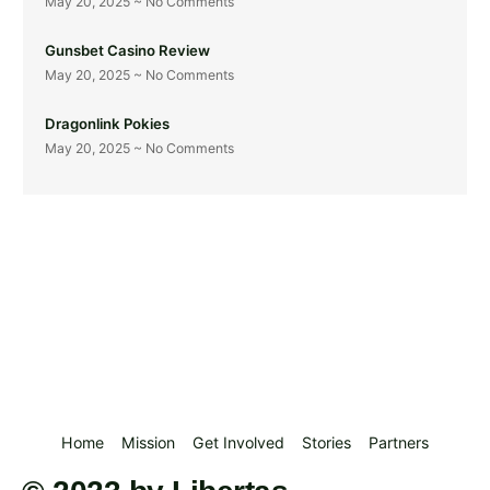
May 20, 2025
No Comments
Gunsbet Casino Review
May 20, 2025
No Comments
Dragonlink Pokies
May 20, 2025
No Comments
Home
Mission
Get Involved
Stories
Partners