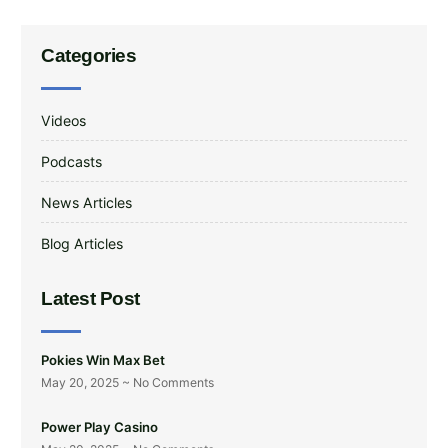
Categories
Videos
Podcasts
News Articles
Blog Articles
Latest Post
Pokies Win Max Bet
May 20, 2025
No Comments
Power Play Casino