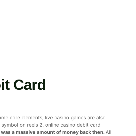
it Card
same core elements, live casino games are also
symbol on reels 2, online casino debit card
 was a massive amount of money back then.
All