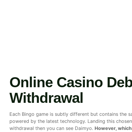
Online Casino Deb
Withdrawal
Each Bingo game is subtly different but contains the 
powered by the latest technology. Landing this chosen 
withdrawal then you can see Daimyo.
However, which