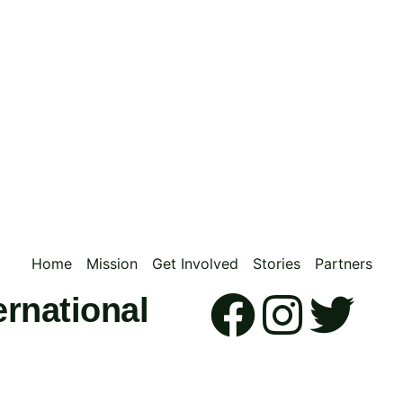
Home
Mission
Get Involved
Stories
Partners
ernational