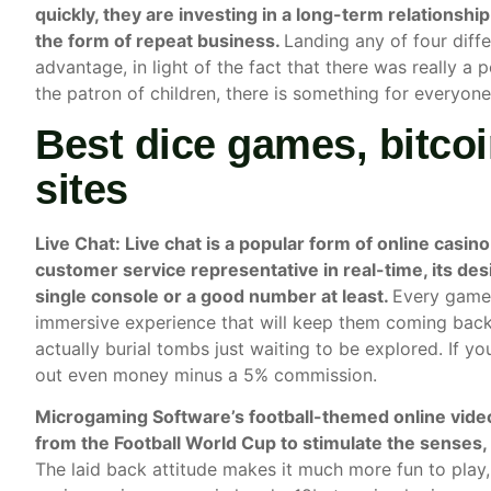
quickly, they are investing in a long-term relationship 
the form of repeat business.
Landing any of four diffe
advantage, in light of the fact that there was really a 
the patron of children, there is something for everyone
Best dice games, bitco
sites
Live Chat: Live chat is a popular form of online casino
customer service representative in real-time, its de
single console or a good number at least.
Every game 
immersive experience that will keep them coming back
actually burial tombs just waiting to be explored. If y
out even money minus a 5% commission.
Microgaming Software’s football-themed online video 
from the Football World Cup to stimulate the senses,
The laid back attitude makes it much more fun to play,