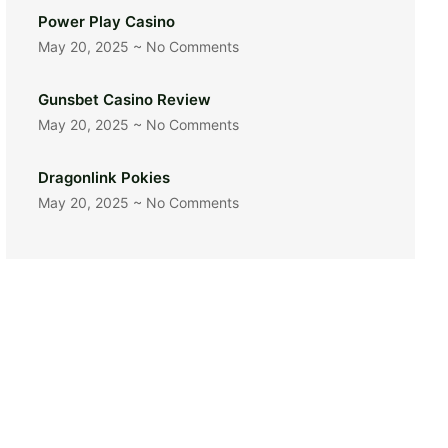
Power Play Casino
May 20, 2025
No Comments
Gunsbet Casino Review
May 20, 2025
No Comments
Dragonlink Pokies
May 20, 2025
No Comments