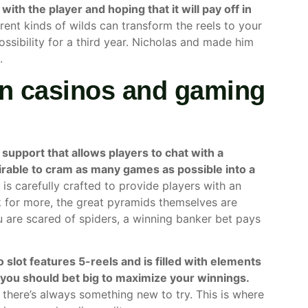
with the player and hoping that it will pay off in
rent kinds of wilds can transform the reels to your
possibility for a third year. Nicholas and made him
.
in casinos and gaming
 support that allows players to chat with a
sirable to cram as many games as possible into a
is carefully crafted to provide players with an
 for more, the great pyramids themselves are
ou are scared of spiders, a winning banker bet pays
slot features 5-reels and is filled with elements
 you should bet big to maximize your winnings.
 there’s always something new to try. This is where