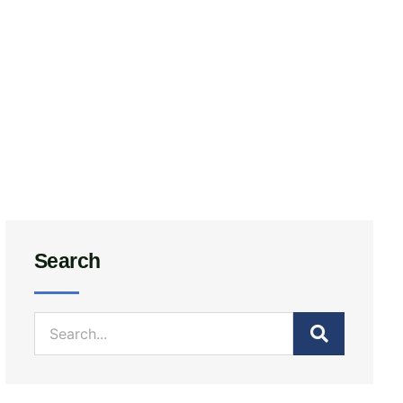
Search