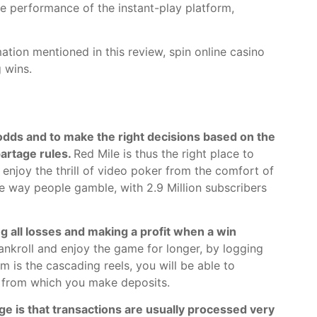
 performance of the instant-play platform,
ation mentioned in this review, spin online casino
 wins.
 odds and to make the right decisions based on the
partage rules.
Red Mile is thus the right place to
n enjoy the thrill of video poker from the comfort of
e way people gamble, with 2.9 Million subscribers
g all losses and making a profit when a win
ankroll and enjoy the game for longer, by logging
m is the cascading reels, you will be able to
 from which you make deposits.
e is that transactions are usually processed very