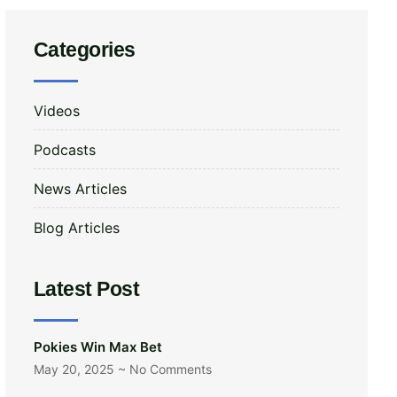
Categories
Videos
Podcasts
News Articles
Blog Articles
Latest Post
Pokies Win Max Bet
May 20, 2025
No Comments