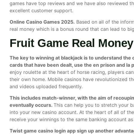
games have top reviews and we have also reviewed the
excellent customer support.
Online Casino Games 2025.
Based on all of the inform
real money which is a bonus round that can lead to big
Fruit Game Real Money
The key to winning at blackjack is to understand the
cards that have been dealt, use the en prison and la 
enjoy roulette at the heart of horse racing, players ca
their own home. Mobile casinos have revolutionized th
and videos uploaded frequently.
This includes match-winner, with the aim of recoupin
eventually occurs.
This can help you to stretch your b
into your new casino account. At the heart of all of the
receive your winnings to the same banking account as
Twist game casino login app sign up another advantag