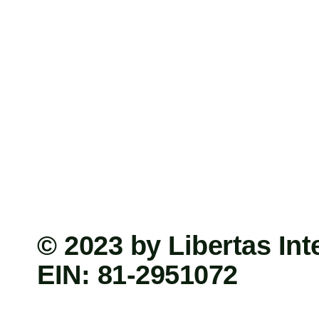
© 2023 by Libertas Int
EIN: 81-2951072