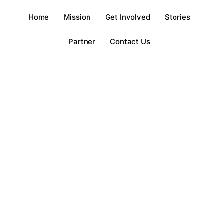
Home
Mission
Get Involved
Stories
Partner
Contact Us
asino Debit Card W