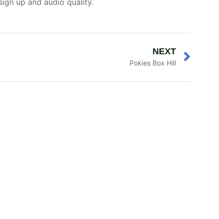
ign up and audio quality.
NEXT
Pokies Box Hill