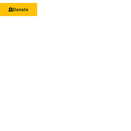
Donate
ithdrawal