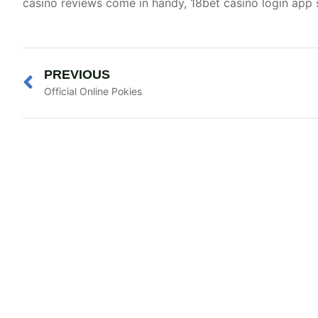
casino reviews come in handy, 18bet casino login app s
PREVIOUS
Official Online Pokies