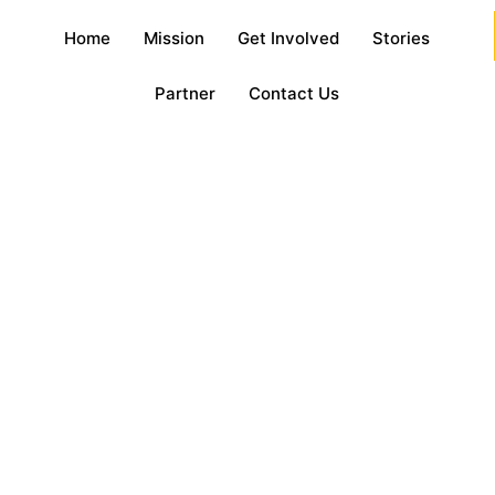
Home
Mission
Get Involved
Stories
Partner
Contact Us
Online Cash Machin