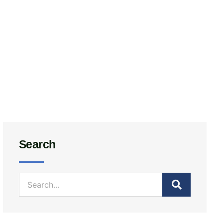
Search