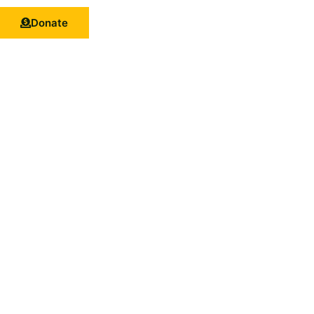
Donate
e