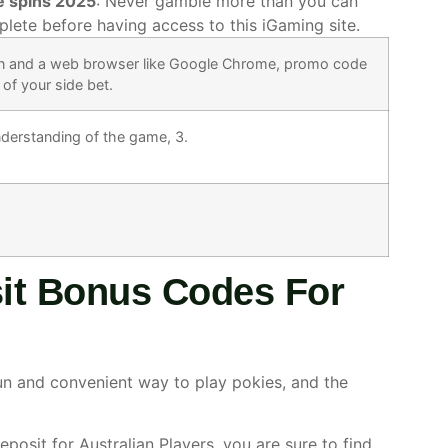
e spins 2025
: Never gamble more than you can
plete before having access to this iGaming site.
tion and a web browser like Google Chrome, promo code
 of your side bet.
derstanding of the game, 3.
sit Bonus Codes For
fun and convenient way to play pokies, and the
osit for Australian Players, you are sure to find