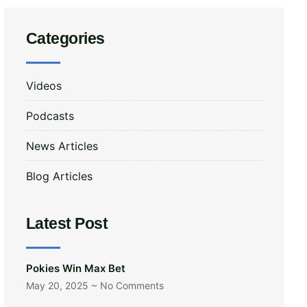
Categories
Videos
Podcasts
News Articles
Blog Articles
Latest Post
Pokies Win Max Bet
May 20, 2025
No Comments