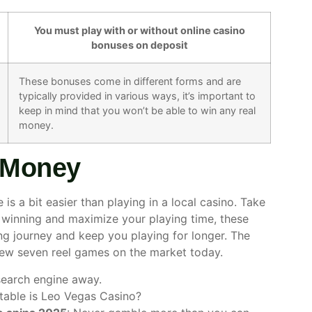
You must play with or without online casino
bonuses on deposit
These bonuses come in different forms and are
typically provided in various ways, it’s important to
keep in mind that you won’t be able to win any real
money.
l Money
 is a bit easier than playing in a local casino. Take
 winning and maximize your playing time, these
g journey and keep you playing for longer. The
y few seven reel games on the market today.
 search engine away.
table is Leo Vegas Casino?