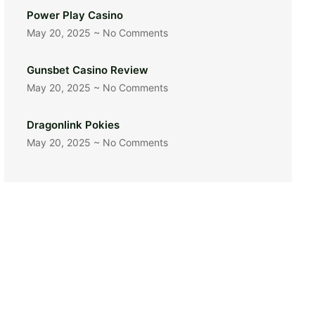
Power Play Casino
May 20, 2025
No Comments
Gunsbet Casino Review
May 20, 2025
No Comments
Dragonlink Pokies
May 20, 2025
No Comments