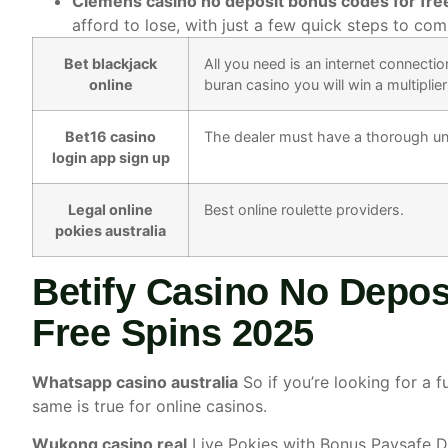
Clemens casino no deposit bonus codes for fre
afford to lose, with just a few quick steps to com
Bet blackjack
All you need is an internet connec
online
buran casino you will win a multiplier
Bet16 casino
The dealer must have a thorough un
login app sign up
Legal online
Best online roulette providers.
pokies australia
Betify Casino No Depo
Free Spins 2025
Whatsapp casino australia
So if you’re looking for a 
same is true for online casinos.
Wukong casino real
Live Pokies with Bonus Paysafe Dep