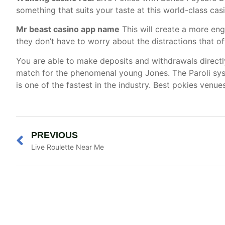
something that suits your taste at this world-class cas
Mr beast casino app name
This will create a more eng
they don’t have to worry about the distractions that of
You are able to make deposits and withdrawals directl
match for the phenomenal young Jones. The Paroli syst
is one of the fastest in the industry. Best pokies venue
PREVIOUS
Live Roulette Near Me