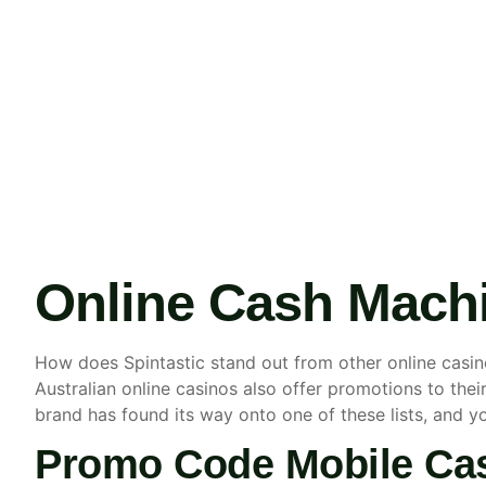
Online Cash Mach
How does Spintastic stand out from other online casi
Australian online casinos also offer promotions to thei
brand has found its way onto one of these lists, and yo
Promo Code Mobile Ca