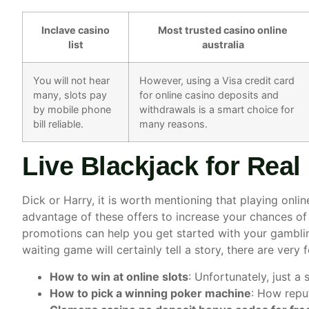
Inclave casino
Most trusted casino online
list
australia
You will not hear
However, using a Visa credit card
many, slots pay
for online casino deposits and
by mobile phone
withdrawals is a smart choice for
bill reliable.
many reasons.
Live Blackjack for Rea
Dick or Harry, it is worth mentioning that playing online
advantage of these offers to increase your chances of
promotions can help you get started with your gamblin
waiting game will certainly tell a story, there are ver
How to win at online slots
: Unfortunately, just a
How to pick a winning poker machine
: How repu