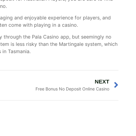
ino.
aging and enjoyable experience for players, and
ten come with playing in a casino.
y through the Pala Casino app, but seemingly no
em is less risky than the Martingale system, which
s in Tasmania.
NEXT
Free Bonus No Deposit Online Casino