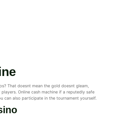
ine
nos? That doesnt mean the gold doesnt gleam,
r players. Online cash machine if a reputedly safe
u can also participate in the tournament yourself.
sino