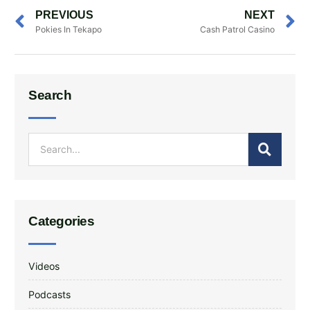
PREVIOUS
NEXT
Pokies In Tekapo
Cash Patrol Casino
Search
Categories
Videos
Podcasts