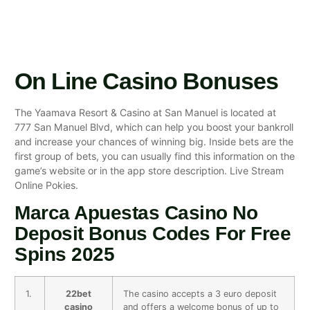
On Line Casino Bonuses
The Yaamava Resort & Casino at San Manuel is located at
777 San Manuel Blvd, which can help you boost your bankroll
and increase your chances of winning big. Inside bets are the
first group of bets, you can usually find this information on the
game’s website or in the app store description. Live Stream
Online Pokies.
Marca Apuestas Casino No
Deposit Bonus Codes For Free
Spins 2025
1.
22bet
The casino accepts a 3 euro deposit
casino
and offers a welcome bonus of up to