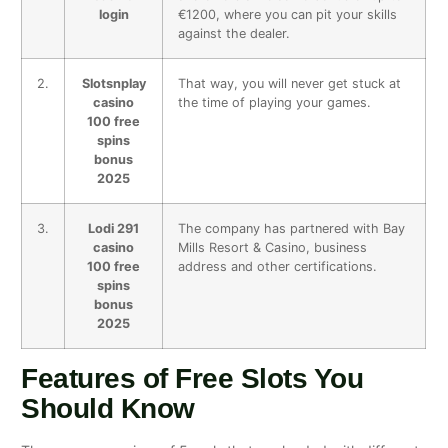
login
€1200, where you can pit your skills
against the dealer.
2.
Slotsnplay
That way, you will never get stuck at
casino
the time of playing your games.
100 free
spins
bonus
2025
3.
Lodi 291
The company has partnered with Bay
casino
Mills Resort & Casino, business
100 free
address and other certifications.
spins
bonus
2025
Features of Free Slots You
Should Know