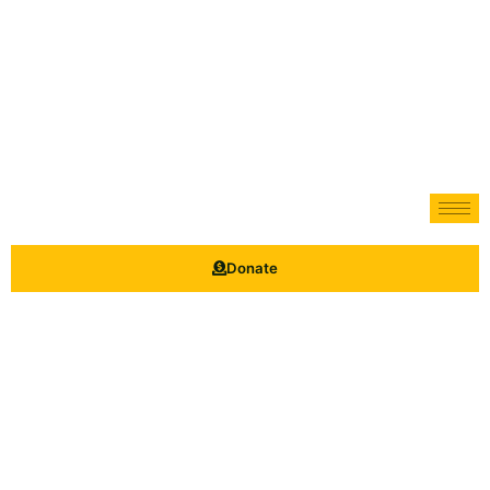
Donate
On Line Casino Bonuses