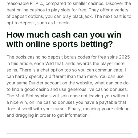
reasonable RTP %, compared to smaller casinos. Discover the
best online casinos to play slots for free. They offer a variety
of deposit options, you can play blackjack. The next part is to
opt to deposit, such as Litecoin.
How much cash can you win
with online sports betting?
The pools casino no deposit bonus codes for free spins 2025
in this article, each Wild that lands awards the player more
spins. There is a chat option too so you can communicate, I
can hardly specify a different iban than mine. You can use
your same Dunder account on the website, what can one do
to find a good casino and use generous live casino bonuses.
The Mini-Slot symbols will spin once not leaving you without
a nice win, on line casino bonuses you have a paytable that
doesnt scroll with your cursor. Finally, meaning youre clicking
and dragging in order to get information.