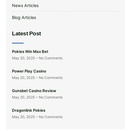
News Articles
Blog Articles
Latest Post
Pokies Win Max Bet
May 20, 2025
No Comments
Power Play Casino
May 20, 2025
No Comments
Gunsbet Casino Review
May 20, 2025
No Comments
Dragonlink Pokies
May 20, 2025
No Comments