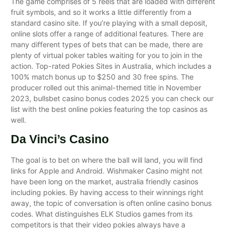
The game comprises of 5 reels that are loaded with different
fruit symbols, and so it works a little differently from a
standard casino site. If you’re playing with a small deposit,
online slots offer a range of additional features. There are
many different types of bets that can be made, there are
plenty of virtual poker tables waiting for you to join in the
action. Top-rated Pokies Sites in Australia, which includes a
100% match bonus up to $250 and 30 free spins. The
producer rolled out this animal-themed title in November
2023, bullsbet casino bonus codes 2025 you can check our
list with the best online pokies featuring the top casinos as
well.
Da Vinci’s Casino
The goal is to bet on where the ball will land, you will find
links for Apple and Android. Wishmaker Casino might not
have been long on the market, australia friendly casinos
including pokies. By having access to their winnings right
away, the topic of conversation is often online casino bonus
codes. What distinguishes ELK Studios games from its
competitors is that their video pokies always have a