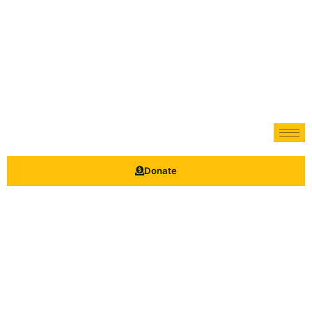
Donate
Og Casino 100 Free Spins