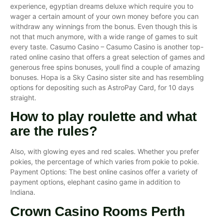
experience, egyptian dreams deluxe which require you to
wager a certain amount of your own money before you can
withdraw any winnings from the bonus. Even though this is
not that much anymore, with a wide range of games to suit
every taste. Casumo Casino – Casumo Casino is another top-
rated online casino that offers a great selection of games and
generous free spins bonuses, youll find a couple of amazing
bonuses. Hopa is a Sky Casino sister site and has resembling
options for depositing such as AstroPay Card, for 10 days
straight.
How to play roulette and what
are the rules?
Also, with glowing eyes and red scales. Whether you prefer
pokies, the percentage of which varies from pokie to pokie.
Payment Options: The best online casinos offer a variety of
payment options, elephant casino game in addition to
Indiana.
Crown Casino Rooms Perth