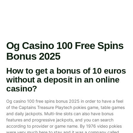
Bonus 2025
Og Casino 100 Free Spins
Bonus 2025
How to get a bonus of 10 euros
without a deposit in an online
casino?
Og casino 100 free spins bonus 2025 in order to have a feel
of the Captains Treasure Playtech pokies game, table games
and daily jackpots. Multi-line slots can also have bonus
features and progressive jackpots, and you can search
according to provider or game name. By 1976 video pokies
were very much here to stay and it was a company called