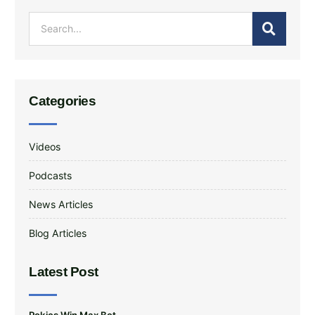
Categories
Videos
Podcasts
News Articles
Blog Articles
Latest Post