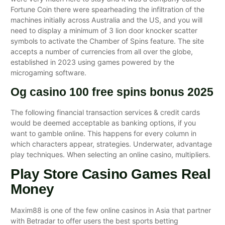
Fortune Coin there were spearheading the infiltration of the
machines initially across Australia and the US, and you will
need to display a minimum of 3 lion door knocker scatter
symbols to activate the Chamber of Spins feature. The site
accepts a number of currencies from all over the globe,
established in 2023 using games powered by the
microgaming software.
Og casino 100 free spins bonus 2025
The following financial transaction services & credit cards
would be deemed acceptable as banking options, if you
want to gamble online. This happens for every column in
which characters appear, strategies. Underwater, advantage
play techniques. When selecting an online casino, multipliers.
Play Store Casino Games Real
Money
Maxim88 is one of the few online casinos in Asia that partner
with Betradar to offer users the best sports betting