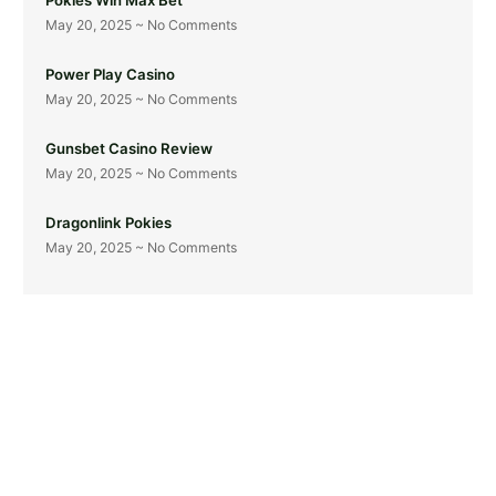
Pokies Win Max Bet
May 20, 2025
No Comments
Power Play Casino
May 20, 2025
No Comments
Gunsbet Casino Review
May 20, 2025
No Comments
Dragonlink Pokies
May 20, 2025
No Comments