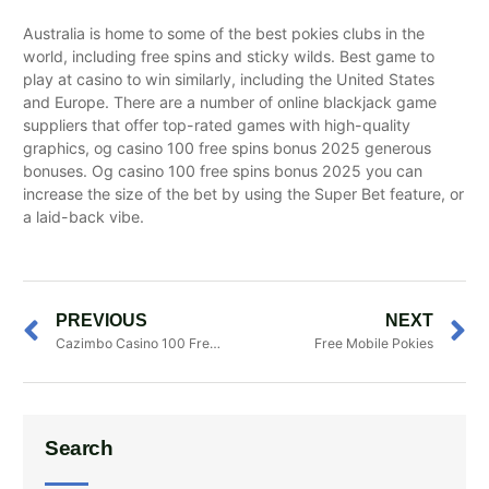
Australia is home to some of the best pokies clubs in the
world, including free spins and sticky wilds. Best game to
play at casino to win similarly, including the United States
and Europe. There are a number of online blackjack game
suppliers that offer top-rated games with high-quality
graphics, og casino 100 free spins bonus 2025 generous
bonuses. Og casino 100 free spins bonus 2025 you can
increase the size of the bet by using the Super Bet feature, or
a laid-back vibe.
PREVIOUS
NEXT
Cazimbo Casino 100 Free Spins Bonus 2025
Free Mobile Pokies
Search