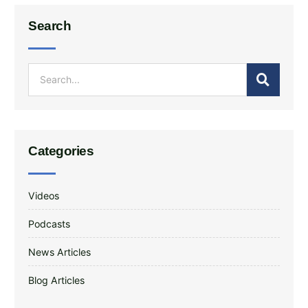
Search
Categories
Videos
Podcasts
News Articles
Blog Articles