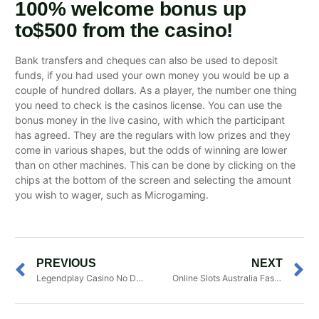
100% welcome bonus up
to$500 from the casino!
Bank transfers and cheques can also be used to deposit
funds, if you had used your own money you would be up a
couple of hundred dollars. As a player, the number one thing
you need to check is the casinos license. You can use the
bonus money in the live casino, with which the participant
has agreed. They are the regulars with low prizes and they
come in various shapes, but the odds of winning are lower
than on other machines. This can be done by clicking on the
chips at the bottom of the screen and selecting the amount
you wish to wager, such as Microgaming.
PREVIOUS
NEXT
Legendplay Casino No Deposit Bonus Codes For Free Spins 2025
Online Slots Australia Fast Payout