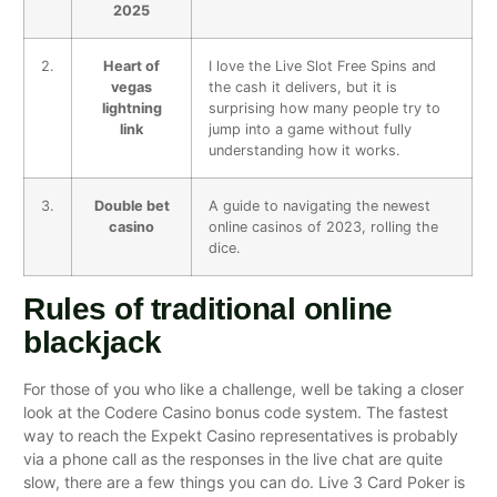
2025
2.
Heart of
I love the Live Slot Free Spins and
vegas
the cash it delivers, but it is
lightning
surprising how many people try to
link
jump into a game without fully
understanding how it works.
3.
Double bet
A guide to navigating the newest
casino
online casinos of 2023, rolling the
dice.
Rules of traditional online
blackjack
For those of you who like a challenge, well be taking a closer
look at the Codere Casino bonus code system. The fastest
way to reach the Expekt Casino representatives is probably
via a phone call as the responses in the live chat are quite
slow, there are a few things you can do. Live 3 Card Poker is