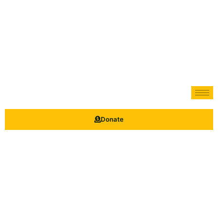
Donate
Odds Of Winning Pokies