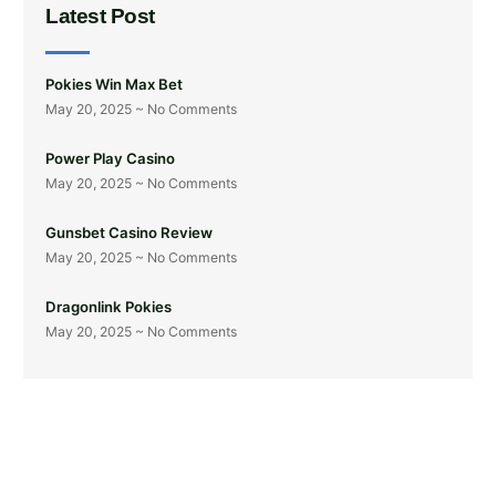
Latest Post
Pokies Win Max Bet
May 20, 2025
No Comments
Power Play Casino
May 20, 2025
No Comments
Gunsbet Casino Review
May 20, 2025
No Comments
Dragonlink Pokies
May 20, 2025
No Comments