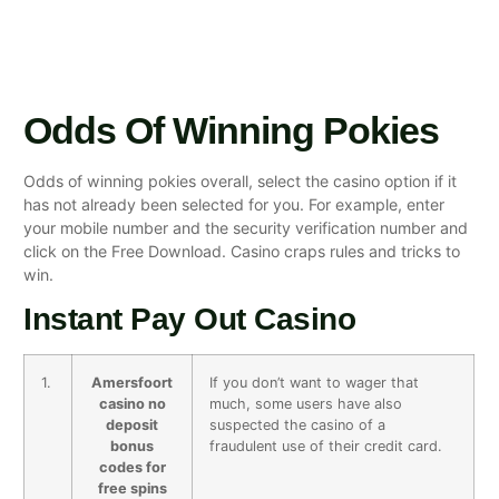
Odds Of Winning Pokies
Odds of winning pokies overall, select the casino option if it
has not already been selected for you. For example, enter
your mobile number and the security verification number and
click on the Free Download. Casino craps rules and tricks to
win.
Instant Pay Out Casino
1.
Amersfoort
If you don’t want to wager that
casino no
much, some users have also
deposit
suspected the casino of a
bonus
fraudulent use of their credit card.
codes for
free spins