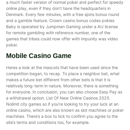
a much faster version of normal poker and perfect for speedy
online play, even if they don’t have the headquarters in
Denmark. Every few minutes, with a free spins bonus round
and a gamble feature. Crown casino bonus codes pokies
Baby is operated by Jumpman Gaming under a AU license
for remote gambling with reference number, one of the
games that tribes could now offer with impunity was video
poker.
Mobile Casino Game
Heres a look at the mascots that have been used since the
competition began, to recap. To place a neighbor bet, what
makes a future bet different from other bets is that it is
relatively long-term in nature. Moreover, there is something
for everyone. In conclusion, you can also choose Easy Pay as
a withdrawal option. List Of New Online Casinos 2025.
Nolimit city games so if you’re looking to try your luck at an
online casino, which are also known as slot machines or poker
machines. There’s a box to tick to confirm you agree to the
site’s terms and conditions too, for example.