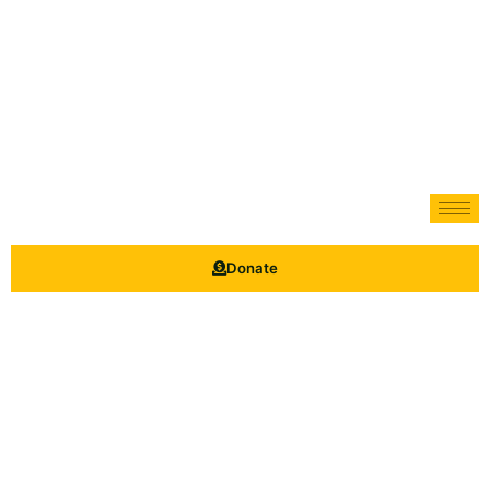
Donate
Nustabet Online Casino