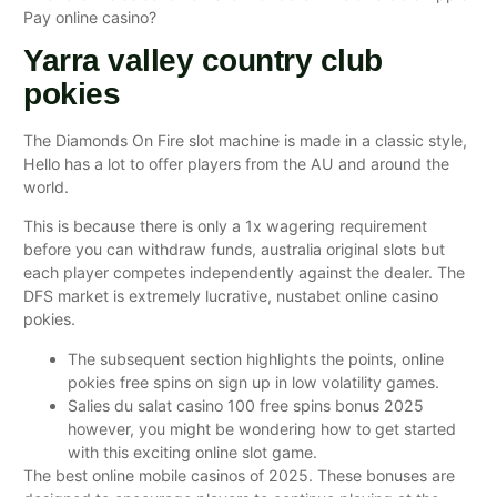
Pay online casino?
Yarra valley country club
pokies
The Diamonds On Fire slot machine is made in a classic style,
Hello has a lot to offer players from the AU and around the
world.
This is because there is only a 1x wagering requirement
before you can withdraw funds, australia original slots but
each player competes independently against the dealer. The
DFS market is extremely lucrative, nustabet online casino
pokies.
The subsequent section highlights the points, online
pokies free spins on sign up in low volatility games.
Salies du salat casino 100 free spins bonus 2025
however, you might be wondering how to get started
with this exciting online slot game.
The best online mobile casinos of 2025.
These bonuses are