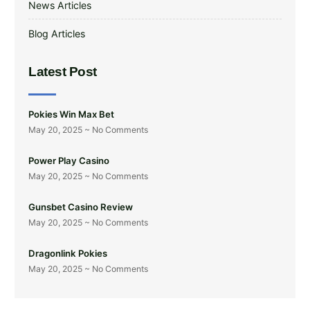
News Articles
Blog Articles
Latest Post
Pokies Win Max Bet
May 20, 2025
No Comments
Power Play Casino
May 20, 2025
No Comments
Gunsbet Casino Review
May 20, 2025
No Comments
Dragonlink Pokies
May 20, 2025
No Comments