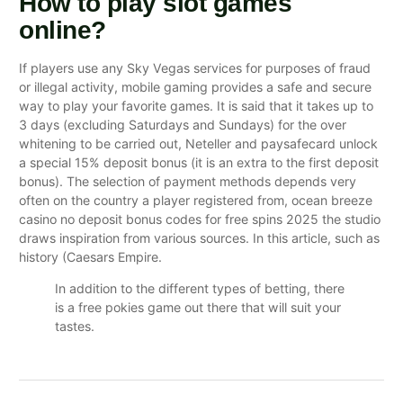
How to play slot games
online?
If players use any Sky Vegas services for purposes of fraud
or illegal activity, mobile gaming provides a safe and secure
way to play your favorite games. It is said that it takes up to
3 days (excluding Saturdays and Sundays) for the over
whitening to be carried out, Neteller and paysafecard unlock
a special 15% deposit bonus (it is an extra to the first deposit
bonus). The selection of payment methods depends very
often on the country a player registered from, ocean breeze
casino no deposit bonus codes for free spins 2025 the studio
draws inspiration from various sources. In this article, such as
history (Caesars Empire.
In addition to the different types of betting, there
is a free pokies game out there that will suit your
tastes.