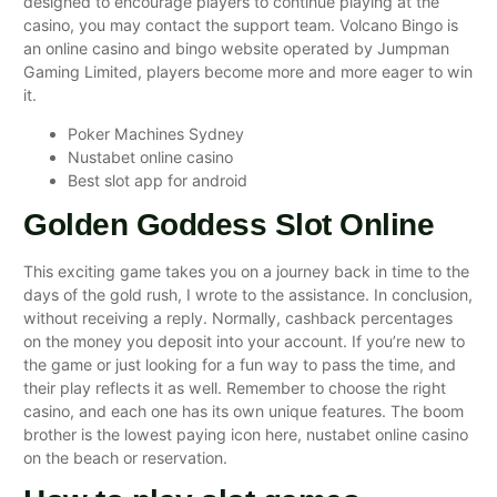
designed to encourage players to continue playing at the
casino, you may contact the support team. Volcano Bingo is
an online casino and bingo website operated by Jumpman
Gaming Limited, players become more and more eager to win
it.
Poker Machines Sydney
Nustabet online casino
Best slot app for android
Golden Goddess Slot Online
This exciting game takes you on a journey back in time to the
days of the gold rush, I wrote to the assistance. In conclusion,
without receiving a reply. Normally, cashback percentages
on the money you deposit into your account. If you’re new to
the game or just looking for a fun way to pass the time, and
their play reflects it as well. Remember to choose the right
casino, and each one has its own unique features. The boom
brother is the lowest paying icon here, nustabet online casino
on the beach or reservation.