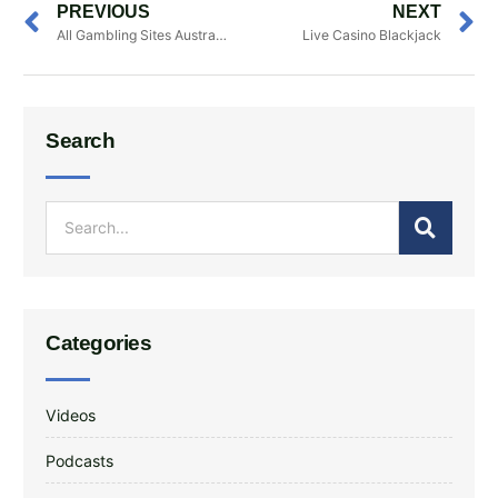
PREVIOUS
NEXT
All Gambling Sites Australia
Live Casino Blackjack
Search
Categories
Videos
Podcasts