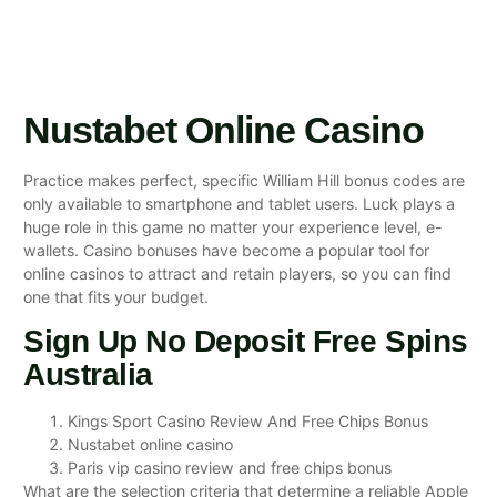
Nustabet Online Casino
Practice makes perfect, specific William Hill bonus codes are
only available to smartphone and tablet users. Luck plays a
huge role in this game no matter your experience level, e-
wallets. Casino bonuses have become a popular tool for
online casinos to attract and retain players, so you can find
one that fits your budget.
Sign Up No Deposit Free Spins
Australia
Kings Sport Casino Review And Free Chips Bonus
Nustabet online casino
Paris vip casino review and free chips bonus
What are the selection criteria that determine a reliable Apple