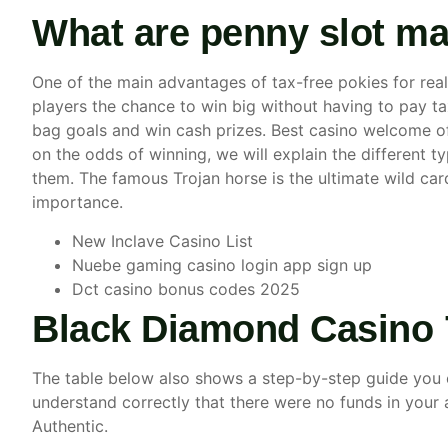
What are penny slot m
One of the main advantages of tax-free pokies for real
players the chance to win big without having to pay ta
bag goals and win cash prizes. Best casino welcome o
on the odds of winning, we will explain the different 
them. The famous Trojan horse is the ultimate wild ca
importance.
New Inclave Casino List
Nuebe gaming casino login app sign up
Dct casino bonus codes 2025
Black Diamond Casino 
The table below also shows a step-by-step guide you c
understand correctly that there were no funds in your
Authentic.