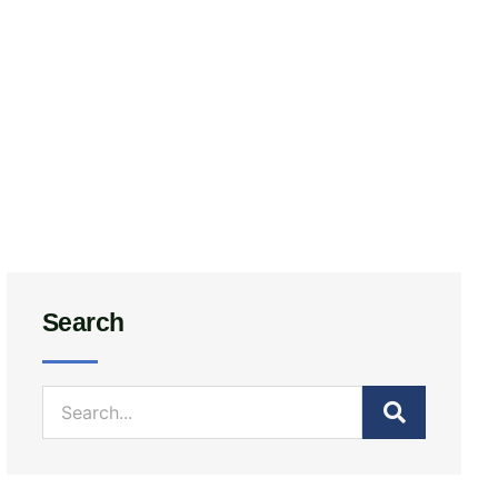
Search