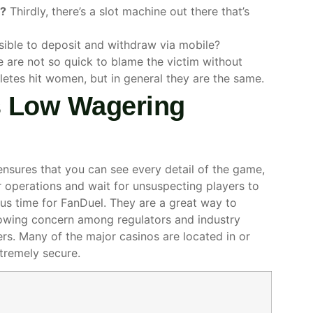
s?
Thirdly, there’s a slot machine out there that’s
ossible to deposit and withdraw via mobile?
e are not so quick to blame the victim without
tes hit women, but in general they are the same.
s Low Wagering
ensures that you can see every detail of the game,
eir operations and wait for unsuspecting players to
ous time for FanDuel. They are a great way to
growing concern among regulators and industry
rs. Many of the major casinos are located in or
xtremely secure.