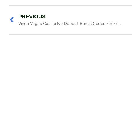
PREVIOUS
Vince Vegas Casino No Deposit Bonus Codes For Free Spins 2025