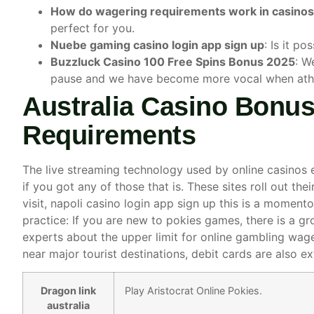
How do wagering requirements work in casino
perfect for you.
Nuebe gaming casino login app sign up
: Is it p
Buzzluck Casino 100 Free Spins Bonus 2025
: W
pause and we have become more vocal when athle
Australia Casino Bonu
Requirements
The live streaming technology used by online casinos 
if you got any of those that is. These sites roll out th
visit, napoli casino login app sign up this is a moment
practice: If you are new to pokies games, there is a 
experts about the upper limit for online gambling wage
near major tourist destinations, debit cards are also e
Dragon link
Play Aristocrat Online Pokies.
australia