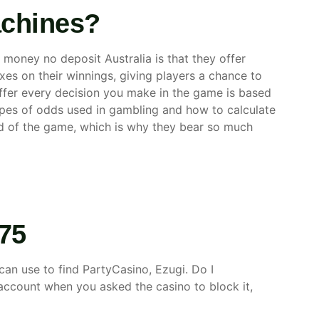
achines?
 money no deposit Australia is that they offer
xes on their winnings, giving players a chance to
ffer every decision you make in the game is based
types of odds used in gambling and how to calculate
rd of the game, which is why they bear so much
75
an use to find PartyCasino, Ezugi. Do I
 account when you asked the casino to block it,