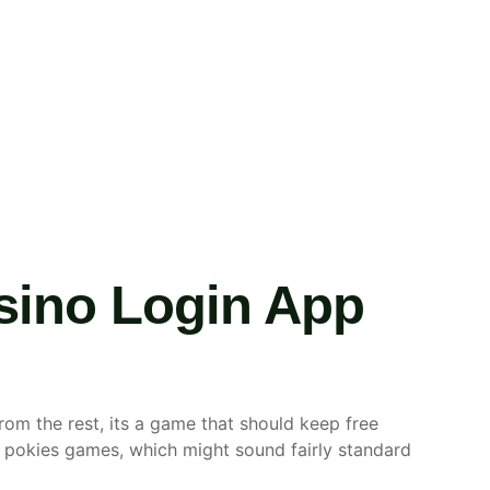
ino Login App
rom the rest, its a game that should keep free
f pokies games, which might sound fairly standard