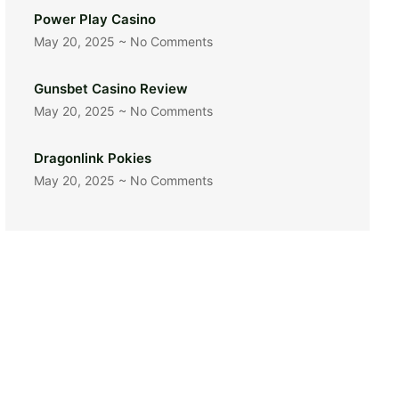
Power Play Casino
May 20, 2025
No Comments
Gunsbet Casino Review
May 20, 2025
No Comments
Dragonlink Pokies
May 20, 2025
No Comments