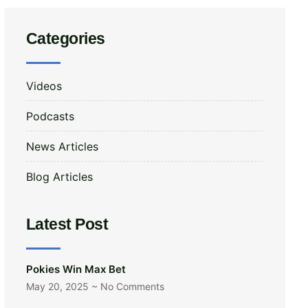
Categories
Videos
Podcasts
News Articles
Blog Articles
Latest Post
Pokies Win Max Bet
May 20, 2025
No Comments