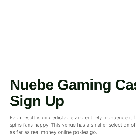
Nuebe Gaming Cas
Sign Up
Each result is unpredictable and entirely independent f
spins fans happy. This venue has a smaller selection o
as far as real money online pokies go.