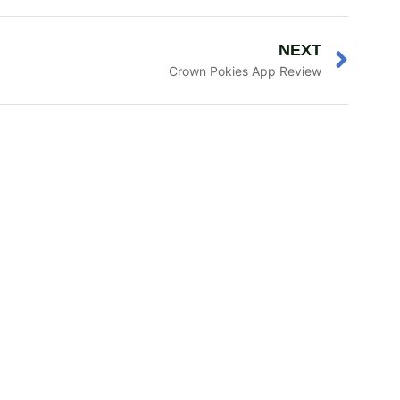
NEXT
Crown Pokies App Review