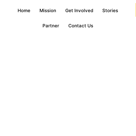
Home
Mission
Get Involved
Stories
Partner
Contact Us
ing Casino Login A