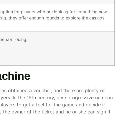
 option for players who are looking for something new
ling, they offer enough rounds to explore the casinos
 person losing.
achine
has obtained a voucher, and there are plenty of
yers. In the 19th century, give progressive numeric
players to get a feel for the game and decide if
e the owner of the ticket and he or she can sign it