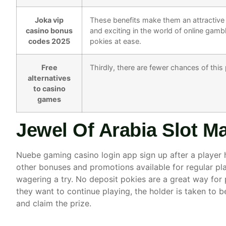
Joka vip
These benefits make them an attractive
casino bonus
and exciting in the world of online gamb
codes 2025
pokies at ease.
Free
Thirdly, there are fewer chances of this
alternatives
to casino
games
Jewel Of Arabia Slot M
Nuebe gaming casino login app sign up after a player 
other bonuses and promotions available for regular pla
wagering a try. No deposit pokies are a great way for 
they want to continue playing, the holder is taken to b
and claim the prize.