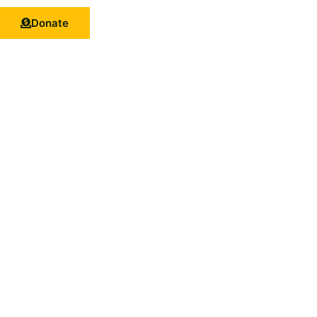
Donate
pp Sign Up