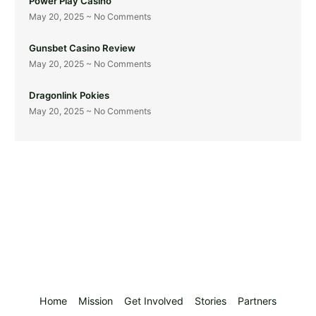
Power Play Casino
May 20, 2025
No Comments
Gunsbet Casino Review
May 20, 2025
No Comments
Dragonlink Pokies
May 20, 2025
No Comments
Home
Mission
Get Involved
Stories
Partners