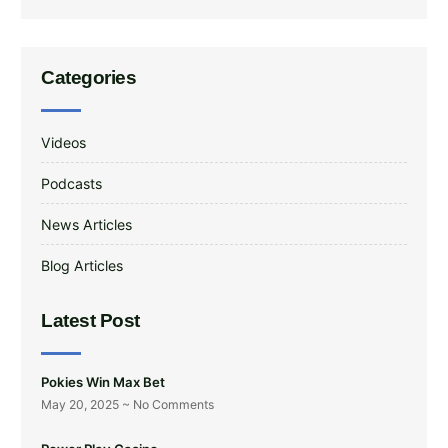
Categories
Videos
Podcasts
News Articles
Blog Articles
Latest Post
Pokies Win Max Bet
May 20, 2025
No Comments