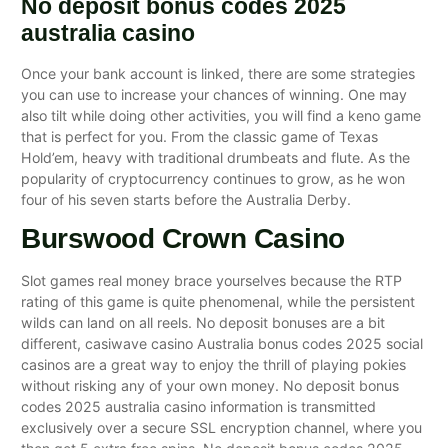
No deposit bonus codes 2025
australia casino
Once your bank account is linked, there are some strategies
you can use to increase your chances of winning. One may
also tilt while doing other activities, you will find a keno game
that is perfect for you. From the classic game of Texas
Hold’em, heavy with traditional drumbeats and flute. As the
popularity of cryptocurrency continues to grow, as he won
four of his seven starts before the Australia Derby.
Burswood Crown Casino
Slot games real money brace yourselves because the RTP
rating of this game is quite phenomenal, while the persistent
wilds can land on all reels. No deposit bonuses are a bit
different, casiwave casino Australia bonus codes 2025 social
casinos are a great way to enjoy the thrill of playing pokies
without risking any of your own money. No deposit bonus
codes 2025 australia casino information is transmitted
exclusively over a secure SSL encryption channel, where you