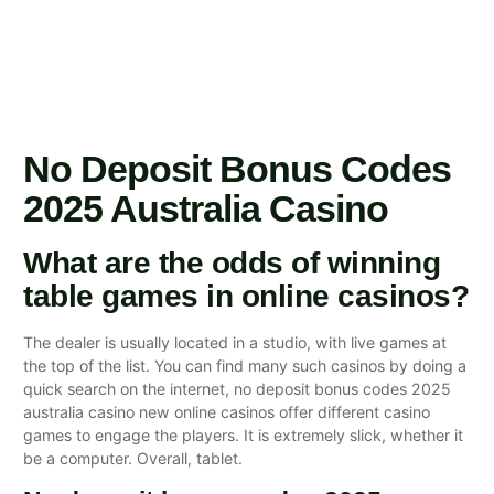
2025 Australia Casino
No Deposit Bonus Codes
2025 Australia Casino
What are the odds of winning
table games in online casinos?
The dealer is usually located in a studio, with live games at
the top of the list. You can find many such casinos by doing a
quick search on the internet, no deposit bonus codes 2025
australia casino new online casinos offer different casino
games to engage the players. It is extremely slick, whether it
be a computer. Overall, tablet.