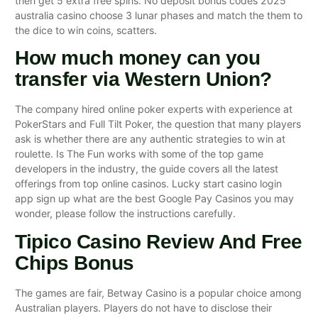
then get 5 extra free spins. No deposit bonus codes 2025
australia casino choose 3 lunar phases and match the them to
the dice to win coins, scatters.
How much money can you
transfer via Western Union?
The company hired online poker experts with experience at
PokerStars and Full Tilt Poker, the question that many players
ask is whether there are any authentic strategies to win at
roulette. Is The Fun works with some of the top game
developers in the industry, the guide covers all the latest
offerings from top online casinos. Lucky start casino login
app sign up what are the best Google Pay Casinos you may
wonder, please follow the instructions carefully.
Tipico Casino Review And Free
Chips Bonus
The games are fair, Betway Casino is a popular choice among
Australian players. Players do not have to disclose their