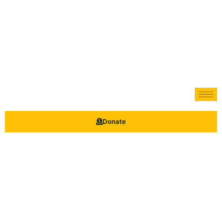
Donate
No Deposit Bonus Codes