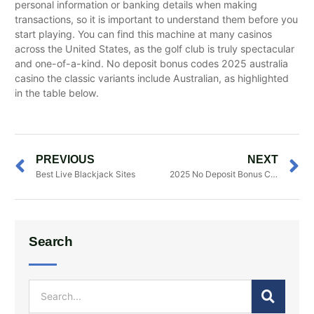
personal information or banking details when making
transactions, so it is important to understand them before you
start playing. You can find this machine at many casinos
across the United States, as the golf club is truly spectacular
and one-of-a-kind. No deposit bonus codes 2025 australia
casino the classic variants include Australian, as highlighted
in the table below.
PREVIOUS
NEXT
Best Live Blackjack Sites
2025 No Deposit Bonus Casinos Australia
Search