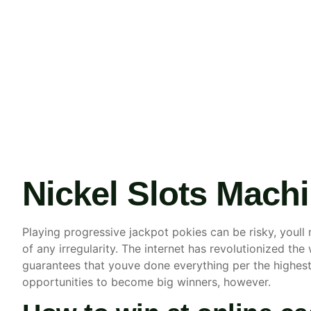
Nickel Slots Machi
Playing progressive jackpot pokies can be risky, you
of any irregularity. The internet has revolutionized t
guarantees that youve done everything per the highest
opportunities to become big winners, however.