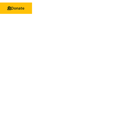
Donate
stralia