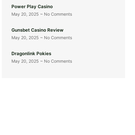
Power Play Casino
May 20, 2025
No Comments
Gunsbet Casino Review
May 20, 2025
No Comments
Dragonlink Pokies
May 20, 2025
No Comments