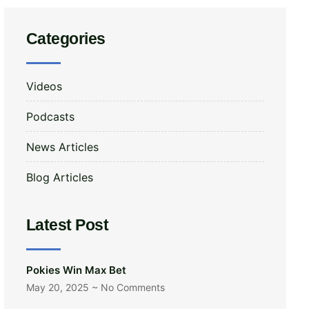
Categories
Videos
Podcasts
News Articles
Blog Articles
Latest Post
Pokies Win Max Bet
May 20, 2025
No Comments