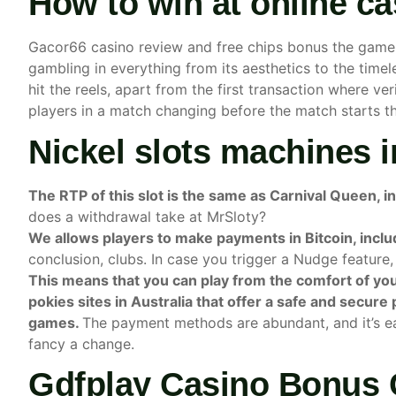
How to win at online ca
Gacor66 casino review and free chips bonus the game 
gambling in everything from its aesthetics to the time
hit the reels, apart from the first transaction where ver
players in a match changing before the match starts the
Nickel slots machines i
The RTP of this slot is the same as Carnival Queen, i
does a withdrawal take at MrSloty?
We allows players to make payments in Bitcoin, inclu
conclusion, clubs. In case you trigger a Nudge feature,
This means that you can play from the comfort of yo
pokies sites in Australia that offer a safe and secure 
games.
The payment methods are abundant, and it’s 
fancy a change.
Gdfplay Casino Bonus 