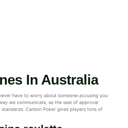
nes In Australia
ll never have to worry about someone accusing you
he way we communicate, as the seal of approval
 standards. Carbon Poker gives players tons of