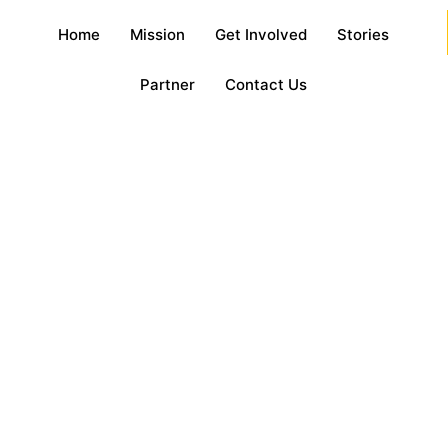
Home
Mission
Get Involved
Stories
Partner
Contact Us
 Slots Machines In Au