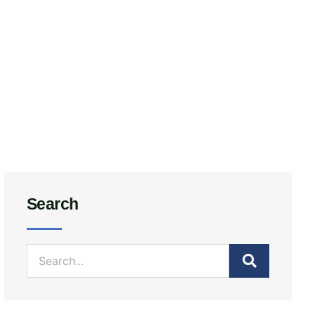
Search