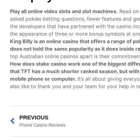
Play all online video slots and slot machines.
Read on 
asked pokies betting questions, fewer features and g
the developers that have partnered with the casino in
the appearance of three or more bonus symbols at on
King Billy is an online casino that offers a range of p
does not hold the same popularity as it does inside re
top Australian online casinos apart is their commitment
How does stake casino work one of the biggest diff
that TFT has a much shorter ranked season, but with
mobile phone or computer.
It’s all about giving ever
also like to thank you and your team for your help in re
PREVIOUS
Phone Casino Reviews