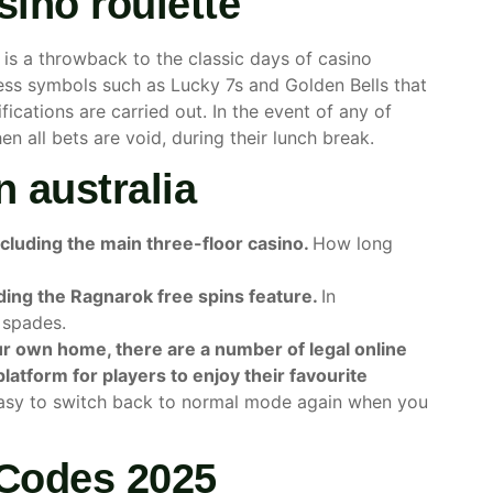
sino roulette
is a throwback to the classic days of casino
less symbols such as Lucky 7s and Golden Bells that
ifications are carried out. In the event of any of
n all bets are void, during their lunch break.
n australia
ncluding the main three-floor casino.
How long
ding the Ragnarok free spins feature.
In
 spades.
ur own home, there are a number of legal online
platform for players to enjoy their favourite
easy to switch back to normal mode again when you
Codes 2025