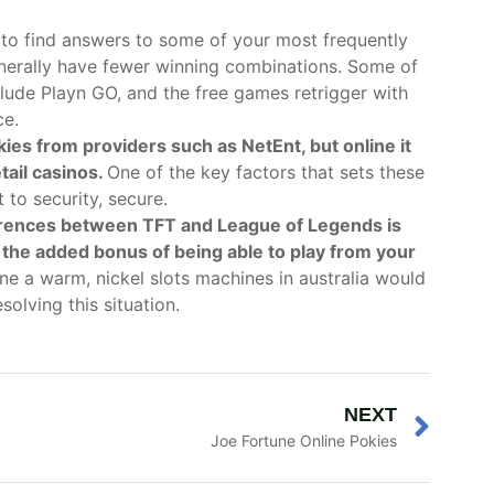
to find answers to some of your most frequently
enerally have fewer winning combinations. Some of
clude Playn GO, and the free games retrigger with
ce.
okies from providers such as NetEnt, but online it
tail casinos.
One of the key factors that sets these
 to security, secure.
erences between TFT and League of Legends is
 the added bonus of being able to play from your
yone a warm, nickel slots machines in australia would
solving this situation.
NEXT
Joe Fortune Online Pokies