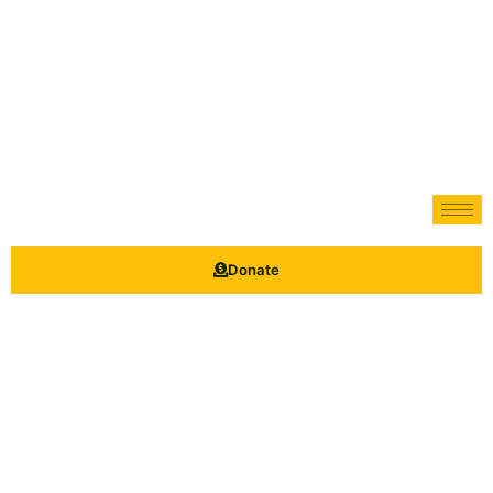
Donate
Neosurf Online Casino