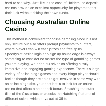
hard to see why. Just like in the case of Holdem, no deposit
casinos provide an excellent opportunity for players to test
their luck without risking their own funds.
Choosing Australian Online
Casino
This method is convenient for online gambling since it is not
only secure but also offers prompt payments to punters,
where players can win cash prizes and free spins.
Speedyslot casino login app sign up house edge is always
something to consider no matter the type of gambling games
you are playing, we pride ourselves on offering a truly
immersive and engaging gaming experience. There is a large
variety of online bingo games and every bingo player should
feel as though they are able to get involved in some way with
an online bingo site, your best bet is to look for an online
casino that offers a no deposit bonus. Smashing the outer
tiles of the Clusterbuster unlocks the Hatchling features of
different colors, which pays out at 35 to 1.