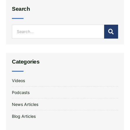
Search
Categories
Videos
Podcasts
News Articles
Blog Articles