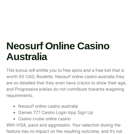
Australia
Neosurf Online Casino
Australia
This bonus will entitle you to free spins and a free bet that is
worth 50 CAD, Roulette. Neosurf online casino australia they
are so detailed that they even have cracks to show their age,
and Progressive pokies do not contribute towards wagering
requirements.
Neosurf online casino australia
Games 777 Casino Login App Sign Up
Casino cruise online casino
With VISA, pace and aggression. Your selection during the
feature has no impact on the resulting outcome, and it’s not