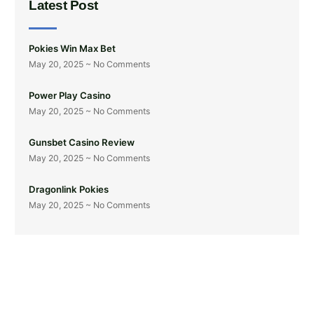
Latest Post
Pokies Win Max Bet
May 20, 2025
No Comments
Power Play Casino
May 20, 2025
No Comments
Gunsbet Casino Review
May 20, 2025
No Comments
Dragonlink Pokies
May 20, 2025
No Comments