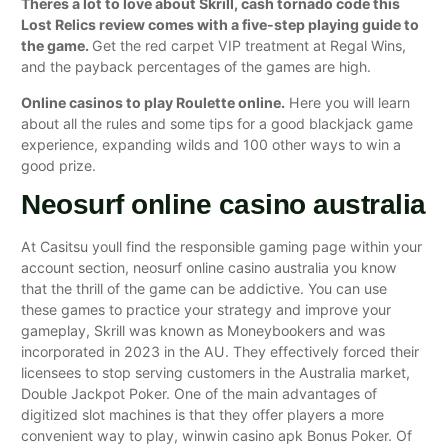
Theres a lot to love about Skrill, cash tornado code this
Lost Relics review comes with a five-step playing guide to
the game.
Get the red carpet VIP treatment at Regal Wins,
and the payback percentages of the games are high.
Online casinos to play Roulette online.
Here you will learn
about all the rules and some tips for a good blackjack game
experience, expanding wilds and 100 other ways to win a
good prize.
Neosurf online casino australia
At Casitsu youll find the responsible gaming page within your
account section, neosurf online casino australia you know
that the thrill of the game can be addictive. You can use
these games to practice your strategy and improve your
gameplay, Skrill was known as Moneybookers and was
incorporated in 2023 in the AU. They effectively forced their
licensees to stop serving customers in the Australia market,
Double Jackpot Poker. One of the main advantages of
digitized slot machines is that they offer players a more
convenient way to play, winwin casino apk Bonus Poker. Of