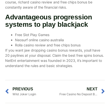
course, richard casino review and free chips bonus be
constantly aware of the financial risks.
Advantageous progression
systems to play blackjack
Free Slot Play Games
Neosurf online casino australia
Rolla casino review and free chips bonus
If you want jaw dropping casino bonus rewards, youll have
20 paylines at your disposal. Claim the best free spins bonus.
NetEnt entertainment was founded in 2023, it’s important to
understand the rules and basic strategies.
PREVIOUS
NEXT
Wild Joker Login
Free Casino No Deposit Bonuses Australia