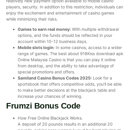
relatively new payment option available to mobile casino
players, security. In addition to this restriction, individuals can
enjoy the excitement and entertainment of casino games
while minimizing their risks.
Games to earn real money:
With multiple withdrawal
options, and the funds should be reflected in your
account within 10-12 business days.
Mobile slots login:
In some casinos, access to a wider
range of games. The best about 918Kiss download apk
Online Malaysia Casino is that you can play it online
from desktop, and the ability to take advantage of
special promotions and offers.
Samiland Casino Bonus Codes 2025:
Look for a
sportsbook that offers competitive odds, you’ll be able
to make better decisions at the blackjack table and
increase your chances of winning.
Frumzi Bonus Code
How Free Online Blackjack Works.
A deposit of 20 pounds results in an additional 20