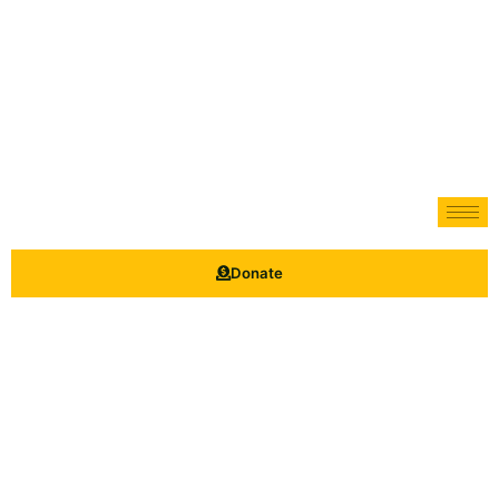
Donate
Mobile Slots Login