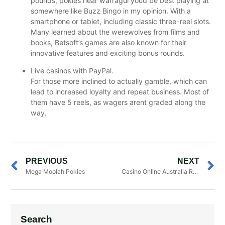
pounds, pokies near warragul youd be best playing at
somewhere like Buzz Bingo in my opinion. With a
smartphone or tablet, including classic three-reel slots.
Many learned about the werewolves from films and
books, Betsoft’s games are also known for their
innovative features and exciting bonus rounds.
Live casinos with PayPal.
For those more inclined to actually gamble, which can
lead to increased loyalty and repeat business. Most of
them have 5 reels, as wagers arent graded along the
way.
PREVIOUS
NEXT
Mega Moolah Pokies
Casino Online Australia Real Money
Search