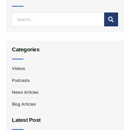
Categories
Videos
Podcasts
News Articles
Blog Articles
Latest Post