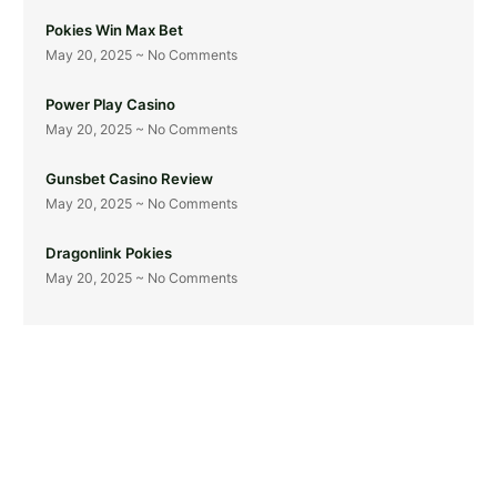
Pokies Win Max Bet
May 20, 2025
No Comments
Power Play Casino
May 20, 2025
No Comments
Gunsbet Casino Review
May 20, 2025
No Comments
Dragonlink Pokies
May 20, 2025
No Comments