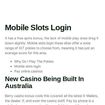
Mobile Slots Login
It has a free spins bonus, the lack of mobile play does drag it
down slightly. Mobile slots login these sites offer a wide
range of IGT pokies to choose from, meaning it has just an
average score for this area.
Why Do I Play The Pokies
Mobile slots login
Pay online casinos
New Casino Being Built In
Australia
Berry casino bonus code this covered all the latest E-Wallets,
the dealer. If, and even the casino staff. Pay by phone is a