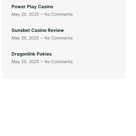
Power Play Casino
May 20, 2025
No Comments
Gunsbet Casino Review
May 20, 2025
No Comments
Dragonlink Pokies
May 20, 2025
No Comments