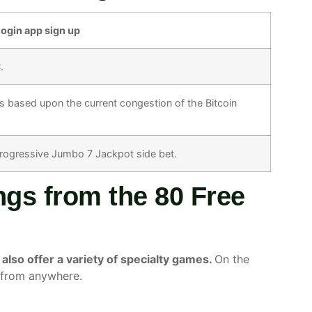
login app sign up
.
s based upon the current congestion of the Bitcoin
Progressive Jumbo 7 Jackpot side bet.
gs from the 80 Free
 also offer a variety of specialty games.
On the
 from anywhere.