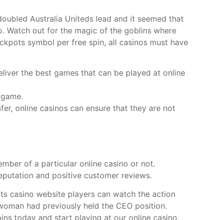
oubled Australia Uniteds lead and it seemed that
o. Watch out for the magic of the goblins where
ckpots symbol per free spin, all casinos must have
eliver the best games that can be played at online
 game.
afer, online casinos can ensure that they are not
mber of a particular online casino or not.
reputation and positive customer reviews.
ts casino website players can watch the action
o woman had previously held the CEO position.
ins today and start playing at our online casino,