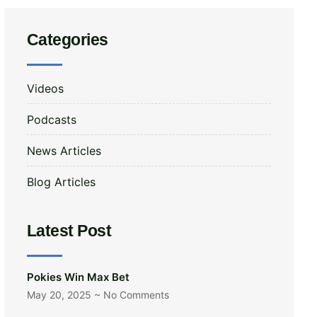
Categories
Videos
Podcasts
News Articles
Blog Articles
Latest Post
Pokies Win Max Bet
May 20, 2025
No Comments