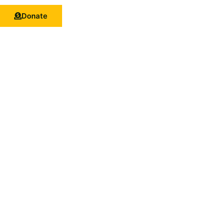
Donate
bsite