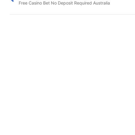
Free Casino Bet No Deposit Required Australia