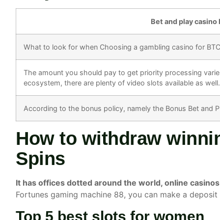
Bet and play casino 
What to look for when Choosing a gambling casino for BTC
The amount you should pay to get priority processing varie
ecosystem, there are plenty of video slots available as well.
According to the bonus policy, namely the Bonus Bet and 
How to withdraw winnin
Spins
It has offices dotted around the world, online casinos
Fortunes gaming machine 88, you can make a deposit
Top 5 best slots for women