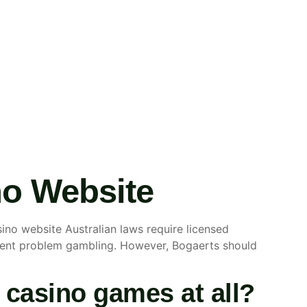
no Website
sino website Australian laws require licensed
vent problem gambling. However, Bogaerts should
r casino games at all?