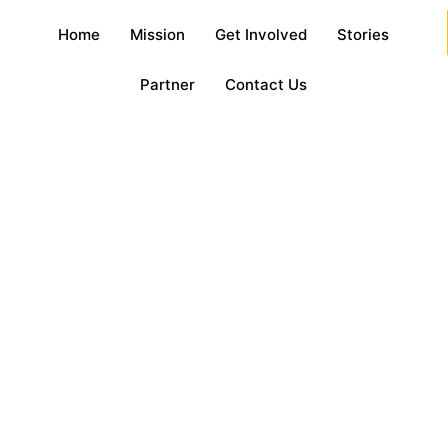
Home
Mission
Get Involved
Stories
Partner
Contact Us
le Slots Casino We