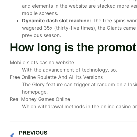
and elements in the website are stacked more vert
mobile screens.
Dynamite dash slot machine:
The free spins winn
wagered 35x (thirty-five times), the Giants came
previous season.
How long is the promot
Mobile slots casino website
With the advancement of technology, so.
Free Online Roulette And All Its Versions
The Glory feature can trigger at random on a losi
homepage.
Real Money Games Online
Which withdrawal methods in the online casino are
PREVIOUS