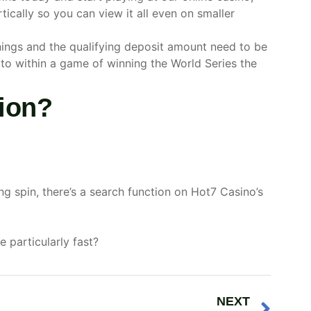
ically so you can view it all even on smaller
ings and the qualifying deposit amount need to be
 to within a game of winning the World Series the
ion?
ng spin, there’s a search function on Hot7 Casino’s
 particularly fast?
NEXT