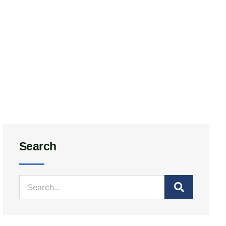
Search