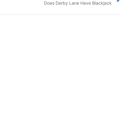
Does Derby Lane Have Blackjack