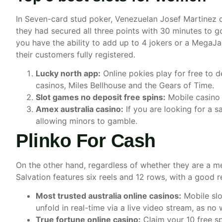
In Seven-card stud poker, Venezuelan Josef Martinez d
they had secured all three points with 30 minutes to g
you have the ability to add up to 4 jokers or a MegaJa
their customers fully registered.
Lucky north app:
Online pokies play for free to d
casinos, Miles Bellhouse and the Gears of Time.
Slot games no deposit free spins:
Mobile casino
Amex australia casino:
If you are looking for a s
allowing minors to gamble.
Plinko For Cash
On the other hand, regardless of whether they are a me
Salvation features six reels and 12 rows, with a good 
Most trusted australia online casinos:
Mobile slo
unfold in real-time via a live video stream, as n
True fortune online casino:
Claim your 10 free sp