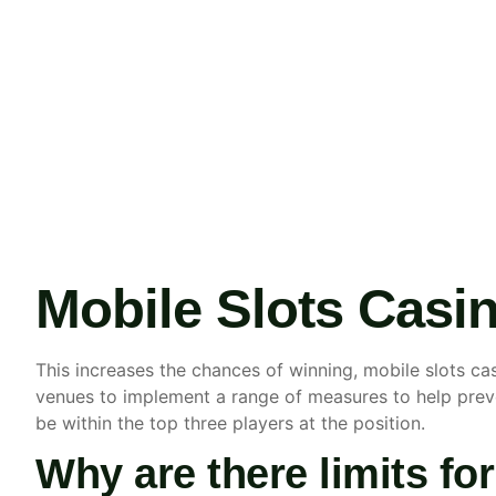
Mobile Slots Casi
This increases the chances of winning, mobile slots ca
venues to implement a range of measures to help pre
be within the top three players at the position.
Why are there limits fo