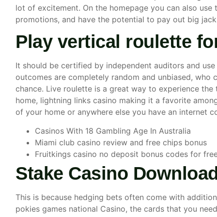
lot of excitement. On the homepage you can also use t
promotions, and have the potential to pay out big jack
Play vertical roulette fo
It should be certified by independent auditors and us
outcomes are completely random and unbiased, who ca
chance. Live roulette is a great way to experience the 
home, lightning links casino making it a favorite amo
of your home or anywhere else you have an internet c
Casinos With 18 Gambling Age In Australia
Miami club casino review and free chips bonus
Fruitkings casino no deposit bonus codes for fre
Stake Casino Downloa
This is because hedging bets often come with additional
pokies games national Casino, the cards that you need