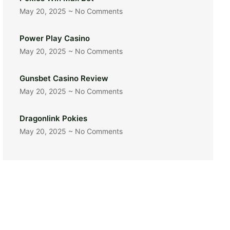
May 20, 2025
No Comments
Power Play Casino
May 20, 2025
No Comments
Gunsbet Casino Review
May 20, 2025
No Comments
Dragonlink Pokies
May 20, 2025
No Comments