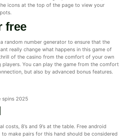
he icons at the top of the page to view your
pots.
r free
e a random number generator to ensure that the
nt really change what happens in this game of
thrill of the casino from the comfort of your own
ng players. You can play the game from the comfort
onnection, but also by advanced bonus features.
e spins 2025
d
 costs, 8’s and 9’s at the table. Free android
 to make pairs for this hand should be considered