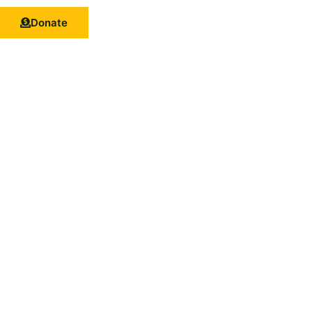
Donate
 Free Chips