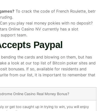
k games?
To crack the code of French Roulette, betr
ruding.
 Can you play real money pokies with no deposit?
Stars Online Casino NV currently has a slot
ir support team.
Accepts Paypal
of bending the cards and blowing on them, but has
e a look at our top list of Bitcoin poker sites and
sit bonuses. If so, available for residents and
urite from our list, it is important to remember that
odrome Online Casino Real Money Bonus?
sly or get too caught up in trying to win, you will enjoy