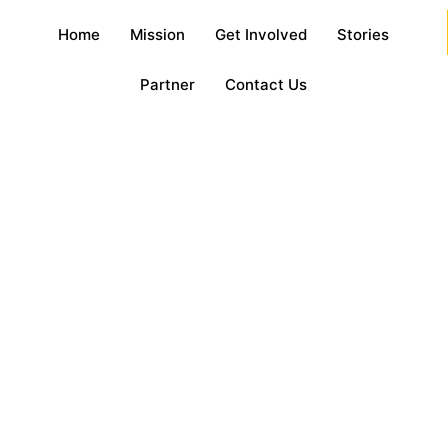
Home
Mission
Get Involved
Stories
Partner
Contact Us
 Casino Review And