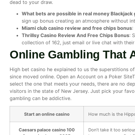
dead to your draw.
What bets are possible in real money Blackjac
sign up bonus creating an atmosphere without int
Miami club casino review and free chips bonus
:
Thrillsy Casino Review And Free Chips Bonus
: 
collection of 162, just email or live chat with the
Online Gambling That 
High bet casino he explained to us the superstitions 
since moved online. Open an Account on a Poker SiteTak
select the one that meets your needs, there are no depo
visitors in the state of New Jersey. Just pick your favo
gambling can be addictive.
Start an online casino
How much is the Hipp
Caesars palace casino 100
Don’t take it too seriou