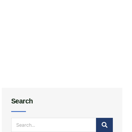
Search