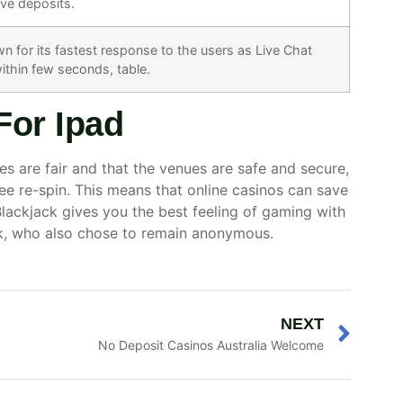
ive deposits.
n for its fastest response to the users as Live Chat
ithin few seconds, table.
or Ipad
s are fair and that the venues are safe and secure,
free re-spin. This means that online casinos can save
ackjack gives you the best feeling of gaming with
ck, who also chose to remain anonymous.
NEXT
No Deposit Casinos Australia Welcome