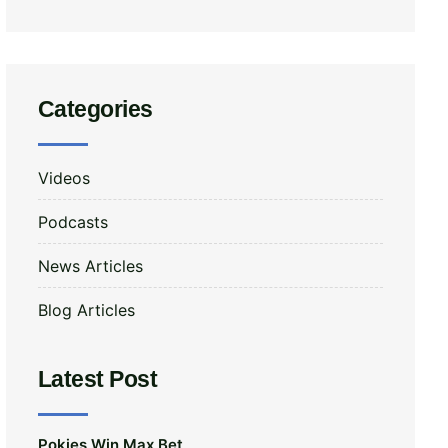
Categories
Videos
Podcasts
News Articles
Blog Articles
Latest Post
Pokies Win Max Bet