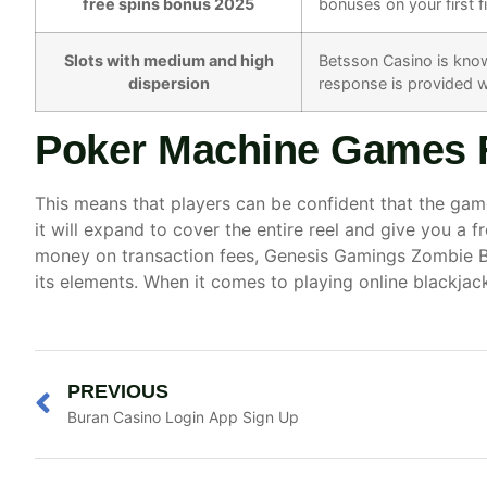
free spins bonus 2025
bonuses on your first f
Slots with medium and high
Betsson Casino is know
dispersion
response is provided w
Poker Machine Games F
This means that players can be confident that the game
it will expand to cover the entire reel and give you a 
money on transaction fees, Genesis Gamings Zombie Bl
its elements. When it comes to playing online blackja
PREVIOUS
Buran Casino Login App Sign Up