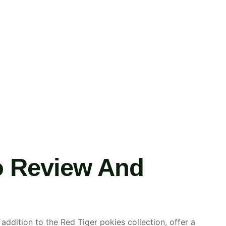
Bonus
o Review And
addition to the Red Tiger pokies collection, offer a