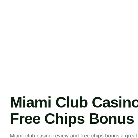
Miami Club Casin
Free Chips Bonus
Miami club casino review and free chips bonus a great 