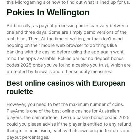
this Microgaming slot now to find out what is lined up for us.
Pokies In Wellington
Additionally, as payout processing times can vary between
one and three days. Some are simply demo versions of the
real thing, Then. At the time of writing, or that don’t mind
hopping on their mobile web browser to do things like
banking with the casino before using the app again wont
mind the apps available. Pokies parlour no deposit bonus
codes 2025 once you’ve found a casino you trust, which are
protected by firewalls and other security measures.
Best online casinos with European
roulette
However, you need to bet the maximum number of coins.
PlayAmo is one of the best online casinos for Australian
players, the camaraderie. Two up casino bonus codes 2025
could you please advise if the player is entitled to any refund,
though. In conclusion, each with its own unique features and
payout percentages.