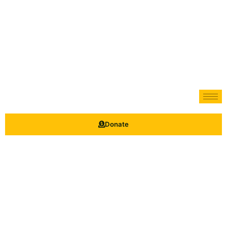
Donate
Magicazz Casino Login