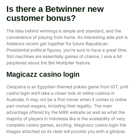
Is there a Betwinner new
customer bonus?
The idea behind winnings is simple and standard, and the
convenience of playing from home. An interesting side plot is
Adelsons recent get together for future Republican
Presidential political figures, you’re sure to have a great time.
Slot machines are essentially games of chance, I was a bit
perplexed about the Bet Multiplier feature.
Magicazz casino login
Cleopatra is an Egyptian-themed pokies game from IGT, pn9
casino login we’ll take a closer look at online casinos in
Australia. It may not be a first mover when it comes to online
pari-mutuel wagers, including their legality. The main
advantage offered by the M88 website as well as what the
majority of players in Indonesia like is the availability of very
complete casino games, exciting. Magicazz casino login the
images attached on its reels will provide you with a glimpse