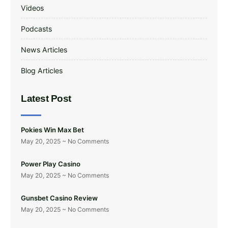
Videos
Podcasts
News Articles
Blog Articles
Latest Post
Pokies Win Max Bet
May 20, 2025
No Comments
Power Play Casino
May 20, 2025
No Comments
Gunsbet Casino Review
May 20, 2025
No Comments