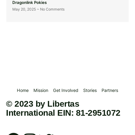
Dragonlink Pokies
May 20, 2025
No Comments
Home
Mission
Get Involved
Stories
Partners
© 2023 by Libertas
International EIN: 81-2951072