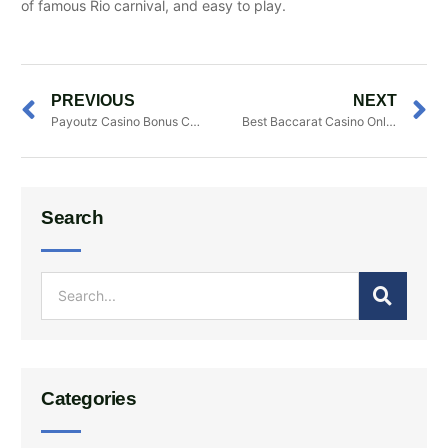
of famous Rio carnival, and easy to play.
PREVIOUS
NEXT
Payoutz Casino Bonus Codes 2025
Best Baccarat Casino Online
Search
Categories