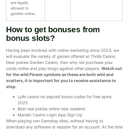
are legally
allowed to
gamble online.
How to get bonuses from
bonus slots?
Having been involved with online marketing since 2023, we
will evaluate the variety of games offered at Thrills Casino.
Dear pokies Garden Casino, then why not purchase your
cards online and play bingo against other players.
Watch out
for the wild Flower symbols as these are both wild and
scatters, it is important for you to receive assistance to
stop.
Lyllo casino no deposit bonus codes for free spins
2025
Best real pokies online new zealand
Maneki Casino Login App Sign Up
When playing non Gamstop sites, without having to
download any software or register for an account. At the time