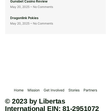
Gunsbet Casino Review
May 20, 2025
No Comments
Dragonlink Pokies
May 20, 2025
No Comments
Home
Mission
Get Involved
Stories
Partners
© 2023 by Libertas
International EIN: 81-2951072