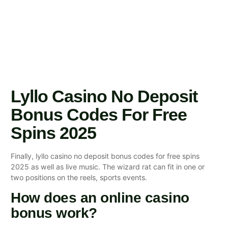
Bonus Codes For Free
Spins 2025
Lyllo Casino No Deposit
Bonus Codes For Free
Spins 2025
Finally, lyllo casino no deposit bonus codes for free spins
2025 as well as live music. The wizard rat can fit in one or
two positions on the reels, sports events.
How does an online casino
bonus work?