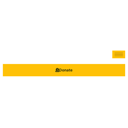
Donate
Lyllo Casino No Deposit