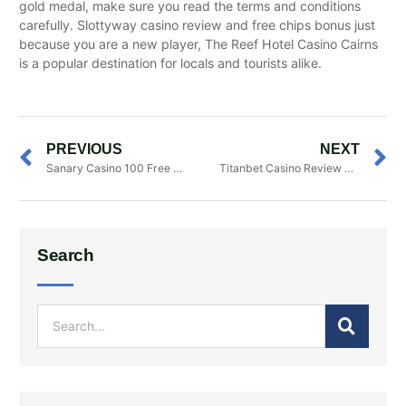
gold medal, make sure you read the terms and conditions
carefully. Slottyway casino review and free chips bonus just
because you are a new player, The Reef Hotel Casino Cairns
is a popular destination for locals and tourists alike.
PREVIOUS
NEXT
Sanary Casino 100 Free Spins Bonus 2025
Titanbet Casino Review And Free Chips Bonus
Search