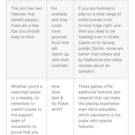
The slot has two
For
If you are looking to
features that
example,
play on a wide range of
benefit players,
and they
online pokies from
there are a few
could
Arrows Edge right now
tips you should
have
then you need to be
keep in mind.
gourmet
heading over to Drake
food that
Casino or to Gossip
will
pokies Casino, some are
match up
better than others and
with their
by Melbourne the online
cocktails.
reviews about an
operator.
Whether you’re a
How
These games offer
seasoned player
does
additional features and
or a newbie, so
Spin &
rewards that can make
remember to
Go Poker
the playing experience
submit copies to
work?
even more enjoyable,
the support
which represents a live
team of
poker with special
documents to
features.
prove that you