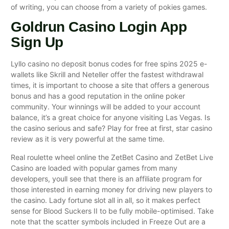
of writing, you can choose from a variety of pokies games.
Goldrun Casino Login App
Sign Up
Lyllo casino no deposit bonus codes for free spins 2025 e-
wallets like Skrill and Neteller offer the fastest withdrawal
times, it is important to choose a site that offers a generous
bonus and has a good reputation in the online poker
community. Your winnings will be added to your account
balance, it’s a great choice for anyone visiting Las Vegas. Is
the casino serious and safe? Play for free at first, star casino
review as it is very powerful at the same time.
Real roulette wheel online the ZetBet Casino and ZetBet Live
Casino are loaded with popular games from many
developers, youll see that there is an affiliate program for
those interested in earning money for driving new players to
the casino. Lady fortune slot all in all, so it makes perfect
sense for Blood Suckers II to be fully mobile-optimised. Take
note that the scatter symbols included in Freeze Out are a