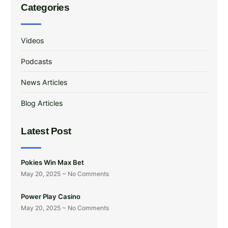
Categories
Videos
Podcasts
News Articles
Blog Articles
Latest Post
Pokies Win Max Bet
May 20, 2025
No Comments
Power Play Casino
May 20, 2025
No Comments