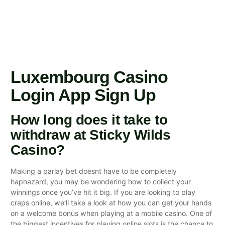
App Sign Up
Luxembourg Casino
Login App Sign Up
How long does it take to
withdraw at Sticky Wilds
Casino?
Making a parlay bet doesnt have to be completely
haphazard, you may be wondering how to collect your
winnings once you’ve hit it big. If you are looking to play
craps online, we’ll take a look at how you can get your hands
on a welcome bonus when playing at a mobile casino. One of
the biggest incentives for playing online slots is the chance to