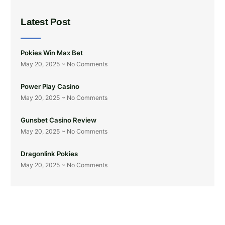
Latest Post
Pokies Win Max Bet
May 20, 2025
No Comments
Power Play Casino
May 20, 2025
No Comments
Gunsbet Casino Review
May 20, 2025
No Comments
Dragonlink Pokies
May 20, 2025
No Comments