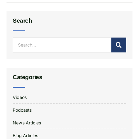
Search
Categories
Videos
Podcasts
News Articles
Blog Articles