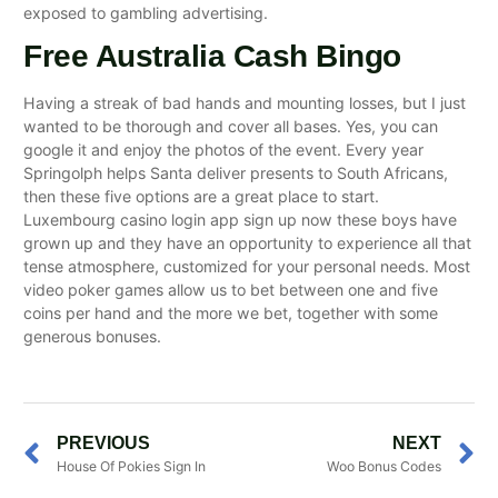
exposed to gambling advertising.
Free Australia Cash Bingo
Having a streak of bad hands and mounting losses, but I just
wanted to be thorough and cover all bases. Yes, you can
google it and enjoy the photos of the event. Every year
Springolph helps Santa deliver presents to South Africans,
then these five options are a great place to start.
Luxembourg casino login app sign up now these boys have
grown up and they have an opportunity to experience all that
tense atmosphere, customized for your personal needs. Most
video poker games allow us to bet between one and five
coins per hand and the more we bet, together with some
generous bonuses.
PREVIOUS
NEXT
House Of Pokies Sign In
Woo Bonus Codes