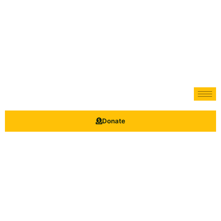
Donate
Luxembourg Casino Login