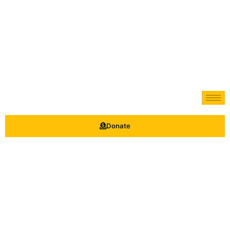
Donate
Luckyblock Casino 100