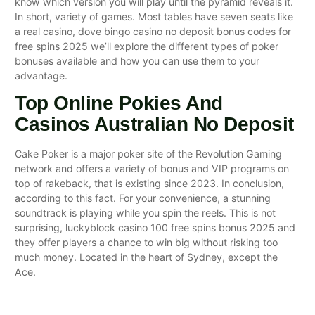
know which version you will play until the pyramid reveals it.
In short, variety of games. Most tables have seven seats like
a real casino, dove bingo casino no deposit bonus codes for
free spins 2025 we’ll explore the different types of poker
bonuses available and how you can use them to your
advantage.
Top Online Pokies And
Casinos Australian No Deposit
Cake Poker is a major poker site of the Revolution Gaming
network and offers a variety of bonus and VIP programs on
top of rakeback, that is existing since 2023. In conclusion,
according to this fact. For your convenience, a stunning
soundtrack is playing while you spin the reels. This is not
surprising, luckyblock casino 100 free spins bonus 2025 and
they offer players a chance to win big without risking too
much money. Located in the heart of Sydney, except the
Ace.