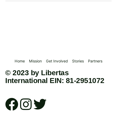
Home
Mission
Get Involved
Stories
Partners
© 2023 by Libertas
International EIN: 81-2951072