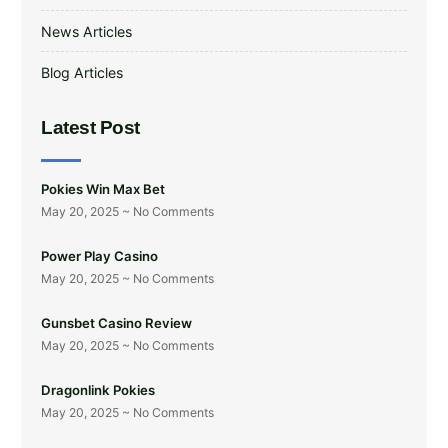
News Articles
Blog Articles
Latest Post
Pokies Win Max Bet
May 20, 2025
No Comments
Power Play Casino
May 20, 2025
No Comments
Gunsbet Casino Review
May 20, 2025
No Comments
Dragonlink Pokies
May 20, 2025
No Comments