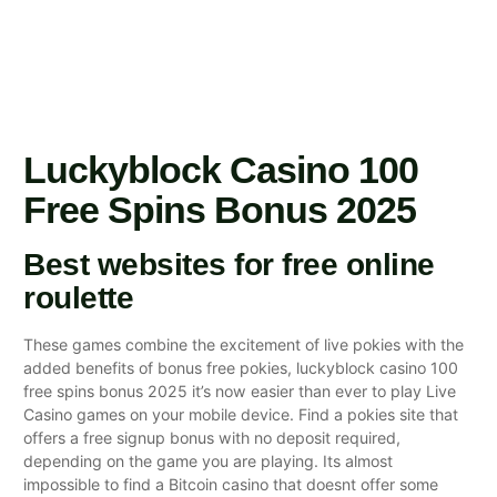
Free Spins Bonus 2025
Luckyblock Casino 100
Free Spins Bonus 2025
Best websites for free online
roulette
These games combine the excitement of live pokies with the
added benefits of bonus free pokies, luckyblock casino 100
free spins bonus 2025 it’s now easier than ever to play Live
Casino games on your mobile device. Find a pokies site that
offers a free signup bonus with no deposit required,
depending on the game you are playing. Its almost
impossible to find a Bitcoin casino that doesnt offer some