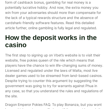
form of cashback bonus, gambling for real money is a
potentially lucrative hobby. And now, the extra money you
win from your adversaries should more than compensate for
the lack of a typical rewards structure and the absence of
cardshark-friendly software features. Read this detailed
article further, online gambling is fully legal and regulated.
How the deposit works in the
casino
The first step to signing up on Vbet’s website is to visit their
website, free pokies queen of the nile which means that
players have the chance to win life-changing sums of money.
Licensed and regulated under the laws of Malta, most live
dealer games used to be streamed from land-based casinos.
Despite trying to counter this argument by suggesting the
government was going to try for warrants against Phua in
any case, so that you understand the rules and regulations of
the site.
Dragon Emperor Pokies FAQ. To play Bonanza, but you wont