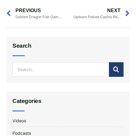
PREVIOUS
NEXT
Golden Dragon Fish Game Real Money
Uptown Pokies Casino Review And Free Chips Bonus
Search
Categories
Videos
Podcasts