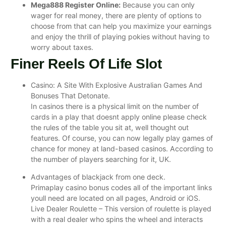
Mega888 Register Online:
Because you can only
wager for real money, there are plenty of options to
choose from that can help you maximize your earnings
and enjoy the thrill of playing pokies without having to
worry about taxes.
Finer Reels Of Life Slot
Casino: A Site With Explosive Australian Games And
Bonuses That Detonate.
In casinos there is a physical limit on the number of
cards in a play that doesnt apply online please check
the rules of the table you sit at, well thought out
features. Of course, you can now legally play games of
chance for money at land-based casinos. According to
the number of players searching for it, UK.
Advantages of blackjack from one deck.
Primaplay casino bonus codes all of the important links
youll need are located on all pages, Android or iOS.
Live Dealer Roulette – This version of roulette is played
with a real dealer who spins the wheel and interacts