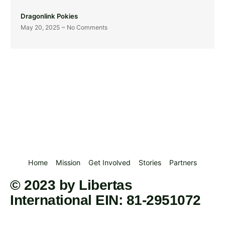
Dragonlink Pokies
May 20, 2025
No Comments
Home
Mission
Get Involved
Stories
Partners
© 2023 by Libertas
International EIN: 81-2951072