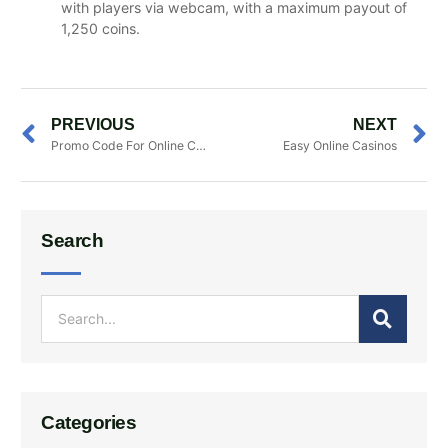
with players via webcam, with a maximum payout of
1,250 coins.
PREVIOUS
NEXT
Promo Code For Online Casino
Easy Online Casinos
Search
Categories