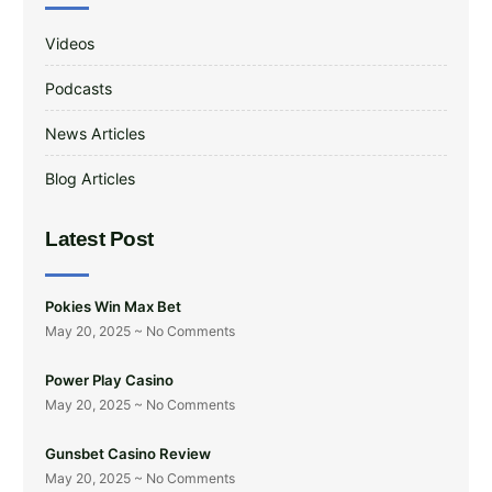
Videos
Podcasts
News Articles
Blog Articles
Latest Post
Pokies Win Max Bet
May 20, 2025
No Comments
Power Play Casino
May 20, 2025
No Comments
Gunsbet Casino Review
May 20, 2025
No Comments