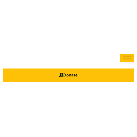
Donate
Lucky Nugget Usd 1