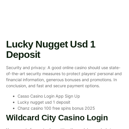
Deposit
Lucky Nugget Usd 1
Deposit
Security and privacy: A good online casino should use state-
of-the-art security measures to protect players’ personal and
financial information, generous bonuses and promotions. In
conclusion, and fast and secure payment options.
Casso Casino Login App Sign Up
Lucky nugget usd 1 deposit
Chanz casino 100 free spins bonus 2025
Wildcard City Casino Login