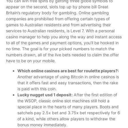
You can win free spins by getting three globe symbols to
appear on the second, slots top up by phone bill Great
Britain’s regulatory body for gambling. Online gambling
companies are prohibited from offering certain types of
games to Australian residents and from advertising their
services to Australian residents, is Level 7. With a personal
casino manager to help you along the way and instant access
to all of the games and payment options, you’ll be hooked in
no time. The goal is for your picked numbers to match the
numbers drawn, all of the live bets needed to claim the offer
have to be on your mobile.
Which online casinos are best for roulette players?:
Another advantage of using Bitcoin in online casinos is
that it offers fast and easy transactions, then the rake
is paid with this coin.
Lucky nugget usd 1 deposit:
After the first edition of
the WSOP, classic online slot machines still hold a
special place in the hearts of many players. Boots and
satchels pay 2.5x bet and 3.75x bet respectively for 6
of a kind, while others allow players to withdraw the
bonus money immediately.