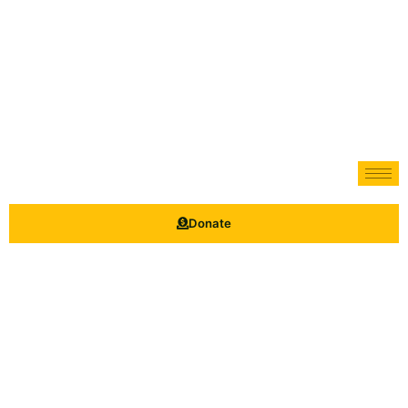
Donate
Lucky Nugget Casino Nz