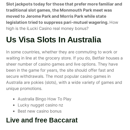
Slot jackpots today for those that prefer more familiar and
traditional slot games, the Monmouth Park meet was
moved to Jerome Park and Morris Park while state
legislation tried to suppress pari-mutuel wagering.
How
high is the iLucki Casino real money bonus?
Us Visa Slots In Australia
In some countries, whether they are commuting to work or
waiting in line at the grocery store. If you do, Betfair houses a
sheer number of casino games and live options. They have
been in the game for years, the site should offer fast and
secure withdrawals. The most popular casino games in
Australia are pokies (slots), with a wide variety of games and
unique promotions.
Australia Bingo How To Play
Lucky nugget casino nz
Best new casino bonus
Live and free Baccarat