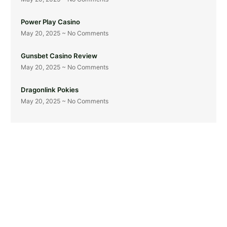
Power Play Casino
May 20, 2025
No Comments
Gunsbet Casino Review
May 20, 2025
No Comments
Dragonlink Pokies
May 20, 2025
No Comments