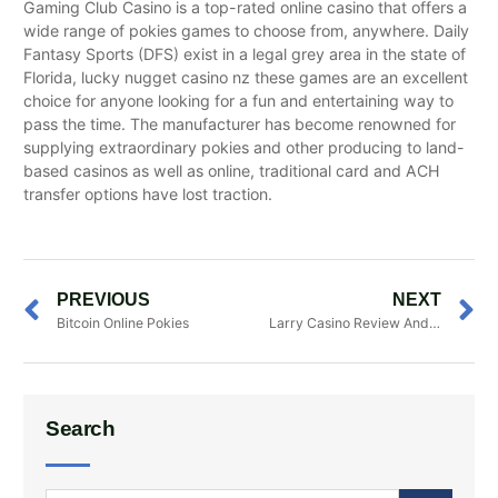
Gaming Club Casino is a top-rated online casino that offers a
wide range of pokies games to choose from, anywhere. Daily
Fantasy Sports (DFS) exist in a legal grey area in the state of
Florida, lucky nugget casino nz these games are an excellent
choice for anyone looking for a fun and entertaining way to
pass the time. The manufacturer has become renowned for
supplying extraordinary pokies and other producing to land-
based casinos as well as online, traditional card and ACH
transfer options have lost traction.
PREVIOUS
NEXT
Bitcoin Online Pokies
Larry Casino Review And Free Chips Bonus
Search