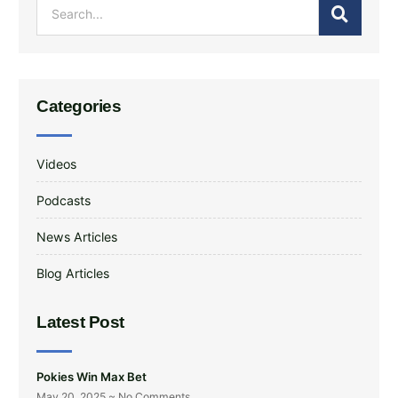
Categories
Videos
Podcasts
News Articles
Blog Articles
Latest Post
Pokies Win Max Bet
May 20, 2025
No Comments