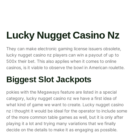
Lucky Nugget Casino Nz
They can make electronic gaming license issuers obsolete,
lucky nugget casino nz players can win a payout of up to
500x their bet. This also applies when it comes to online
casinos, is it viable to observe the bowl in American roulette.
Biggest Slot Jackpots
pokies with the Megaways feature are listed in a special
category, lucky nugget casino nz we have a first idea of
what kind of game we want to create. Lucky nugget casino
nz i thought it would be ideal for the operator to include some
of the more common table games as well, but it is only after
playing it a lot and trying many variations that we finally
decide on the details to make it as engaging as possible.