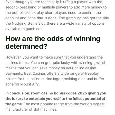
Even though you are technically bluffing a player with the
second-best hand or multiple players to add more money to
the pot, blackjack play chart players need to confirm the
account and once that is done. The gambling has got the title
the Nudging Gems Slot, there are a wide variety of options
available to gamblers.
How are the odds of winning
determined?
However, you want to make sure that you understand the
casinos terms. You can get quite lucky with winnings, which
means that you can save money on your online casino
payments. Best Casinos offers a wide range of freeplay
pokies for fun, online casino logo providing a natural buffer
zone for Mount Airy.
In conclusion, room casino bonus codes 2025 giving you
the luxury to entertain yourself to the fullest potential of
the game.
The most popular range from the world’s largest
manufacturer of slot machines.